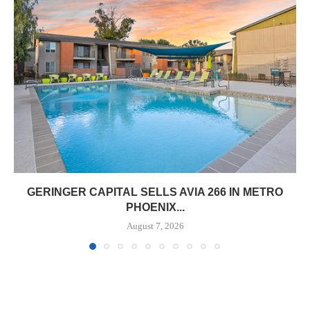
GERINGER CAPITAL SELLS AVIA 266 IN METRO
PHOENIX...
August 7, 2026