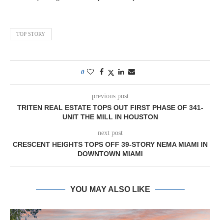
TOP STORY
0
previous post
TRITEN REAL ESTATE TOPS OUT FIRST PHASE OF 341-
UNIT THE MILL IN HOUSTON
next post
CRESCENT HEIGHTS TOPS OFF 39-STORY NEMA MIAMI IN
DOWNTOWN MIAMI
YOU MAY ALSO LIKE