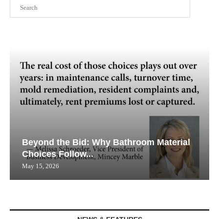
Search
Beyond the Bid: Why Bathroom Material
Choices Follow...
May 15, 2026