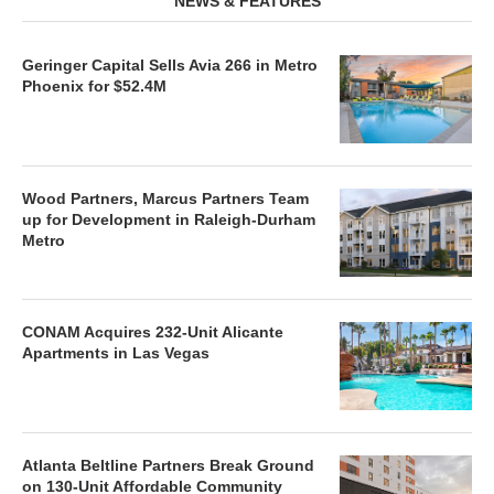
NEWS & FEATURES
Geringer Capital Sells Avia 266 in Metro
Phoenix for $52.4M
Wood Partners, Marcus Partners Team
up for Development in Raleigh-Durham
Metro
CONAM Acquires 232-Unit Alicante
Apartments in Las Vegas
Atlanta Beltline Partners Break Ground
on 130-Unit Affordable Community