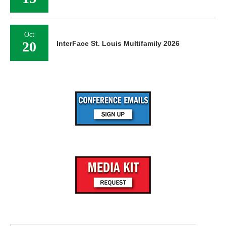
Oct
20
InterFace St. Louis Multifamily 2026