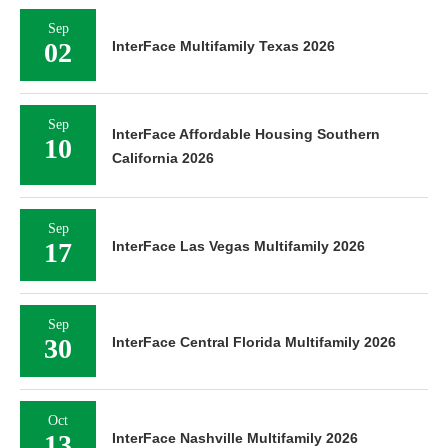
Sep
02
InterFace Multifamily Texas 2026
Sep
InterFace Affordable Housing Southern
10
California 2026
Sep
17
InterFace Las Vegas Multifamily 2026
Sep
30
InterFace Central Florida Multifamily 2026
Oct
13
InterFace Nashville Multifamily 2026