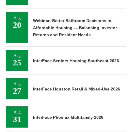
Aug
Webinar: Better Bathroom Decisions in
20
Affordable Housing — Balancing Investor
Returns and Resident Needs
Aug
25
InterFace Seniors Housing Southeast 2026
Aug
27
InterFace Houston Retail & Mixed-Use 2026
Aug
31
InterFace Phoenix Multifamily 2026