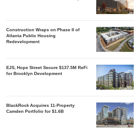
Construction Wraps on Phase II of
Atlanta Public Housing
Redevelopment
EJS, Hope Street Secure $137.5M ReFi
for Brooklyn Development
BlackRock Acquires 11-Property
Camden Portfolio for $1.6B