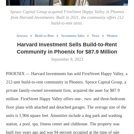
Spruce Capital Group acquired FirstStreet Happy Valley in Phoenix
from Harvard Investments. Built in 2021, the community offers 212
build-to-rent units.
Arizona
Build-to-Rent
Investment Sales
News
Western
Harvard Investment Sells Build-to-Rent
Community in Phoenix for $87.9 Million
September 8, 2023
PHOENIX — Harvard Investments has sold FirstStreet Happy Valley, a
212-unit build-to-rent community in Phoenix. Spruce Capital Group, a
private family-owned investment firm, acquired the asset for $87.9
million. FirstStreet Happy Valley offers one-, two- and three-bedroom
floor plans with attached and detached garages. The average size of the
units is 1,904 square feet. Amenities include a dog park and washing
station, a pool, spa, fitness center and clubhouse. The property was
built two years ago and was 94 percent occupied at the time of sale.