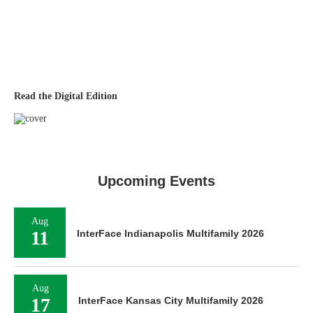
Read the Digital Edition
Upcoming Events
Aug
11
InterFace Indianapolis Multifamily 2026
Aug
17
InterFace Kansas City Multifamily 2026