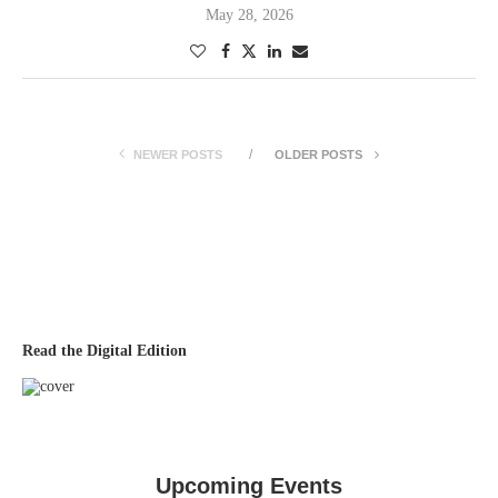
May 28, 2026
NEWER POSTS
OLDER POSTS
Read the Digital Edition
Upcoming Events