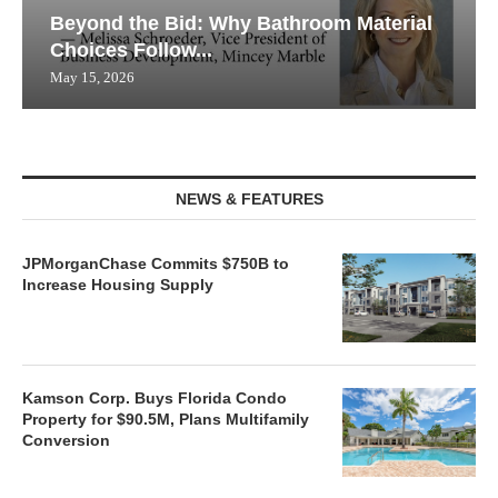
Beyond the Bid: Why Bathroom Material
Choices Follow...
May 15, 2026
NEWS & FEATURES
JPMorganChase Commits $750B to
Increase Housing Supply
Kamson Corp. Buys Florida Condo
Property for $90.5M, Plans Multifamily
Conversion