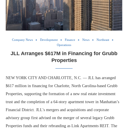
Company News
Development
Finance
News
Northeast
Operations
JLL Arranges $617M in Financing for Grubb
Properties
NEW YORK CITY AND CHARLOTTE, N.C. — JLL has arranged
$617 million in financing for Charlotte, North Carolina-based Grubb
Properties, supporting the formation of a new real estate investment
trust and the completion of a 64-story apartment tower in Manhattan’s
Financial District. JLL’s mergers and acquisitions and corporate
advisory group first advised on the merger of several legacy Grubb
Properties funds and their rebranding as Link Apartments REIT. The