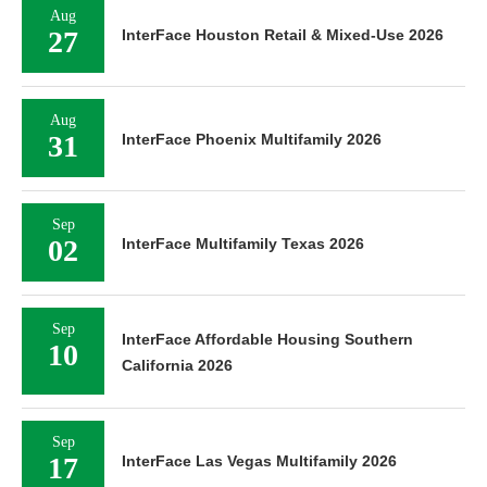
Aug
27
InterFace Houston Retail & Mixed-Use 2026
Aug
31
InterFace Phoenix Multifamily 2026
Sep
02
InterFace Multifamily Texas 2026
Sep
InterFace Affordable Housing Southern
10
California 2026
Sep
17
InterFace Las Vegas Multifamily 2026