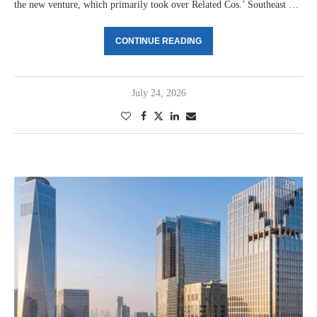
the new venture, which primarily took over Related Cos.’ Southeast …
CONTINUE READING
July 24, 2026