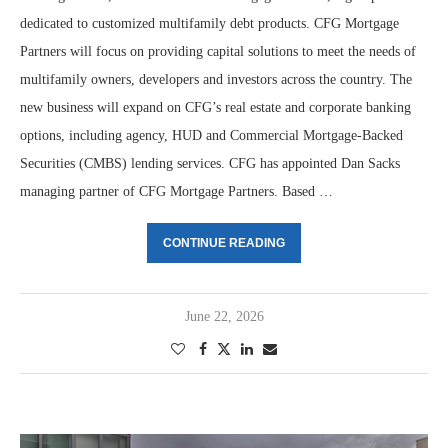
dedicated to customized multifamily debt products. CFG Mortgage
Partners will focus on providing capital solutions to meet the needs of
multifamily owners, developers and investors across the country. The
new business will expand on CFG’s real estate and corporate banking
options, including agency, HUD and Commercial Mortgage-Backed
Securities (CMBS) lending services. CFG has appointed Dan Sacks
managing partner of CFG Mortgage Partners. Based …
CONTINUE READING
June 22, 2026