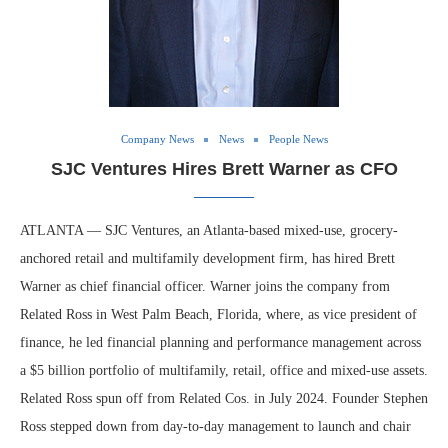
Company News
News
People News
SJC Ventures Hires Brett Warner as CFO
ATLANTA — SJC Ventures, an Atlanta-based mixed-use, grocery-
anchored retail and multifamily development firm, has hired Brett
Warner as chief financial officer. Warner joins the company from
Related Ross in West Palm Beach, Florida, where, as vice president of
finance, he led financial planning and performance management across
a $5 billion portfolio of multifamily, retail, office and mixed-use assets.
Related Ross spun off from Related Cos. in July 2024. Founder Stephen
Ross stepped down from day-to-day management to launch and chair