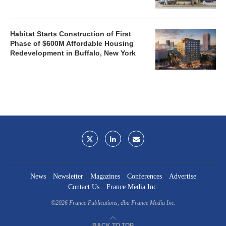
Habitat Starts Construction of First
Phase of $600M Affordable Housing
Redevelopment in Buffalo, New York
News
Newsletter
Magazines
Conferences
Advertise
Contact Us
France Media Inc.
©2026
France Publications, dba France Media Inc.
BACK TO TOP