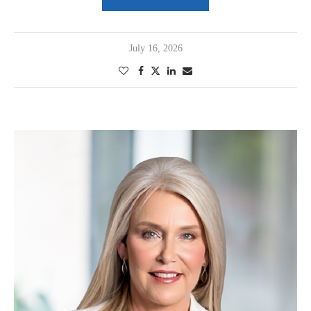
July 16, 2026