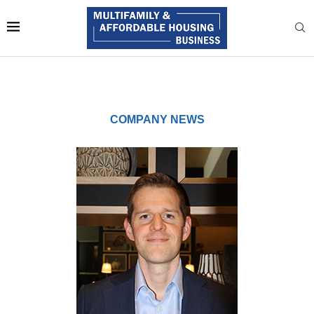
COMPANY NEWS