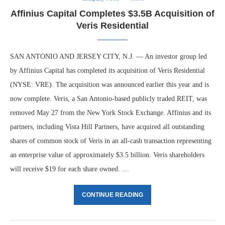
Affinius Capital Completes $3.5B Acquisition of
Veris Residential
SAN ANTONIO AND JERSEY CITY, N.J. — An investor group led
by Affinius Capital has completed its acquisition of Veris Residential
(NYSE: VRE). The acquisition was announced earlier this year and is
now complete. Veris, a San Antonio-based publicly traded REIT, was
removed May 27 from the New York Stock Exchange. Affinius and its
partners, including Vista Hill Partners, have acquired all outstanding
shares of common stock of Veris in an all-cash transaction representing
an enterprise value of approximately $3.5 billion. Veris shareholders
will receive $19 for each share owned. …
CONTINUE READING