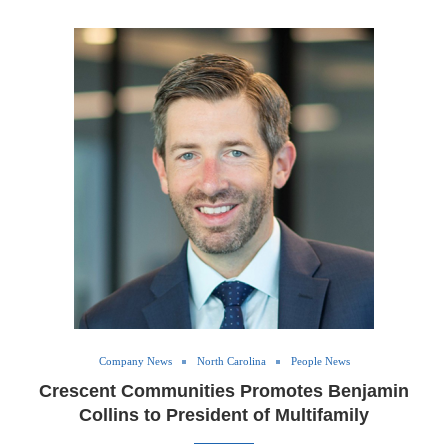
Company News
North Carolina
People News
Crescent Communities Promotes Benjamin
Collins to President of Multifamily