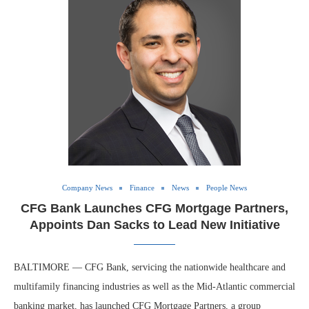
Company News
Finance
News
People News
CFG Bank Launches CFG Mortgage Partners,
Appoints Dan Sacks to Lead New Initiative
BALTIMORE — CFG Bank, servicing the nationwide healthcare and
multifamily financing industries as well as the Mid-Atlantic commercial
banking market, has launched CFG Mortgage Partners, a group