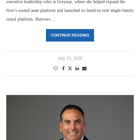
executive leadership roles at Greystar, where she helped expand the
firm’s owned asset platform and launched its build-to-rent single-family
rental platform. Burrows …
CONTINUE READING
July 15, 2026