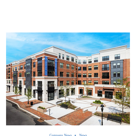
Company News
News