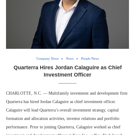
Company News
News
People News
Quarterra Hires Jordan Calaguire as Chief
Investment Officer
CHARLOTTE, N.C. — Multifamily investment and development firm
Quarterra has hired Jordan Calaguire as chief investment officer.
Calaguire will lead Quarterra’s overall investment strategy, capital
formation and allocation activities, investor relations and portfolio
performance. Prior to joining Quarterra, Calaguire worked as chief