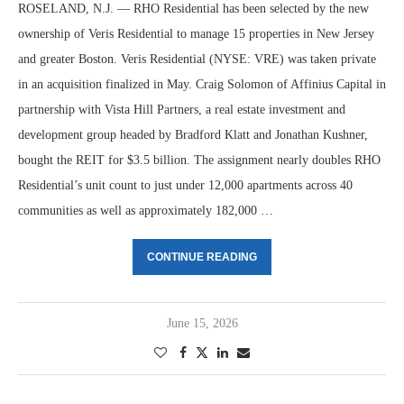
ROSELAND, N.J. — RHO Residential has been selected by the new
ownership of Veris Residential to manage 15 properties in New Jersey
and greater Boston. Veris Residential (NYSE: VRE) was taken private
in an acquisition finalized in May. Craig Solomon of Affinius Capital in
partnership with Vista Hill Partners, a real estate investment and
development group headed by Bradford Klatt and Jonathan Kushner,
bought the REIT for $3.5 billion. The assignment nearly doubles RHO
Residential’s unit count to just under 12,000 apartments across 40
communities as well as approximately 182,000 …
CONTINUE READING
June 15, 2026