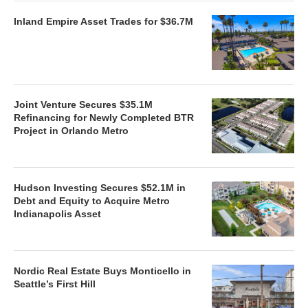
Inland Empire Asset Trades for $36.7M
Joint Venture Secures $35.1M
Refinancing for Newly Completed BTR
Project in Orlando Metro
Hudson Investing Secures $52.1M in
Debt and Equity to Acquire Metro
Indianapolis Asset
Nordic Real Estate Buys Monticello in
Seattle’s First Hill