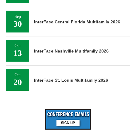
Sep
30
InterFace Central Florida Multifamily 2026
Oct
13
InterFace Nashville Multifamily 2026
Oct
20
InterFace St. Louis Multifamily 2026