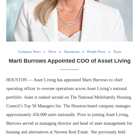
Company News
News
Operations
People News
Texas
Marti Burrows Appointed COO of Asset Living
HOUSTON — Asset Living has appointed Marti Burrows to chief
operating officer to oversee operations across Asset Living’s national
portfolio. Asset is ranked second on The National Multifamily Housing
Council’s Top 50 Managers list. The Houston-based company manages
approximately 450,000 units nationally. Prior to joining Asset Living,
Burrows served as managing director and head of asset management for
housing and alternatives at Nuveen Real Estate. She previously held