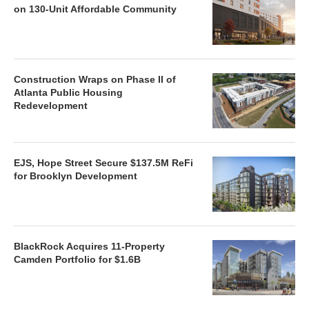
on 130-Unit Affordable Community
Construction Wraps on Phase II of
Atlanta Public Housing
Redevelopment
EJS, Hope Street Secure $137.5M ReFi
for Brooklyn Development
BlackRock Acquires 11-Property
Camden Portfolio for $1.6B