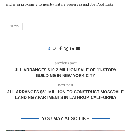
and is in proximity to nearby nature preserves and Joe Pool Lake.
NEWS
0
previous post
JLL ARRANGES $10.2 MILLION SALE OF 11-STORY
BUILDING IN NEW YORK CITY
next post
JLL ARRANGES $51 MILLION TO CONSTRUCT MOSSDALE
LANDING APARTMENTS IN LATHROP, CALIFORNIA
YOU MAY ALSO LIKE