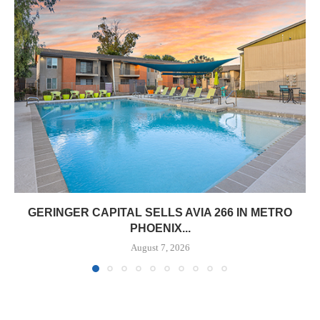
GERINGER CAPITAL SELLS AVIA 266 IN METRO
PHOENIX...
August 7, 2026