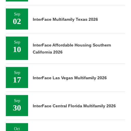
Sep
02
InterFace Multifamily Texas 2026
Sep
InterFace Affordable Housing Southern
10
California 2026
Sep
17
InterFace Las Vegas Multifamily 2026
Sep
30
InterFace Central Florida Multifamily 2026
Oct