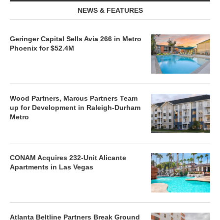
NEWS & FEATURES
Geringer Capital Sells Avia 266 in Metro
Phoenix for $52.4M
Wood Partners, Marcus Partners Team
up for Development in Raleigh-Durham
Metro
CONAM Acquires 232-Unit Alicante
Apartments in Las Vegas
Atlanta Beltline Partners Break Ground