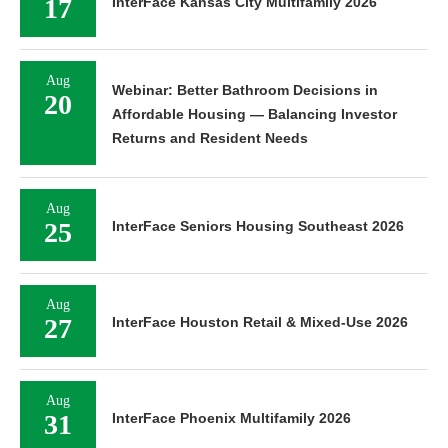
17
InterFace Kansas City Multifamily 2026
Aug
Webinar: Better Bathroom Decisions in
20
Affordable Housing — Balancing Investor
Returns and Resident Needs
Aug
25
InterFace Seniors Housing Southeast 2026
Aug
27
InterFace Houston Retail & Mixed-Use 2026
Aug
31
InterFace Phoenix Multifamily 2026