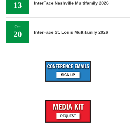
13
InterFace Nashville Multifamily 2026
Oct
20
InterFace St. Louis Multifamily 2026