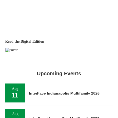
Read the Digital Edition
Upcoming Events
Aug
11
InterFace Indianapolis Multifamily 2026
Aug