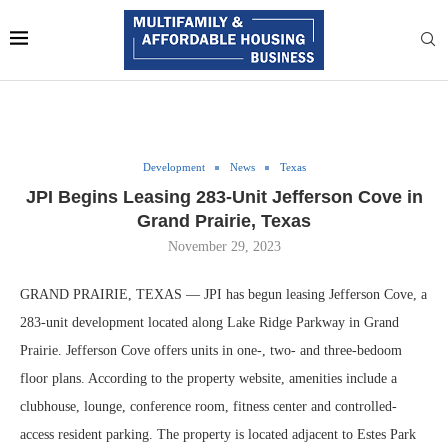
Development
News
Texas
JPI Begins Leasing 283-Unit Jefferson Cove in
Grand Prairie, Texas
November 29, 2023
GRAND PRAIRIE, TEXAS — JPI has begun leasing Jefferson Cove, a
283-unit development located along Lake Ridge Parkway in Grand
Prairie. Jefferson Cove offers units in one-, two- and three-bedoom
floor plans. According to the property website, amenities include a
clubhouse, lounge, conference room, fitness center and controlled-
access resident parking. The property is located adjacent to Estes Park