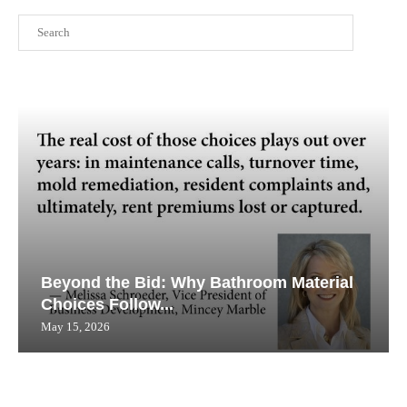
Search
Beyond the Bid: Why Bathroom Material
Choices Follow...
May 15, 2026