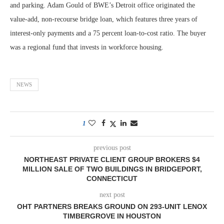
and parking. Adam Gould of BWE’s Detroit office originated the
value-add, non-recourse bridge loan, which features three years of
interest-only payments and a 75 percent loan-to-cost ratio. The buyer
was a regional fund that invests in workforce housing.
NEWS
1
previous post
NORTHEAST PRIVATE CLIENT GROUP BROKERS $4
MILLION SALE OF TWO BUILDINGS IN BRIDGEPORT,
CONNECTICUT
next post
OHT PARTNERS BREAKS GROUND ON 293-UNIT LENOX
TIMBERGROVE IN HOUSTON