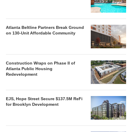
Atlanta Beltline Partners Break Ground
on 130-Unit Affordable Community
Construction Wraps on Phase II of
Atlanta Public Housing
Redevelopment
EJS, Hope Street Secure $137.5M ReFi
for Brooklyn Development