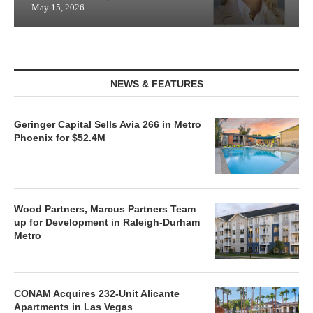
May 15, 2026
NEWS & FEATURES
Geringer Capital Sells Avia 266 in Metro
Phoenix for $52.4M
Wood Partners, Marcus Partners Team
up for Development in Raleigh-Durham
Metro
CONAM Acquires 232-Unit Alicante
Apartments in Las Vegas