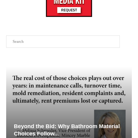
Search
Beyond the Bid: Why Bathroom Material
Choices Follow...