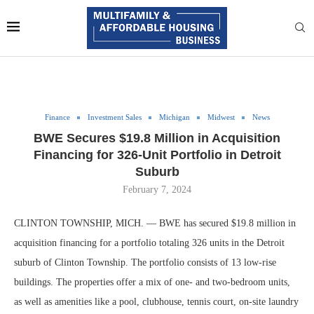
Finance
Investment Sales
Michigan
Midwest
News
BWE Secures $19.8 Million in Acquisition
Financing for 326-Unit Portfolio in Detroit
Suburb
February 7, 2024
CLINTON TOWNSHIP, MICH. — BWE has secured $19.8 million in
acquisition financing for a portfolio totaling 326 units in the Detroit
suburb of Clinton Township. The portfolio consists of 13 low-rise
buildings. The properties offer a mix of one- and two-bedroom units,
as well as amenities like a pool, clubhouse, tennis court, on-site laundry