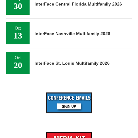
30
InterFace Central Florida Multifamily 2026
Oct
13
InterFace Nashville Multifamily 2026
Oct
20
InterFace St. Louis Multifamily 2026