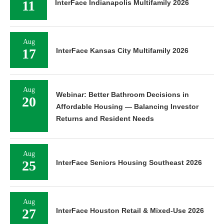
11
InterFace Indianapolis Multifamily 2026
Aug
17
InterFace Kansas City Multifamily 2026
Aug
Webinar: Better Bathroom Decisions in
20
Affordable Housing — Balancing Investor
Returns and Resident Needs
Aug
25
InterFace Seniors Housing Southeast 2026
Aug
27
InterFace Houston Retail & Mixed-Use 2026