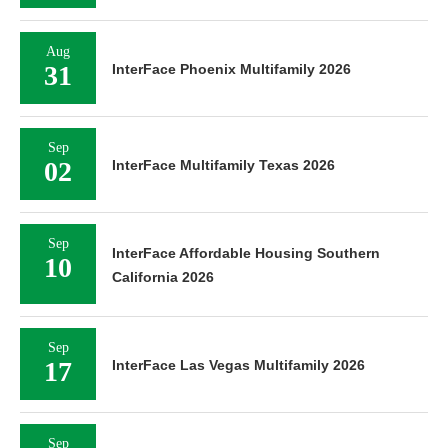
Aug
31
InterFace Phoenix Multifamily 2026
Sep
02
InterFace Multifamily Texas 2026
Sep
InterFace Affordable Housing Southern
10
California 2026
Sep
17
InterFace Las Vegas Multifamily 2026
Sep