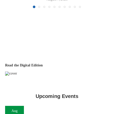
Read the Digital Edition
Upcoming Events
Aug