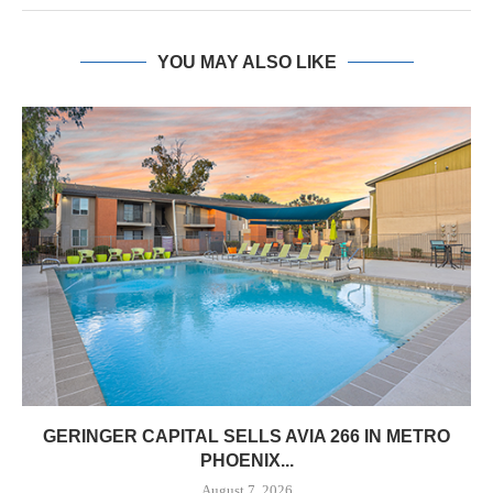
YOU MAY ALSO LIKE
GERINGER CAPITAL SELLS AVIA 266 IN METRO
PHOENIX...
August 7, 2026