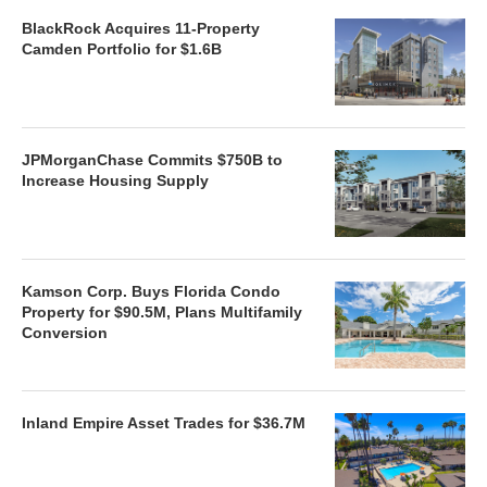
BlackRock Acquires 11-Property
Camden Portfolio for $1.6B
JPMorganChase Commits $750B to
Increase Housing Supply
Kamson Corp. Buys Florida Condo
Property for $90.5M, Plans Multifamily
Conversion
Inland Empire Asset Trades for $36.7M