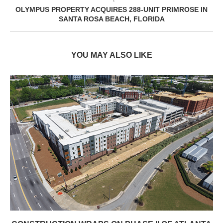
OLYMPUS PROPERTY ACQUIRES 288-UNIT PRIMROSE IN
SANTA ROSA BEACH, FLORIDA
YOU MAY ALSO LIKE