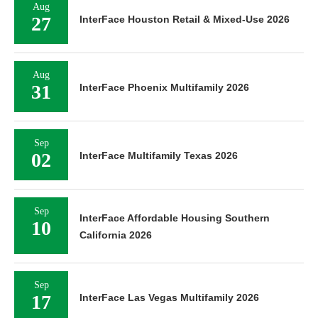
Aug
27
InterFace Houston Retail & Mixed-Use 2026
Aug
31
InterFace Phoenix Multifamily 2026
Sep
02
InterFace Multifamily Texas 2026
Sep
InterFace Affordable Housing Southern
10
California 2026
Sep
17
InterFace Las Vegas Multifamily 2026