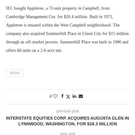
IEC bought Appletree, a 72-unit property in Campbell, from
Cambridge Management Cos. for $26.4 million. Built in 1971,
Appletree is situated within the West Campbell neighborhood. The
company also acquired Summerhill Place in Union City for $15 million
through an off-market process. Summerhill Place was built in 1986 and
offers 60 units on a 2.6-acre site.
NEWS
0
previous post
INTERSTATE EQUITIES CORP. ACQUIRES AUGUSTA GLEN IN
LYNNWOOD, WASHINGTON, FOR $28.3 MILLION
next post