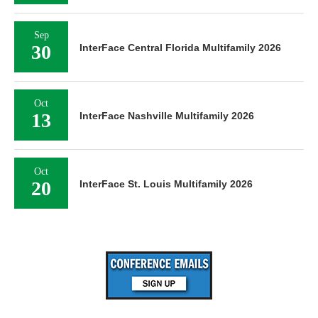
Sep
30
InterFace Central Florida Multifamily 2026
Oct
13
InterFace Nashville Multifamily 2026
Oct
20
InterFace St. Louis Multifamily 2026