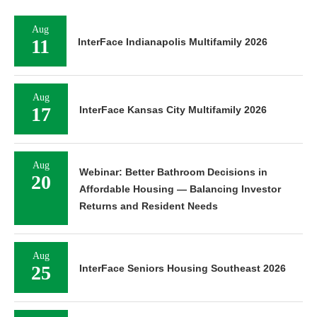
Aug
11
InterFace Indianapolis Multifamily 2026
Aug
17
InterFace Kansas City Multifamily 2026
Aug
Webinar: Better Bathroom Decisions in
20
Affordable Housing — Balancing Investor
Returns and Resident Needs
Aug
25
InterFace Seniors Housing Southeast 2026