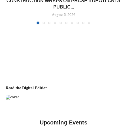
CONSTRUCTION WRAPS ON PHASE II OF ATLANTA
PUBLIC...
August 6, 2026
Read the Digital Edition
Upcoming Events