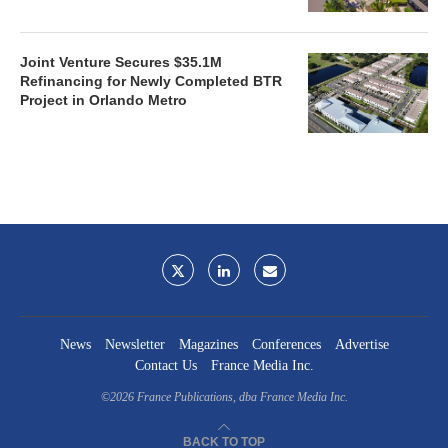
Joint Venture Secures $35.1M
Refinancing for Newly Completed BTR
Project in Orlando Metro
News
Newsletter
Magazines
Conferences
Advertise
Contact Us
France Media Inc.
©2026
France Publications, dba France Media Inc.
BACK TO TOP