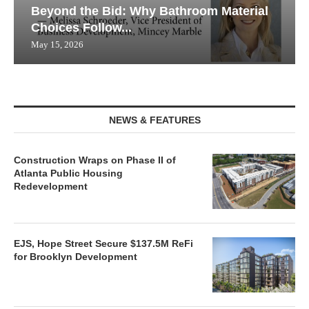
Beyond the Bid: Why Bathroom Material
Choices Follow...
May 15, 2026
NEWS & FEATURES
Construction Wraps on Phase II of
Atlanta Public Housing
Redevelopment
EJS, Hope Street Secure $137.5M ReFi
for Brooklyn Development