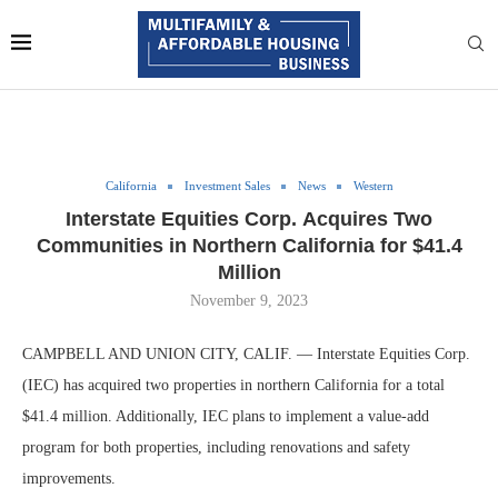
California
Investment Sales
News
Western
Interstate Equities Corp. Acquires Two
Communities in Northern California for $41.4
Million
November 9, 2023
CAMPBELL AND UNION CITY, CALIF. — Interstate Equities Corp.
(IEC) has acquired two properties in northern California for a total
$41.4 million. Additionally, IEC plans to implement a value-add
program for both properties, including renovations and safety
improvements.