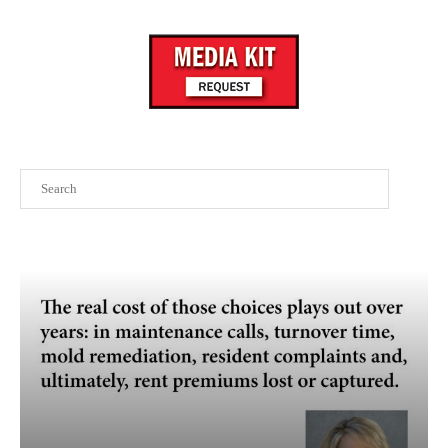
Search