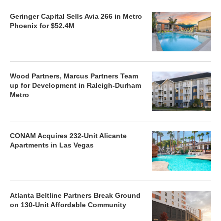
Geringer Capital Sells Avia 266 in Metro
Phoenix for $52.4M
Wood Partners, Marcus Partners Team
up for Development in Raleigh-Durham
Metro
CONAM Acquires 232-Unit Alicante
Apartments in Las Vegas
Atlanta Beltline Partners Break Ground
on 130-Unit Affordable Community