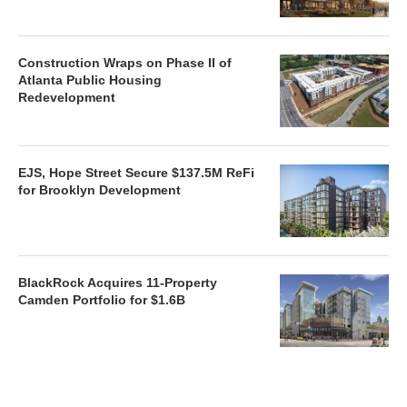
Construction Wraps on Phase II of
Atlanta Public Housing
Redevelopment
EJS, Hope Street Secure $137.5M ReFi
for Brooklyn Development
BlackRock Acquires 11-Property
Camden Portfolio for $1.6B