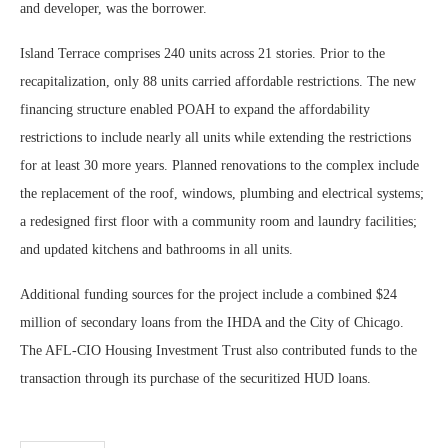
and developer, was the borrower.
Island Terrace comprises 240 units across 21 stories. Prior to the
recapitalization, only 88 units carried affordable restrictions. The new
financing structure enabled POAH to expand the affordability
restrictions to include nearly all units while extending the restrictions
for at least 30 more years. Planned renovations to the complex include
the replacement of the roof, windows, plumbing and electrical systems;
a redesigned first floor with a community room and laundry facilities;
and updated kitchens and bathrooms in all units.
Additional funding sources for the project include a combined $24
million of secondary loans from the IHDA and the City of Chicago.
The AFL-CIO Housing Investment Trust also contributed funds to the
transaction through its purchase of the securitized HUD loans.