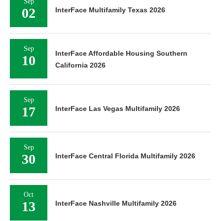
Sep
02
InterFace Multifamily Texas 2026
Sep
InterFace Affordable Housing Southern
10
California 2026
Sep
17
InterFace Las Vegas Multifamily 2026
Sep
30
InterFace Central Florida Multifamily 2026
Oct
13
InterFace Nashville Multifamily 2026