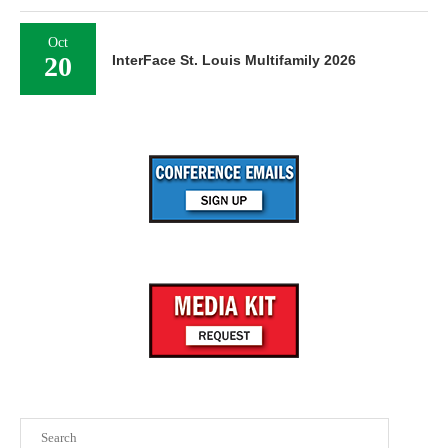
Oct
20
InterFace St. Louis Multifamily 2026
Search