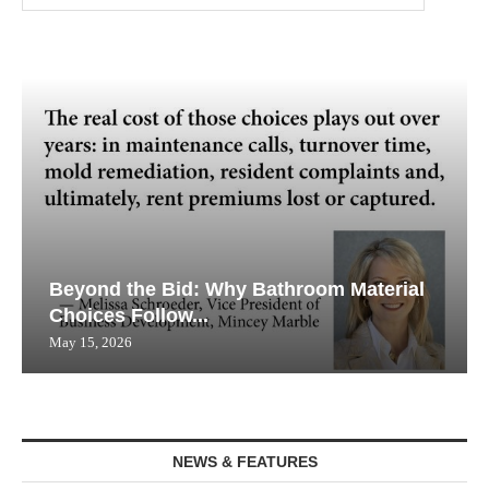
Beyond the Bid: Why Bathroom Material
Choices Follow...
May 15, 2026
NEWS & FEATURES