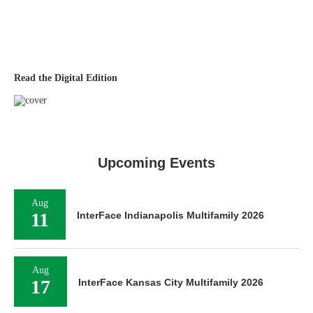
Read the Digital Edition
Upcoming Events
Aug
11
InterFace Indianapolis Multifamily 2026
Aug
17
InterFace Kansas City Multifamily 2026