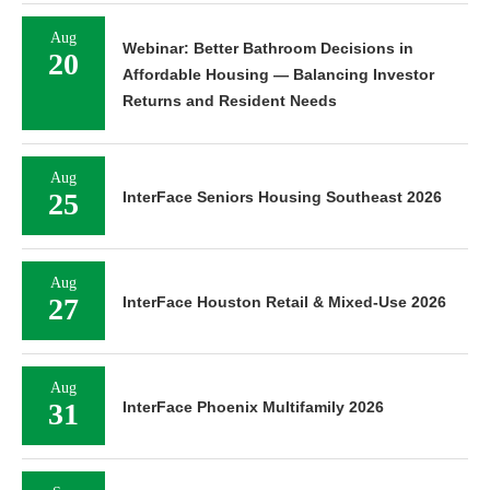
Aug
Webinar: Better Bathroom Decisions in
20
Affordable Housing — Balancing Investor
Returns and Resident Needs
Aug
25
InterFace Seniors Housing Southeast 2026
Aug
27
InterFace Houston Retail & Mixed-Use 2026
Aug
31
InterFace Phoenix Multifamily 2026