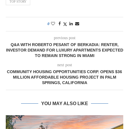
TOP STORY
0
previous post
Q&A WITH ROBERTO PESANT OF BERKADIA: RENTER,
INVESTOR DEMAND FOR LUXURY APARTMENTS EXPECTED
TO REMAIN STRONG IN MIAMI
next post
COMMUNITY HOUSING OPPORTUNITIES CORP. OPENS $36
MILLION AFFORDABLE HOUSING PROJECT IN PALM
SPRINGS, CALIFORNIA
YOU MAY ALSO LIKE