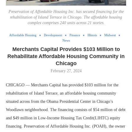
Preservation of Affordable Housing Inc. has secured financing for the
rehabilitation of Island Terrace in Chicago. The affordable housing
complex comprises 240 units across 21 stories.
Affordable Housing
Development
Finance
Illinois
Midwest
News
Merchants Capital Provides $103 Million to
Rehabilitate Affordable Housing Community in
Chicago
February 27, 2024
CHICAGO — Merchants Capital has provided $103 million for the
rehabilitation of Island Terrace, an affordable housing community
situated across from the Obama Presidential Center in Chicago’s
Woodlawn neighborhood. The financing consists of $54 million of debt
and $49 million in Low-Income Housing Tax Credit(LIHTC) equity
financing. Preservation of Affordable Housing Inc. (POAH), the owner