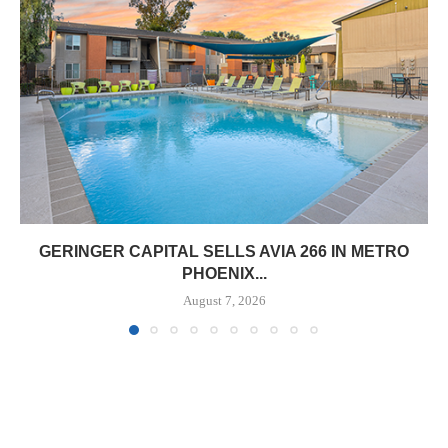
GERINGER CAPITAL SELLS AVIA 266 IN METRO
PHOENIX...
August 7, 2026