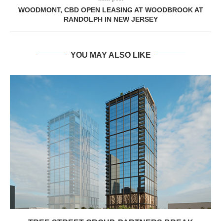
WOODMONT, CBD OPEN LEASING AT WOODBROOK AT
RANDOLPH IN NEW JERSEY
YOU MAY ALSO LIKE