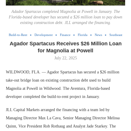
Adador Spartacus completed Magnolia at Powell in January. The
Florida-based developer has secured a $26 million loan to pay down
existing construction debt. JLL arranged the financing.
Build-to-Rent
Development
Finance
Florida
News
Southeast
Agador Spartacus Receives $26 Million Loan
for Magnolia at Powell
July 22, 2025
WILDWOOD, FLA. — Agador Spartacus has secured a $26 million
take-out bridge loan on existing construction debt used to build
Magnolia at Powell in Wildwood. The Aventura, Florida-based
developer completed the build-to-rent project in January.
JLL Capital Markets arranged the financing with a team led by
Managing Director Max La Cava, Senior Managing Director Melissa
Quinn, Vice President Rob Rothaug and Analyst Jade Starkey. The