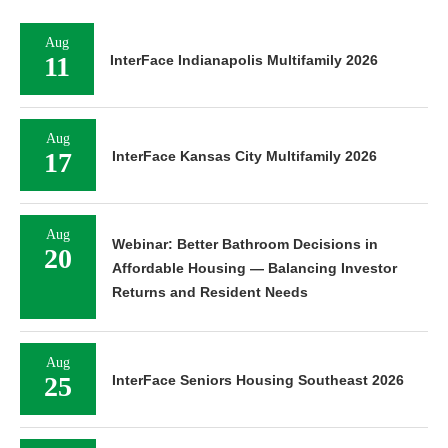
Aug
11
InterFace Indianapolis Multifamily 2026
Aug
17
InterFace Kansas City Multifamily 2026
Aug
Webinar: Better Bathroom Decisions in
20
Affordable Housing — Balancing Investor
Returns and Resident Needs
Aug
25
InterFace Seniors Housing Southeast 2026