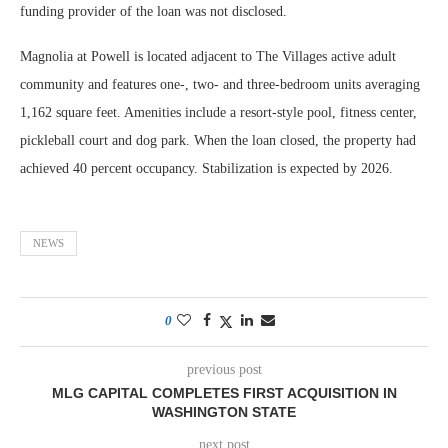
funding provider of the loan was not disclosed.
Magnolia at Powell is located adjacent to The Villages active adult
community and features one-, two- and three-bedroom units averaging
1,162 square feet. Amenities include a resort-style pool, fitness center,
pickleball court and dog park. When the loan closed, the property had
achieved 40 percent occupancy. Stabilization is expected by 2026.
NEWS
0
previous post
MLG CAPITAL COMPLETES FIRST ACQUISITION IN
WASHINGTON STATE
next post