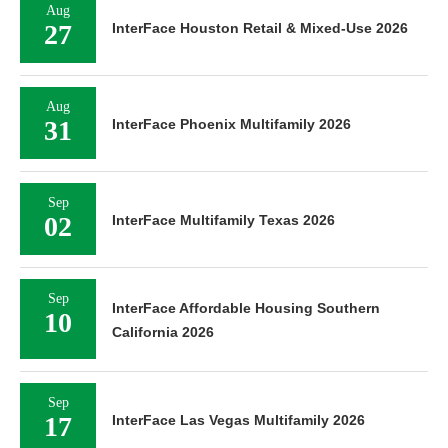
Aug
27
InterFace Houston Retail & Mixed-Use 2026
Aug
31
InterFace Phoenix Multifamily 2026
Sep
02
InterFace Multifamily Texas 2026
Sep
InterFace Affordable Housing Southern
10
California 2026
Sep
17
InterFace Las Vegas Multifamily 2026