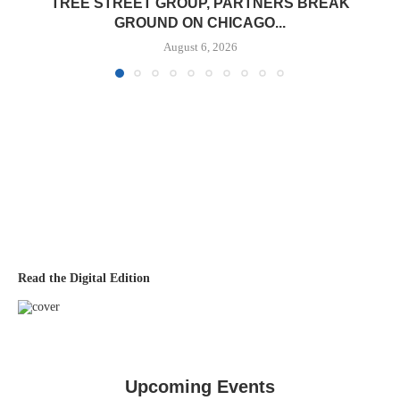
TREE STREET GROUP, PARTNERS BREAK
GROUND ON CHICAGO...
August 6, 2026
Read the Digital Edition
Upcoming Events