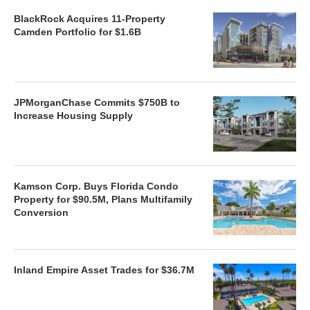
BlackRock Acquires 11-Property
Camden Portfolio for $1.6B
JPMorganChase Commits $750B to
Increase Housing Supply
Kamson Corp. Buys Florida Condo
Property for $90.5M, Plans Multifamily
Conversion
Inland Empire Asset Trades for $36.7M