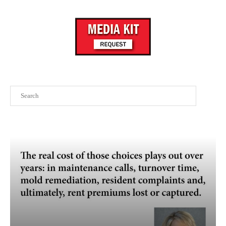
Search