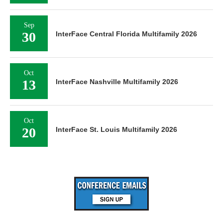
Sep
30
InterFace Central Florida Multifamily 2026
Oct
13
InterFace Nashville Multifamily 2026
Oct
20
InterFace St. Louis Multifamily 2026