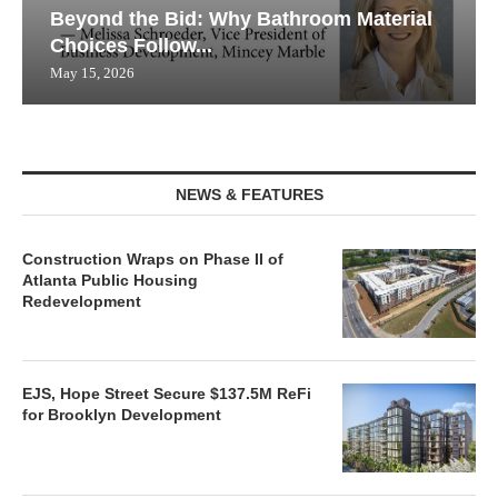
Beyond the Bid: Why Bathroom Material
Choices Follow...
May 15, 2026
NEWS & FEATURES
Construction Wraps on Phase II of
Atlanta Public Housing
Redevelopment
EJS, Hope Street Secure $137.5M ReFi
for Brooklyn Development