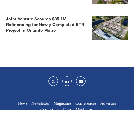
Joint Venture Secures $35.1M
Refinancing for Newly Completed BTR
Project in Orlando Metro
News
Newsletter
Magazines
Conferences
Advertise
Contact Us
France Media Inc.
©2026
France Publications, dba France Media Inc.
BACK TO TOP