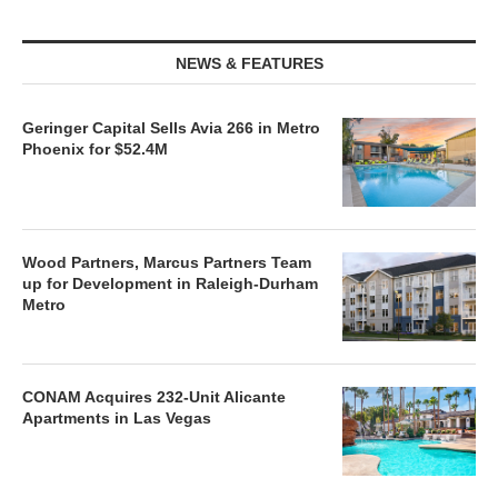
NEWS & FEATURES
Geringer Capital Sells Avia 266 in Metro
Phoenix for $52.4M
Wood Partners, Marcus Partners Team
up for Development in Raleigh-Durham
Metro
CONAM Acquires 232-Unit Alicante
Apartments in Las Vegas