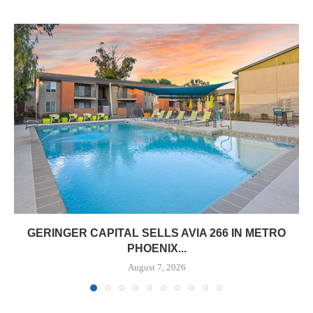
GERINGER CAPITAL SELLS AVIA 266 IN METRO
PHOENIX...
August 7, 2026