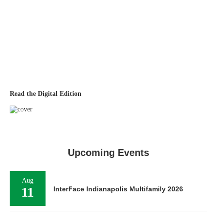
Read the Digital Edition
Upcoming Events
Aug
11
InterFace Indianapolis Multifamily 2026