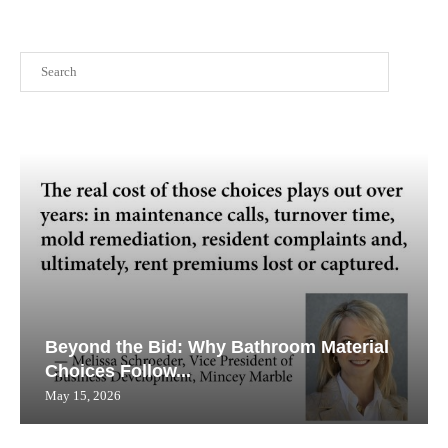
Search
Beyond the Bid: Why Bathroom Material
Choices Follow...
May 15, 2026