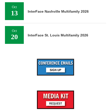
Oct
13
InterFace Nashville Multifamily 2026
Oct
20
InterFace St. Louis Multifamily 2026