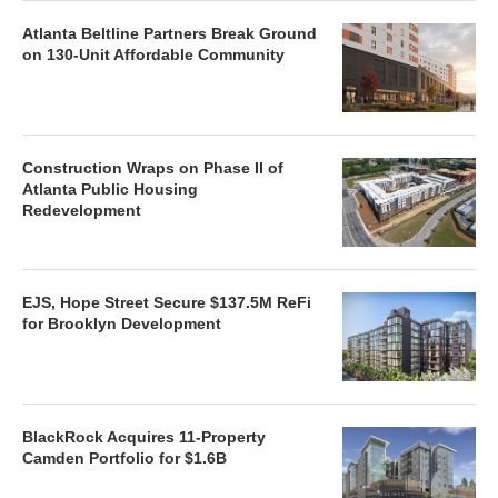
Atlanta Beltline Partners Break Ground
on 130-Unit Affordable Community
Construction Wraps on Phase II of
Atlanta Public Housing
Redevelopment
EJS, Hope Street Secure $137.5M ReFi
for Brooklyn Development
BlackRock Acquires 11-Property
Camden Portfolio for $1.6B