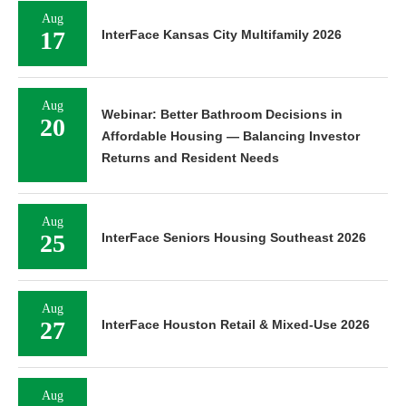
Aug
17
InterFace Kansas City Multifamily 2026
Aug
Webinar: Better Bathroom Decisions in
20
Affordable Housing — Balancing Investor
Returns and Resident Needs
Aug
25
InterFace Seniors Housing Southeast 2026
Aug
27
InterFace Houston Retail & Mixed-Use 2026
Aug