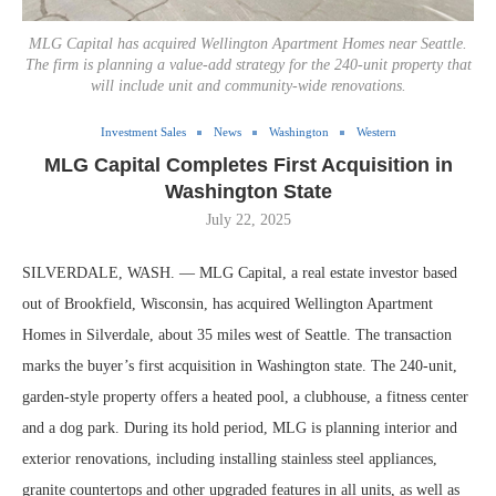
MLG Capital has acquired Wellington Apartment Homes near Seattle.
The firm is planning a value-add strategy for the 240-unit property that
will include unit and community-wide renovations.
Investment Sales
News
Washington
Western
MLG Capital Completes First Acquisition in
Washington State
July 22, 2025
SILVERDALE, WASH. — MLG Capital, a real estate investor based
out of Brookfield, Wisconsin, has acquired Wellington Apartment
Homes in Silverdale, about 35 miles west of Seattle. The transaction
marks the buyer’s first acquisition in Washington state. The 240-unit,
garden-style property offers a heated pool, a clubhouse, a fitness center
and a dog park. During its hold period, MLG is planning interior and
exterior renovations, including installing stainless steel appliances,
granite countertops and other upgraded features in all units, as well as