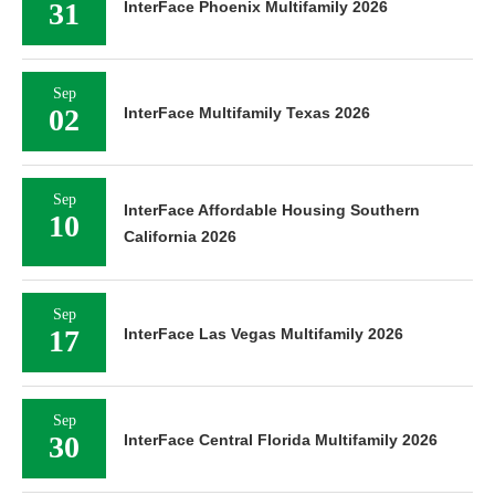
31
InterFace Phoenix Multifamily 2026
Sep
02
InterFace Multifamily Texas 2026
Sep
InterFace Affordable Housing Southern
10
California 2026
Sep
17
InterFace Las Vegas Multifamily 2026
Sep
30
InterFace Central Florida Multifamily 2026