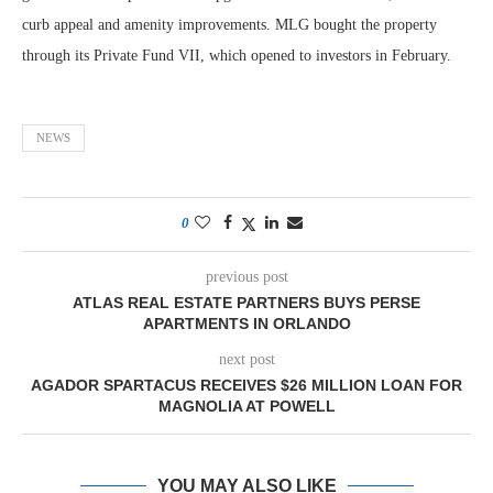
curb appeal and amenity improvements. MLG bought the property
through its Private Fund VII, which opened to investors in February.
NEWS
0
previous post
ATLAS REAL ESTATE PARTNERS BUYS PERSE
APARTMENTS IN ORLANDO
next post
AGADOR SPARTACUS RECEIVES $26 MILLION LOAN FOR
MAGNOLIA AT POWELL
YOU MAY ALSO LIKE