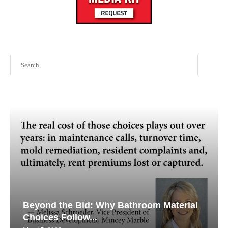
Search
Beyond the Bid: Why Bathroom Material
Choices Follow...