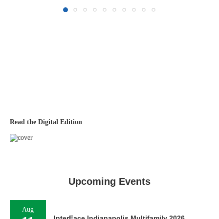
Read the Digital Edition
Upcoming Events
Aug
InterFace Indianapolis Multifamily 2026