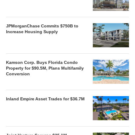
JPMorganChase Commits $750B to
Increase Housing Supply
Kamson Corp. Buys Florida Condo
Property for $90.5M, Plans Multifamily
Conversion
Inland Empire Asset Trades for $36.7M