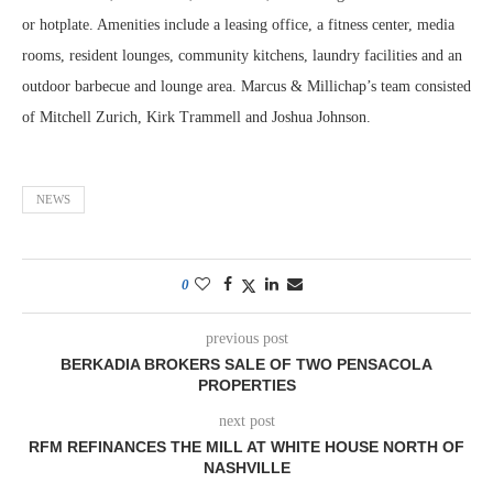
or hotplate. Amenities include a leasing office, a fitness center, media
rooms, resident lounges, community kitchens, laundry facilities and an
outdoor barbecue and lounge area. Marcus & Millichap’s team consisted
of Mitchell Zurich, Kirk Trammell and Joshua Johnson.
NEWS
0
previous post
BERKADIA BROKERS SALE OF TWO PENSACOLA
PROPERTIES
next post
RFM REFINANCES THE MILL AT WHITE HOUSE NORTH OF
NASHVILLE