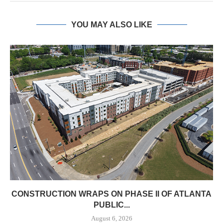
YOU MAY ALSO LIKE
CONSTRUCTION WRAPS ON PHASE II OF ATLANTA
PUBLIC...
August 6, 2026