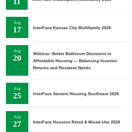
11
Aug
17
InterFace Kansas City Multifamily 2026
Aug
Webinar: Better Bathroom Decisions in
20
Affordable Housing — Balancing Investor
Returns and Resident Needs
Aug
25
InterFace Seniors Housing Southeast 2026
Aug
27
InterFace Houston Retail & Mixed-Use 2026