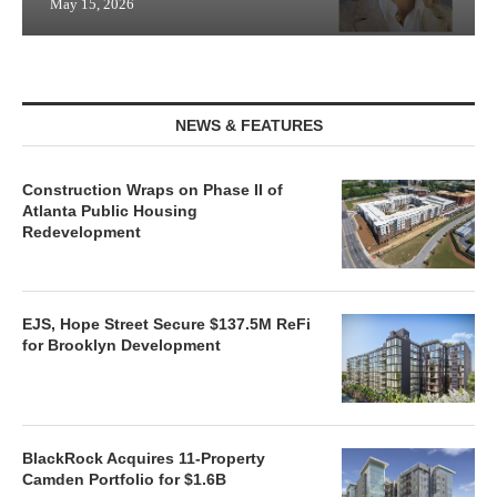
May 15, 2026
NEWS & FEATURES
Construction Wraps on Phase II of
Atlanta Public Housing
Redevelopment
EJS, Hope Street Secure $137.5M ReFi
for Brooklyn Development
BlackRock Acquires 11-Property
Camden Portfolio for $1.6B