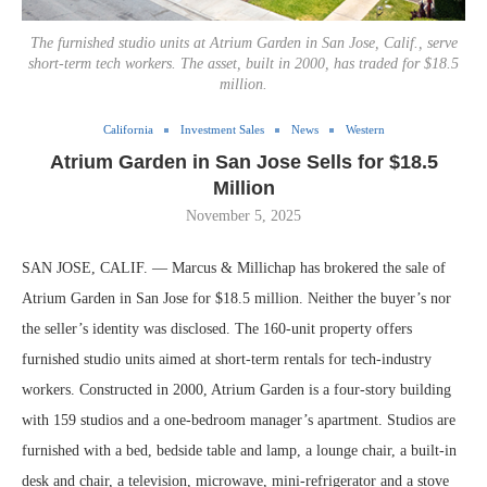
The furnished studio units at Atrium Garden in San Jose, Calif., serve
short-term tech workers. The asset, built in 2000, has traded for $18.5
million.
California
Investment Sales
News
Western
Atrium Garden in San Jose Sells for $18.5
Million
November 5, 2025
SAN JOSE, CALIF. — Marcus & Millichap has brokered the sale of
Atrium Garden in San Jose for $18.5 million. Neither the buyer’s nor
the seller’s identity was disclosed. The 160-unit property offers
furnished studio units aimed at short-term rentals for tech-industry
workers. Constructed in 2000, Atrium Garden is a four-story building
with 159 studios and a one-bedroom manager’s apartment. Studios are
furnished with a bed, bedside table and lamp, a lounge chair, a built-in
desk and chair, a television, microwave, mini-refrigerator and a stove