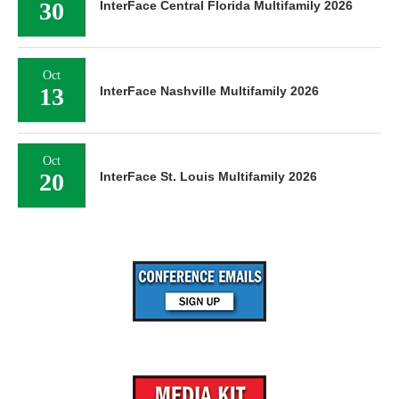
30
InterFace Central Florida Multifamily 2026
Oct
13
InterFace Nashville Multifamily 2026
Oct
20
InterFace St. Louis Multifamily 2026