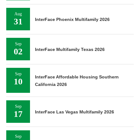
Aug
31
InterFace Phoenix Multifamily 2026
Sep
02
InterFace Multifamily Texas 2026
Sep
InterFace Affordable Housing Southern
10
California 2026
Sep
17
InterFace Las Vegas Multifamily 2026
Sep