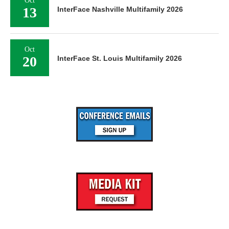
Oct
13
InterFace Nashville Multifamily 2026
Oct
20
InterFace St. Louis Multifamily 2026