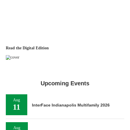
Read the Digital Edition
Upcoming Events
Aug
11
InterFace Indianapolis Multifamily 2026
Aug