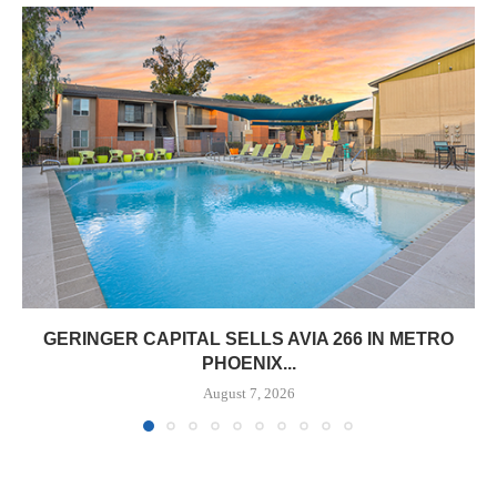
GERINGER CAPITAL SELLS AVIA 266 IN METRO
PHOENIX...
August 7, 2026