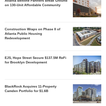
Atlanta Beltline Partners Break Ground
on 130-Unit Affordable Community
Construction Wraps on Phase II of
Atlanta Public Housing
Redevelopment
EJS, Hope Street Secure $137.5M ReFi
for Brooklyn Development
BlackRock Acquires 11-Property
Camden Portfolio for $1.6B