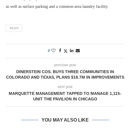
as well as surface parking and a common-area laundry facility.
NEWS
0
previous post
DINERSTEIN COS. BUYS THREE COMMUNITIES IN
COLORADO AND TEXAS, PLANS $18.7M IN IMPROVEMENTS
next post
MARQUETTE MANAGEMENT TAPPED TO MANAGE 1,115-
UNIT THE PAVILION IN CHICAGO
YOU MAY ALSO LIKE