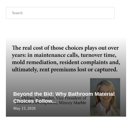
Search
Beyond the Bid: Why Bathroom Material
Choices Follow...
May 15, 2026