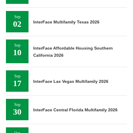
Sep
02
InterFace Multifamily Texas 2026
Sep
InterFace Affordable Housing Southern
10
California 2026
Sep
17
InterFace Las Vegas Multifamily 2026
Sep
30
InterFace Central Florida Multifamily 2026