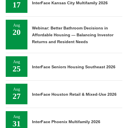
17
InterFace Kansas City Multifamily 2026
Aug
Webinar: Better Bathroom Decisions in
20
Affordable Housing — Balancing Investor
Returns and Resident Needs
Aug
25
InterFace Seniors Housing Southeast 2026
Aug
27
InterFace Houston Retail & Mixed-Use 2026
Aug
31
InterFace Phoenix Multifamily 2026