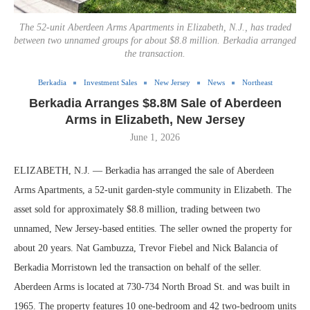
The 52-unit Aberdeen Arms Apartments in Elizabeth, N.J., has traded
between two unnamed groups for about $8.8 million. Berkadia arranged
the transaction.
Berkadia
Investment Sales
New Jersey
News
Northeast
Berkadia Arranges $8.8M Sale of Aberdeen
Arms in Elizabeth, New Jersey
June 1, 2026
ELIZABETH, N.J. — Berkadia has arranged the sale of Aberdeen
Arms Apartments, a 52-unit garden-style community in Elizabeth. The
asset sold for approximately $8.8 million, trading between two
unnamed, New Jersey-based entities. The seller owned the property for
about 20 years. Nat Gambuzza, Trevor Fiebel and Nick Balancia of
Berkadia Morristown led the transaction on behalf of the seller.
Aberdeen Arms is located at 730-734 North Broad St. and was built in
1965. The property features 10 one-bedroom and 42 two-bedroom units