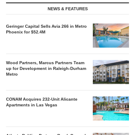
NEWS & FEATURES
Geringer Capital Sells Avia 266 in Metro
Phoenix for $52.4M
Wood Partners, Marcus Partners Team
up for Development in Raleigh-Durham
Metro
CONAM Acquires 232-Unit Alicante
Apartments in Las Vegas