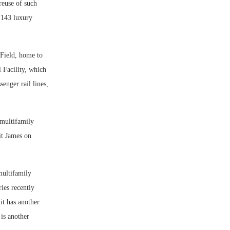
reuse of such
 143 luxury
 Field, home to
 Facility, which
enger rail lines,
multifamily
it James on
multifamily
ies recently
it has another
is another