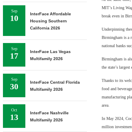
MIT’s Living Wage
Sep
InterFace Affordable
10
break even in Bir
Housing Southern
California 2026
Underpinning these
Birmingham is a r
national banks su
Sep
InterFace Las Vegas
17
Multifamily 2026
Birmingham is als
the state’s larges
Sep
Thanks to its wel
InterFace Central Florida
30
food and beverage
Multifamily 2026
manufacturing pla
area.
Oct
InterFace Nashville
13
In May 2024, Coca
Multifamily 2026
million investmen