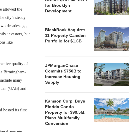
for Brooklyn
e allowed the
Development
he city’s steady
 two decades ago,
BlackRock Acquires
ily investors, but
11-Property Camden
Portfolio for $1.6B
ons like
active quality of
JPMorganChase
Commits $750B to
 the Birmingham-
Increase Housing
 include many
Supply
ngham (UAB) and
Kamson Corp. Buys
Florida Condo
hosted its first
Property for $90.5M,
Plans Multifamily
Conversion
ional average.