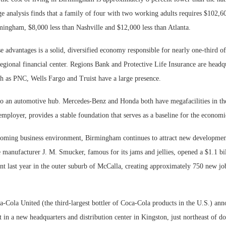
 analysis finds that a family of four with two working adults requires $102,60
mingham, $8,000 less than Nashville and $12,000 less than Atlanta.
 advantages is a solid, diversified economy responsible for nearly one-third of
egional financial center. Regions Bank and Protective Life Insurance are headq
ch as PNC, Wells Fargo and Truist have a large presence.
o an automotive hub. Mercedes-Benz and Honda both have megafacilities in t
t employer, provides a stable foundation that serves as a baseline for the economic
coming business environment, Birmingham continues to attract new development
 manufacturer J. M. Smucker, famous for its jams and jellies, opened a $1.1 bi
nt last year in the outer suburb of McCalla, creating approximately 750 new jo
-Cola United (the third-largest bottler of Coca-Cola products in the U.S.) an
t in a new headquarters and distribution center in Kingston, just northeast of 