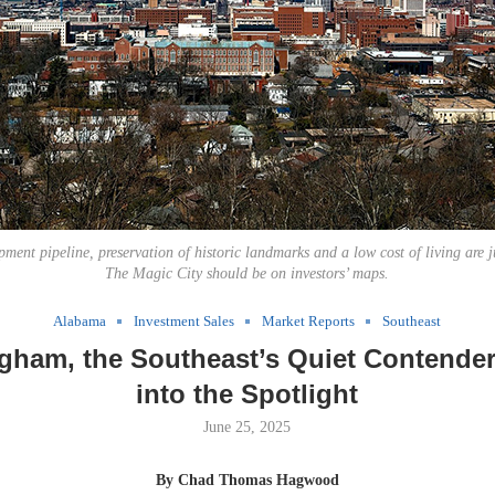
ment pipeline, preservation of historic landmarks and a low cost of living are j
The Magic City should be on investors’ maps.
Alabama
Investment Sales
Market Reports
Southeast
gham, the Southeast’s Quiet Contender
into the Spotlight
June 25, 2025
By Chad Thomas Hagwood