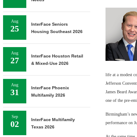
Aug
InterFace Seniors
25
Housing Southeast 2026
Aug
InterFace Houston Retail
27
& Mixed-Use 2026
life at a modest c
Jefferson Convent
Aug
InterFace Phoenix
31
James Beard Award
Multifamily 2026
one of the pre-em
Birmingham’s newe
Sep
InterFace Multifamily
02
performance on J
Texas 2026
At the same time, 