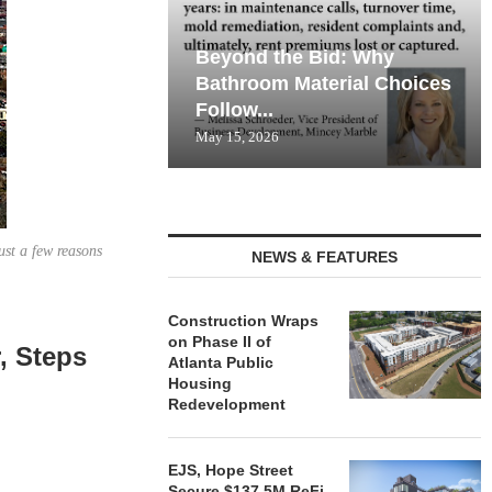
Beyond the Bid: Why
Bathroom Material Choices
Follow...
May 15, 2026
ust a few reasons
NEWS & FEATURES
Construction Wraps
on Phase II of
, Steps
Atlanta Public
Housing
Redevelopment
EJS, Hope Street
Secure $137.5M ReFi