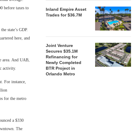
0 before taxes to
Inland Empire Asset
Trades for $36.7M
 the state’s GDP.
uartered here, and
Joint Venture
Secures $35.1M
Refinancing for
he area. And UAB,
Newly Completed
BTR Project in
 activity.
Orlando Metro
. For instance,
llion
bs for the metro
nounced a $330
downtown. The