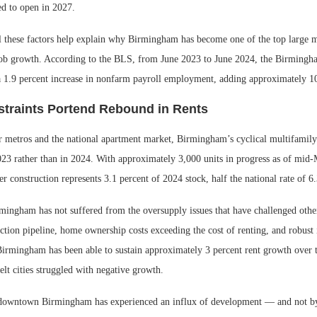
led to open in 2027.
ll these factors help explain why Birmingham has become one of the top large m
 job growth. According to the BLS, from June 2023 to June 2024, the Birming
a 1.9 percent increase in nonfarm payroll employment, adding approximately 1
traints Portend Rebound in Rents
 metros and the national apartment market, Birmingham’s cyclical multifamily
23 rather than in 2024. With approximately 3,000 units in progress as of mid
r construction represents 3.1 percent of 2024 stock, half the national rate of 6.
mingham has not suffered from the oversupply issues that have challenged othe
tion pipeline, home ownership costs exceeding the cost of renting, and robust 
Birmingham has been able to sustain approximately 3 percent rent growth over t
lt cities struggled with negative growth.
 downtown Birmingham has experienced an influx of development — and not by