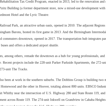
Rehabilitation Tax Credit Program, enacted in 2013, led to the renovation and 
Pizitz Building (a former department store, now a mixed-use development with
Redmont Hotel and the Lyric Theatre.
ilroad Park, an attractive urban oasis, opened in 2010. The adjacent Regions
ingham Barons, hosted its first game in 2013. And the Birmingham Intermodal
and commuters downtown, opened in 2017. The transportation hub integrates pass
 buses and offers a dedicated airport shuttle.
s, among others, remade the downtown as a hub for young professionals, and 
e. Recent projects include the 228-unit Parker Parkside Apartments, the 272-un
273-unit The Tracks.
lso been at work in the southern suburbs. The Dobbins Group is building two 
 Homewood and the other in Hoover, totaling almost 800 units. EBSCO Industr
it Whitby near the intersection of U.S. Highway 280 and State Route 119, and 
pment across Route 119. The 274-unit Inkwell on Grandview in Cahaba Heights 