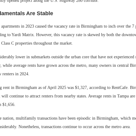
ntly opened project along the U.S. Highway 280 corridor.
amentals Are Stable
 apartments in 2023 caused the vacancy rate in Birmingham to inch over the 7 
ding to Yardi Matrix. However, this vacancy rate is skewed by both the downt
 Class C properties throughout the market.
siderably lower in submarkets outside the urban core that have not experienced
ly, while average rents have grown across the metro, many owners in central B
 renters in 2024.
g rent in Birmingham as of April 2025 was $1,327, according to RentCafe. Bi
it will continue to attract renters from nearby states. Average rents in Tampa are
n $1,656.
he nation, multifamily transactions have been episodic in Birmingham, which me
nsiderably. Nonetheless, transactions continue to occur across the metro area.