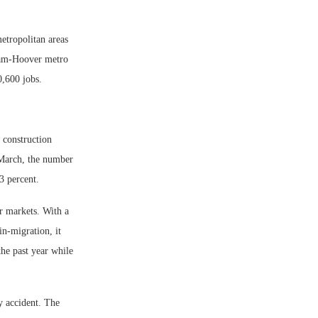
etropolitan areas
ham-Hoover metro
0,600 jobs.
 construction
-March, the number
3 percent.
r markets. With a
in-migration, it
he past year while
 accident. The