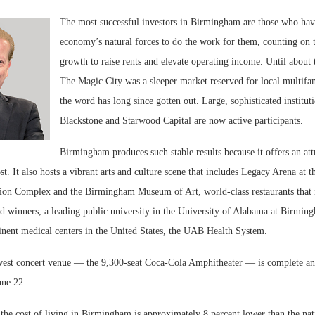
The most successful investors in Birmingham are those who hav
economy’s natural forces to do the work for them, counting on t
growth to raise rents and elevate operating income. Until about
The Magic City was a sleeper market reserved for local multifam
the word has long since gotten out. Large, sophisticated instituti
Blackstone and Starwood Capital are now active participants.
Birmingham produces such stable results because it offers an attr
ost. It also hosts a vibrant arts and culture scene that includes Legacy Arena at
ion Complex and the Birmingham Museum of Art, world-class restaurants that
 winners, a leading public university in the University of Alabama at Birmi
inent medical centers in the United States, the UAB Health System.
st concert venue — the 9,300-seat Coca-Cola Amphitheater — is complete and 
une 22.
the cost of living in Birmingham is approximately 8 percent lower than the nat