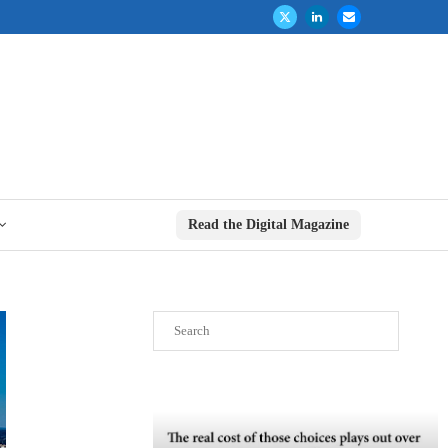
Read the Digital Magazine
Search