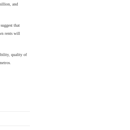
illion, and
suggest that
wn rents will
ility, quality of
metros.