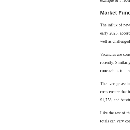
example of a rece
Market Fund
The influx of new
early 2025, accor
well as challenged
Vacancies are con
recently. Similar
concessions to new
The average askin
costs ensure that 
$1,758, and Austi
Like the rest of t
totals can vary co