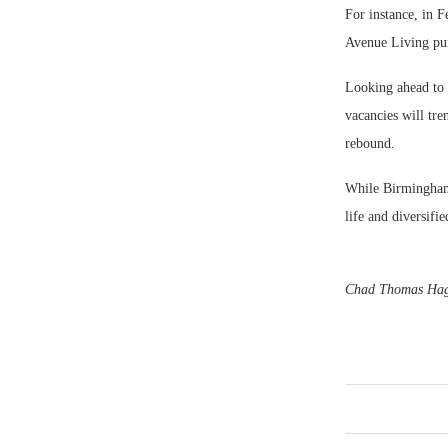
For instance, in 
Avenue Living pur
Looking ahead to 
vacancies will tre
rebound.
While Birmingham w
life and diversifi
Chad Thomas Hagwo