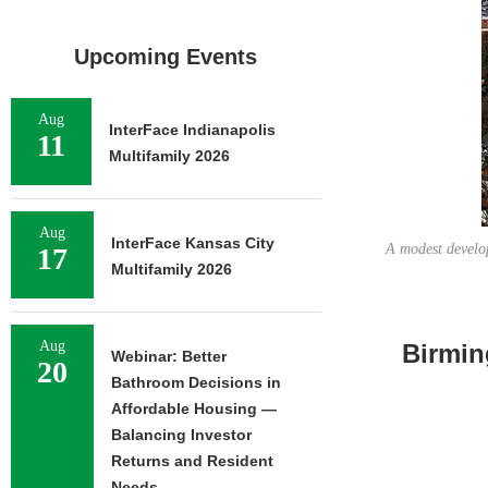
Upcoming Events
Aug
InterFace Indianapolis
11
Multifamily 2026
Aug
InterFace Kansas City
A modest develop
17
Multifamily 2026
Aug
Birmin
Webinar: Better
20
Bathroom Decisions in
Affordable Housing —
Balancing Investor
Returns and Resident
Needs