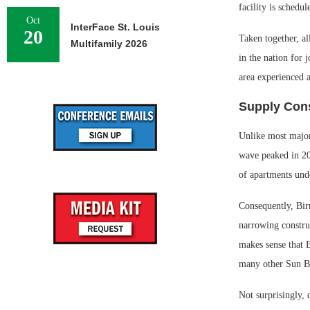
facility is schedu
Oct
InterFace St. Louis
20
Taken together, a
Multifamily 2026
in the nation for
area experienced 
Supply Cons
Unlike most major
wave peaked in 20
of apartments unde
Consequently, Bir
narrowing construc
makes sense that 
many other Sun Be
Not surprisingly,