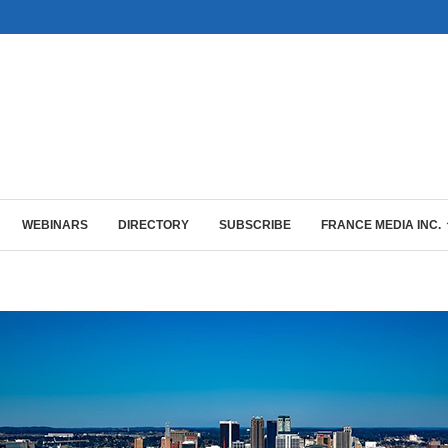
WEBINARS
DIRECTORY
SUBSCRIBE
FRANCE MEDIA INC.