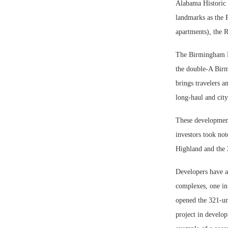
Alabama Historic 
landmarks as the 
apartments), the 
The Birmingham Ra
the double-A Birm
brings travelers 
long-haul and city
These development
investors took not
Highland and the 
Developers have a
complexes, one in
opened the 321-un
project in develo