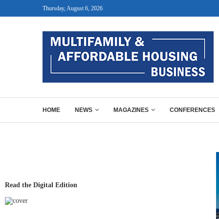
Thursday, August 6, 2026
HOME
NEWS
MAGAZINES
CONFERENCES
Read the Digital Edition