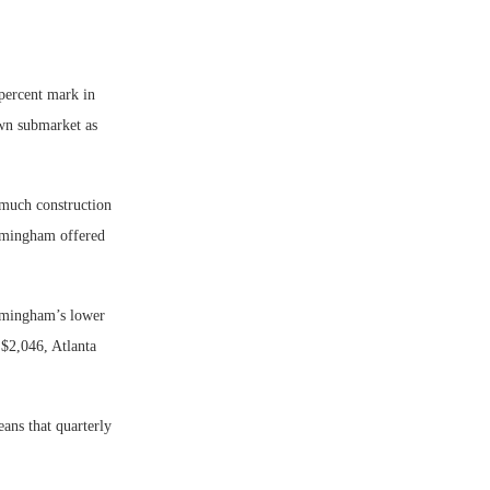
percent mark in
own submarket as
 much construction
irmingham offered
rmingham’s lower
 $2,046, Atlanta
ans that quarterly