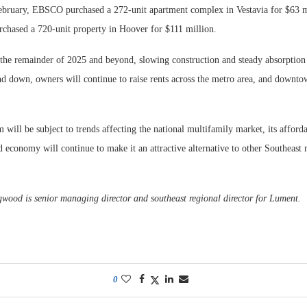
February, EBSCO purchased a 272-unit apartment complex in Vestavia for $63 m
chased a 720-unit property in Hoover for $111 million.
the remainder of 2025 and beyond, slowing construction and steady absorption 
nd down, owners will continue to raise rents across the metro area, and downto
ill be subject to trends affecting the national multifamily market, its affordab
ed economy will continue to make it an attractive alternative to other Southeast 
od is senior managing director and southeast regional director for Lument.
0