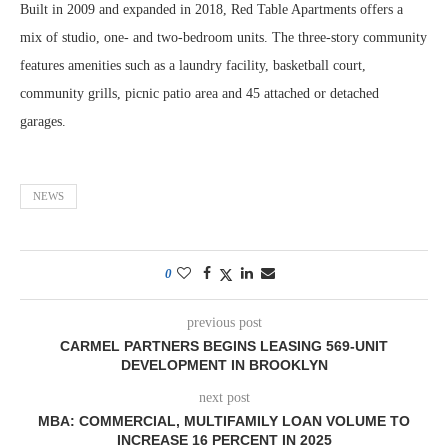
Built in 2009 and expanded in 2018, Red Table Apartments offers a
mix of studio, one- and two-bedroom units. The three-story community
features amenities such as a laundry facility, basketball court,
community grills, picnic patio area and 45 attached or detached
garages.
NEWS
0
previous post
CARMEL PARTNERS BEGINS LEASING 569-UNIT
DEVELOPMENT IN BROOKLYN
next post
MBA: COMMERCIAL, MULTIFAMILY LOAN VOLUME TO
INCREASE 16 PERCENT IN 2025