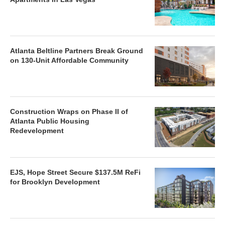
Atlanta Beltline Partners Break Ground
on 130-Unit Affordable Community
Construction Wraps on Phase II of
Atlanta Public Housing
Redevelopment
EJS, Hope Street Secure $137.5M ReFi
for Brooklyn Development