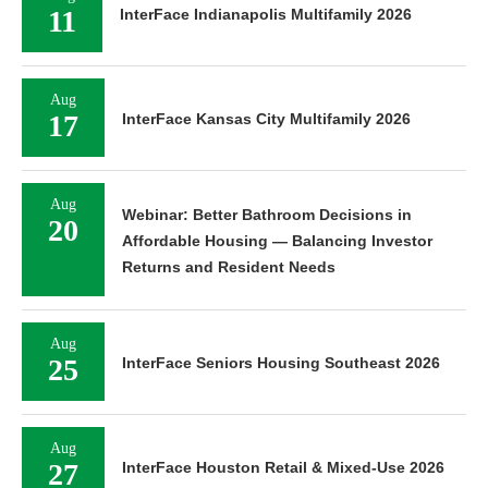
11
InterFace Indianapolis Multifamily 2026
Aug
17
InterFace Kansas City Multifamily 2026
Aug
Webinar: Better Bathroom Decisions in
20
Affordable Housing — Balancing Investor
Returns and Resident Needs
Aug
25
InterFace Seniors Housing Southeast 2026
Aug
27
InterFace Houston Retail & Mixed-Use 2026