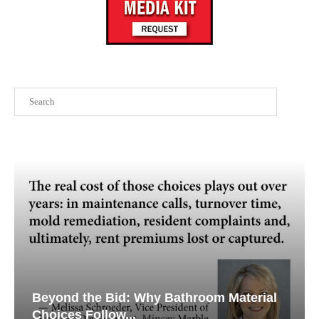
Search
Beyond the Bid: Why Bathroom Material
Choices Follow...