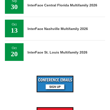
Sep
30
InterFace Central Florida Multifamily 2026
Oct
13
InterFace Nashville Multifamily 2026
Oct
20
InterFace St. Louis Multifamily 2026