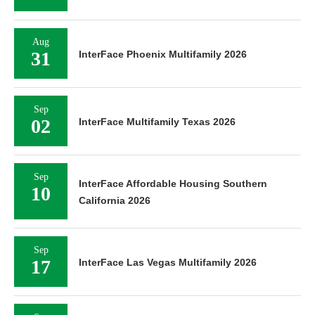
Aug
31
InterFace Phoenix Multifamily 2026
Sep
02
InterFace Multifamily Texas 2026
Sep
InterFace Affordable Housing Southern
10
California 2026
Sep
17
InterFace Las Vegas Multifamily 2026