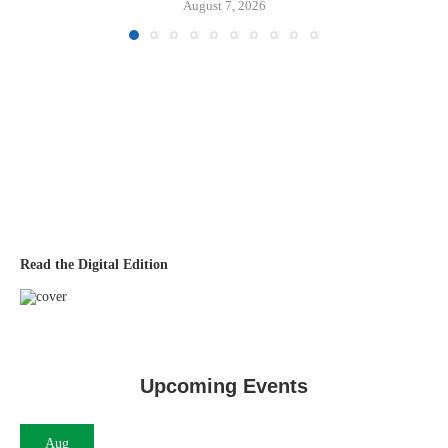
August 7, 2026
Read the Digital Edition
Upcoming Events
Aug