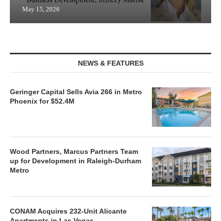
May 15, 2026
NEWS & FEATURES
Geringer Capital Sells Avia 266 in Metro
Phoenix for $52.4M
Wood Partners, Marcus Partners Team
up for Development in Raleigh-Durham
Metro
CONAM Acquires 232-Unit Alicante
Apartments in Las Vegas