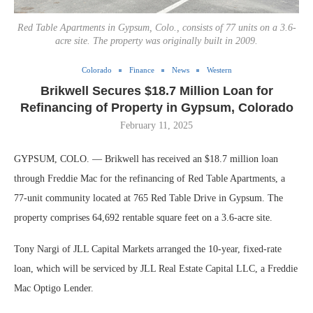
Red Table Apartments in Gypsum, Colo., consists of 77 units on a 3.6-
acre site. The property was originally built in 2009.
Colorado
Finance
News
Western
Brikwell Secures $18.7 Million Loan for
Refinancing of Property in Gypsum, Colorado
February 11, 2025
GYPSUM, COLO. — Brikwell has received an $18.7 million loan
through Freddie Mac for the refinancing of Red Table Apartments, a
77-unit community located at 765 Red Table Drive in Gypsum. The
property comprises 64,692 rentable square feet on a 3.6-acre site.
Tony Nargi of JLL Capital Markets arranged the 10-year, fixed-rate
loan, which will be serviced by JLL Real Estate Capital LLC, a Freddie
Mac Optigo Lender.