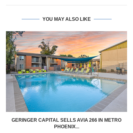
YOU MAY ALSO LIKE
GERINGER CAPITAL SELLS AVIA 266 IN METRO
PHOENIX...