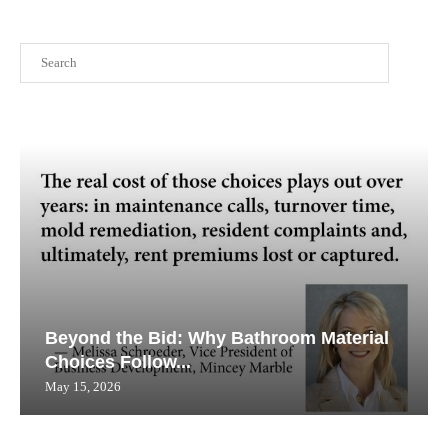
Search
Beyond the Bid: Why Bathroom Material
Choices Follow...
May 15, 2026