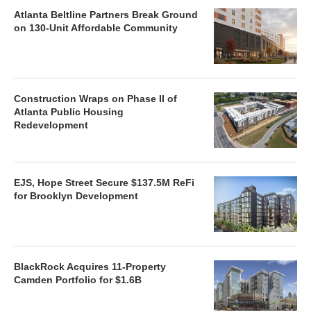
Atlanta Beltline Partners Break Ground
on 130-Unit Affordable Community
Construction Wraps on Phase II of
Atlanta Public Housing
Redevelopment
EJS, Hope Street Secure $137.5M ReFi
for Brooklyn Development
BlackRock Acquires 11-Property
Camden Portfolio for $1.6B