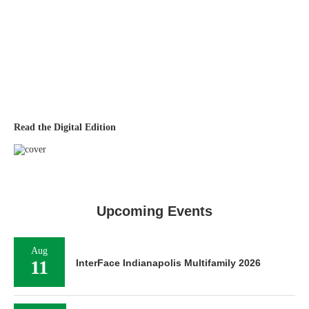
Read the Digital Edition
Upcoming Events
Aug
11
InterFace Indianapolis Multifamily 2026