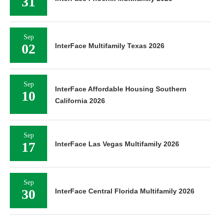
31
Sep
02
InterFace Multifamily Texas 2026
Sep
InterFace Affordable Housing Southern
10
California 2026
Sep
17
InterFace Las Vegas Multifamily 2026
Sep
30
InterFace Central Florida Multifamily 2026