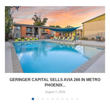
GERINGER CAPITAL SELLS AVIA 266 IN METRO
PHOENIX...
August 7, 2026