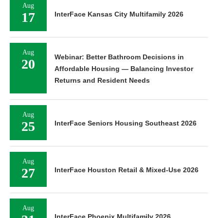
Aug
17
InterFace Kansas City Multifamily 2026
Aug
Webinar: Better Bathroom Decisions in
20
Affordable Housing — Balancing Investor
Returns and Resident Needs
Aug
25
InterFace Seniors Housing Southeast 2026
Aug
27
InterFace Houston Retail & Mixed-Use 2026
Aug
InterFace Phoenix Multifamily 2026