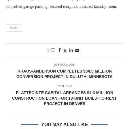
controlled garage parking, secured entry and a shared laundry room.
NEWS
0
previous post
KRAUS-ANDERSON COMPLETES $34.9 MILLION
CONVERSION PROJECT IN DULUTH, MINNESOTA
next post
PLATTPOINTE CAPITAL ARRANGES $4.3 MILLION
CONSTRUCTION LOAN FOR 13-UNIT BUILD-TO-RENT
PROJECT IN DENVER
YOU MAY ALSO LIKE