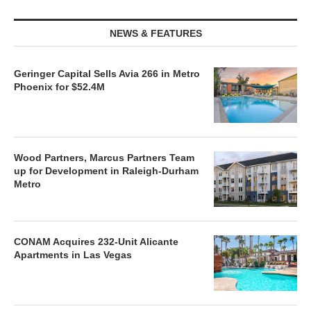
NEWS & FEATURES
Geringer Capital Sells Avia 266 in Metro
Phoenix for $52.4M
Wood Partners, Marcus Partners Team
up for Development in Raleigh-Durham
Metro
CONAM Acquires 232-Unit Alicante
Apartments in Las Vegas