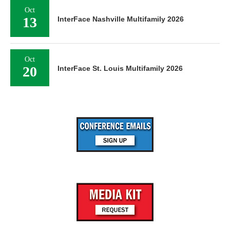
Oct
13
InterFace Nashville Multifamily 2026
Oct
20
InterFace St. Louis Multifamily 2026