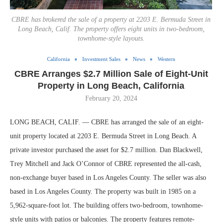
CBRE has brokered the sale of a property at 2203 E. Bermuda Street in
Long Beach, Calif. The property offers eight units in two-bedroom,
townhome-style layouts.
California
Investment Sales
News
Western
CBRE Arranges $2.7 Million Sale of Eight-Unit
Property in Long Beach, California
February 20, 2024
LONG BEACH, CALIF. — CBRE has arranged the sale of an eight-
unit property located at 2203 E. Bermuda Street in Long Beach. A
private investor purchased the asset for $2.7 million. Dan Blackwell,
Trey Mitchell and Jack O’Connor of CBRE represented the all-cash,
non-exchange buyer based in Los Angeles County. The seller was also
based in Los Angeles County. The property was built in 1985 on a
5,962-square-foot lot. The building offers two-bedroom, townhome-
style units with patios or balconies. The property features remote-