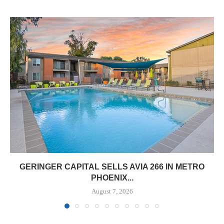
GERINGER CAPITAL SELLS AVIA 266 IN METRO
PHOENIX...
August 7, 2026