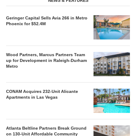
NEWS & FEATURES
Geringer Capital Sells Avia 266 in Metro
Phoenix for $52.4M
Wood Partners, Marcus Partners Team
up for Development in Raleigh-Durham
Metro
CONAM Acquires 232-Unit Alicante
Apartments in Las Vegas
Atlanta Beltline Partners Break Ground
on 130-Unit Affordable Community