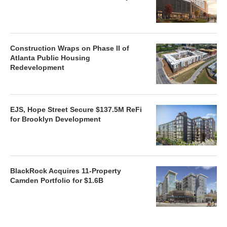
Construction Wraps on Phase II of
Atlanta Public Housing
Redevelopment
EJS, Hope Street Secure $137.5M ReFi
for Brooklyn Development
BlackRock Acquires 11-Property
Camden Portfolio for $1.6B