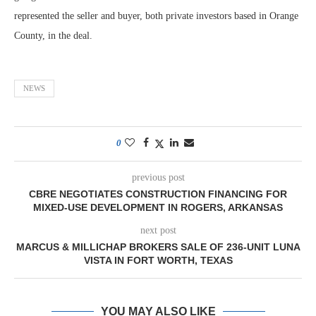
represented the seller and buyer, both private investors based in Orange
County, in the deal.
NEWS
0
previous post
CBRE NEGOTIATES CONSTRUCTION FINANCING FOR
MIXED-USE DEVELOPMENT IN ROGERS, ARKANSAS
next post
MARCUS & MILLICHAP BROKERS SALE OF 236-UNIT LUNA
VISTA IN FORT WORTH, TEXAS
YOU MAY ALSO LIKE