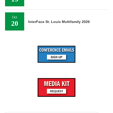
Oct
20
InterFace St. Louis Multifamily 2026