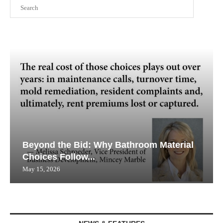
Search
Beyond the Bid: Why Bathroom Material
Choices Follow...
May 15, 2026