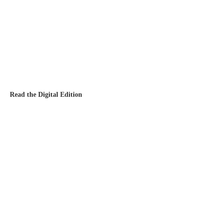
Read the Digital Edition