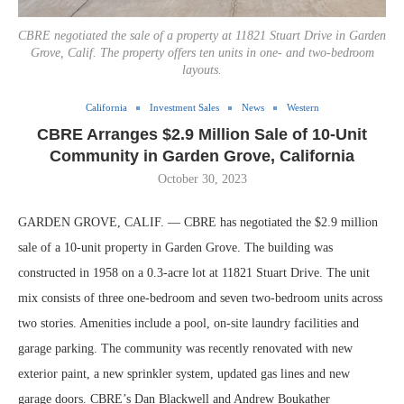
CBRE negotiated the sale of a property at 11821 Stuart Drive in Garden
Grove, Calif. The property offers ten units in one- and two-bedroom
layouts.
California
Investment Sales
News
Western
CBRE Arranges $2.9 Million Sale of 10-Unit
Community in Garden Grove, California
October 30, 2023
GARDEN GROVE, CALIF. — CBRE has negotiated the $2.9 million
sale of a 10-unit property in Garden Grove. The building was
constructed in 1958 on a 0.3-acre lot at 11821 Stuart Drive. The unit
mix consists of three one-bedroom and seven two-bedroom units across
two stories. Amenities include a pool, on-site laundry facilities and
garage parking. The community was recently renovated with new
exterior paint, a new sprinkler system, updated gas lines and new
garage doors. CBRE’s Dan Blackwell and Andrew Boukather