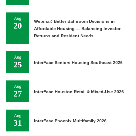
Aug
Webinar: Better Bathroom Decisions in
20
Affordable Housing — Balancing Investor
Returns and Resident Needs
Aug
25
InterFace Seniors Housing Southeast 2026
Aug
27
InterFace Houston Retail & Mixed-Use 2026
Aug
31
InterFace Phoenix Multifamily 2026