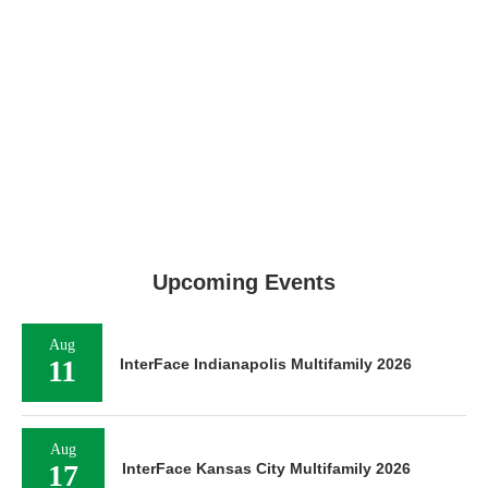
Upcoming Events
Aug
11
InterFace Indianapolis Multifamily 2026
Aug
17
InterFace Kansas City Multifamily 2026