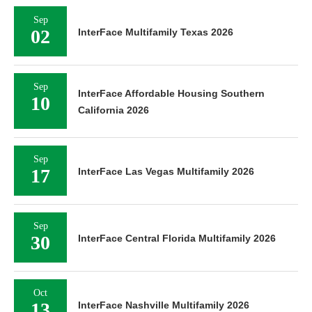
Sep
02
InterFace Multifamily Texas 2026
Sep
InterFace Affordable Housing Southern
10
California 2026
Sep
17
InterFace Las Vegas Multifamily 2026
Sep
30
InterFace Central Florida Multifamily 2026
Oct
13
InterFace Nashville Multifamily 2026