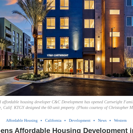
d affordable housing developer C&C Development has opened Cartwright Fami
e, Calif. KTGY designed the 60-unit property. (Photo courtesy of Christopher 
Affordable Housing
California
Development
News
Western
ns Affordable Housing Development in