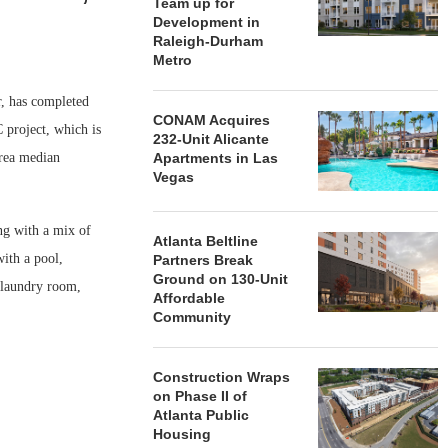
Team up for
Development in
Raleigh-Durham
Metro
, has completed
CONAM Acquires
project, which is
232-Unit Alicante
area median
Apartments in Las
Vegas
ng with a mix of
Atlanta Beltline
ith a pool,
Partners Break
Ground on 130-Unit
 laundry room,
Affordable
Community
Construction Wraps
on Phase II of
Atlanta Public
Housing