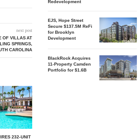
Redevelopment
EJS, Hope Street
Secure $137.5M ReFi
next post
for Brooklyn
 OF VILLAS AT
Development
LING SPRINGS,
UTH CAROLINA
BlackRock Acquires
11-Property Camden
Portfolio for $1.6B
RES 232-UNIT
ATLANTA BELTLINE
TREE STR