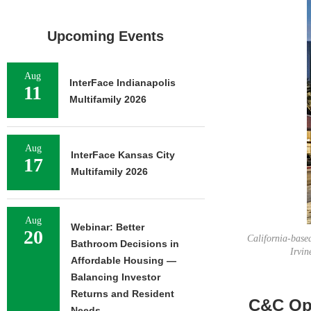
Upcoming Events
Aug
InterFace Indianapolis
11
Multifamily 2026
Aug
InterFace Kansas City
17
Multifamily 2026
Aug
Webinar: Better
20
California-base
Bathroom Decisions in
Irvin
Affordable Housing —
Balancing Investor
Returns and Resident
C&C Ope
Needs