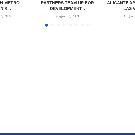
 IN METRO
PARTNERS TEAM UP FOR
ALICANTE A
IX...
DEVELOPMENT...
LAS 
7, 2026
August 7, 2026
August