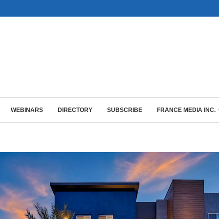
WEBINARS
DIRECTORY
SUBSCRIBE
FRANCE MEDIA INC.