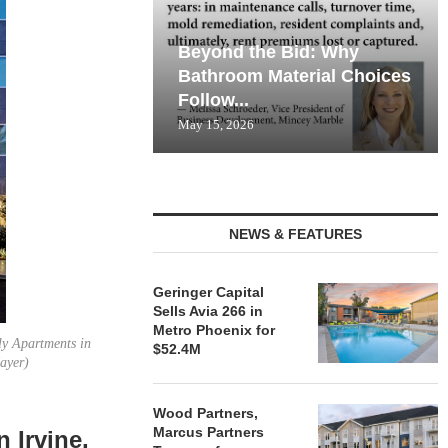
Beyond the Bid: Why
Bathroom Material Choices
Follow...
May 15, 2026
NEWS & FEATURES
Geringer Capital
Sells Avia 266 in
Metro Phoenix for
ly Apartments in
$52.4M
Mayer)
Wood Partners,
Marcus Partners
 Irvine,