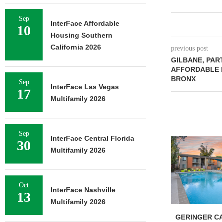
Sep
InterFace Affordable
10
Housing Southern
California 2026
previous post
GILBANE, PAR
AFFORDABLE 
BRONX
Sep
InterFace Las Vegas
17
Multifamily 2026
Sep
InterFace Central Florida
30
Multifamily 2026
Oct
InterFace Nashville
13
Multifamily 2026
GERINGER CA