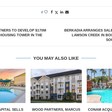
0
TNERS TO DEVELOP $170M
BERKADIA ARRANGES SALE
HOUSING TOWER IN THE
LAWSON CREEK IN BOI
SO
YOU MAY ALSO LIKE
PITAL SELLS
WOOD PARTNERS, MARCUS
CONAM ACQUI