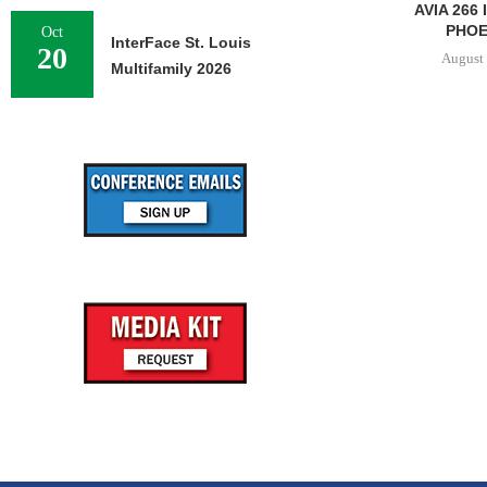
AVIA 266
PHOEN
Oct
InterFace St. Louis
20
August 
Multifamily 2026