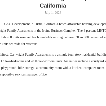
California
July 1, 2026
 C&C Development, a Tustin, California-based affordable housing developer
ight Family Apartments in the Irvine Business Complex. The 4 percent LIHTC 
ncludes 60 units reserved for households earning between 30 and 80 percent of 
units set aside for veterans.
tect. Cartwright Family Apartments is a a single four-story residential buildi
17 two-bedrooms and 28 three-bedroom units. Amenities include a courtyard w
, playground, bike storage, a community room with a kitchen, computer room,
 supportive services manager office.