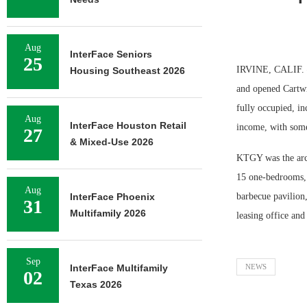
Aug
InterFace Seniors
25
IRVINE, CALIF. —
Housing Southeast 2026
and opened Cartwr
fully occupied, i
Aug
InterFace Houston Retail
income, with some 
27
& Mixed-Use 2026
KTGY was the archi
15 one-bedrooms, 
Aug
InterFace Phoenix
barbecue pavilion
31
Multifamily 2026
leasing office and
Sep
InterFace Multifamily
NEWS
02
Texas 2026