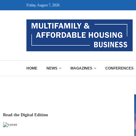
Friday, August 7, 2026
HOME
NEWS
MAGAZINES
CONFERENCES
Read the Digital Edition