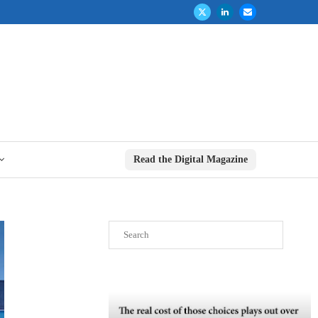
Read the Digital Magazine
Search