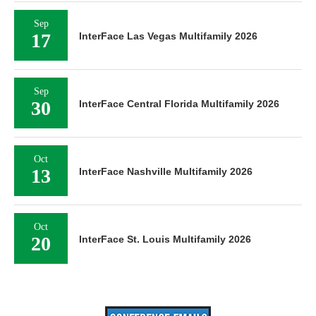
Sep
17
InterFace Las Vegas Multifamily 2026
Sep
30
InterFace Central Florida Multifamily 2026
Oct
13
InterFace Nashville Multifamily 2026
Oct
20
InterFace St. Louis Multifamily 2026