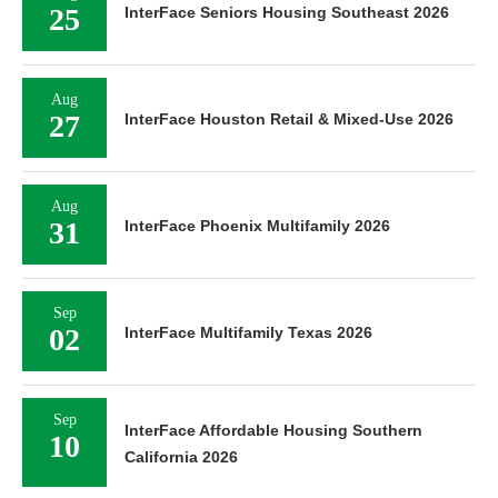
25
InterFace Seniors Housing Southeast 2026
Aug
27
InterFace Houston Retail & Mixed-Use 2026
Aug
31
InterFace Phoenix Multifamily 2026
Sep
02
InterFace Multifamily Texas 2026
Sep
InterFace Affordable Housing Southern
10
California 2026