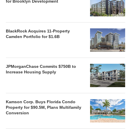
for Brooklyn Development
BlackRock Acquires 11-Property
Camden Portfolio for $1.6B
JPMorganChase Commits $750B to
Increase Housing Supply
Kamson Corp. Buys Florida Condo
Property for $90.5M, Plans Multifamily
Conversion