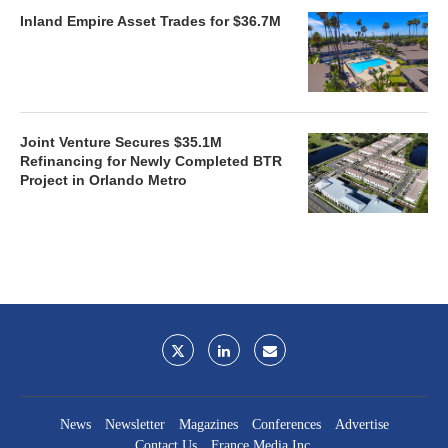
Inland Empire Asset Trades for $36.7M
Joint Venture Secures $35.1M
Refinancing for Newly Completed BTR
Project in Orlando Metro
News
Newsletter
Magazines
Conferences
Advertise
Contact Us
France Media Inc.