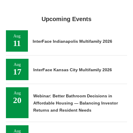
Upcoming Events
Aug
11
InterFace Indianapolis Multifamily 2026
Aug
17
InterFace Kansas City Multifamily 2026
Aug
Webinar: Better Bathroom Decisions in
20
Affordable Housing — Balancing Investor
Returns and Resident Needs
Aug