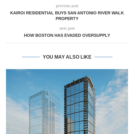
previous post
KAIROI RESIDENTIAL BUYS SAN ANTONIO RIVER WALK
PROPERTY
next post
HOW BOSTON HAS EVADED OVERSUPPLY
YOU MAY ALSO LIKE