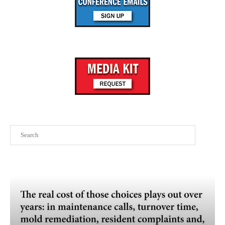
Search