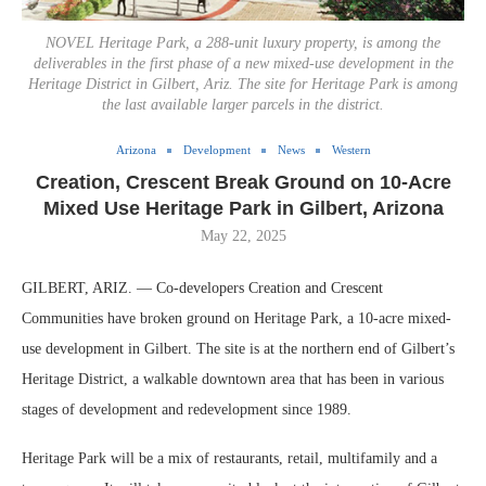
NOVEL Heritage Park, a 288-unit luxury property, is among the
deliverables in the first phase of a new mixed-use development in the
Heritage District in Gilbert, Ariz. The site for Heritage Park is among
the last available larger parcels in the district.
Arizona
Development
News
Western
Creation, Crescent Break Ground on 10-Acre
Mixed Use Heritage Park in Gilbert, Arizona
May 22, 2025
GILBERT, ARIZ. — Co-developers Creation and Crescent
Communities have broken ground on Heritage Park, a 10-acre mixed-
use development in Gilbert. The site is at the northern end of Gilbert’s
Heritage District, a walkable downtown area that has been in various
stages of development and redevelopment since 1989.
Heritage Park will be a mix of restaurants, retail, multifamily and a