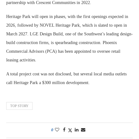
partnership with Crescent Communities in 2022.
Heritage Park will open in phases, with the first openings expected in
2026, followed by NOVEL Heritage Park, which is slated to open in
March 2027. LGE Design Build, one of the Southwest’s leading design-
build construction firms, is spearheading construction. Phoenix
Commercial Advisors (PCA) has been appointed to oversee retail
leasing activities.
A total project cost was not disclosed, but several local media outlets
call Heritage Park a $300 million development.
TOP STORY
0