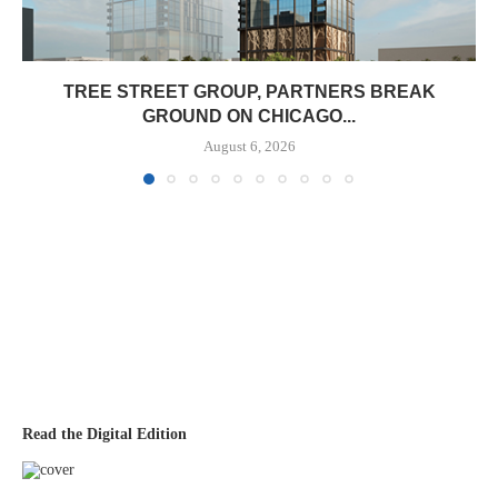
TREE STREET GROUP, PARTNERS BREAK
GROUND ON CHICAGO...
August 6, 2026
Read the Digital Edition