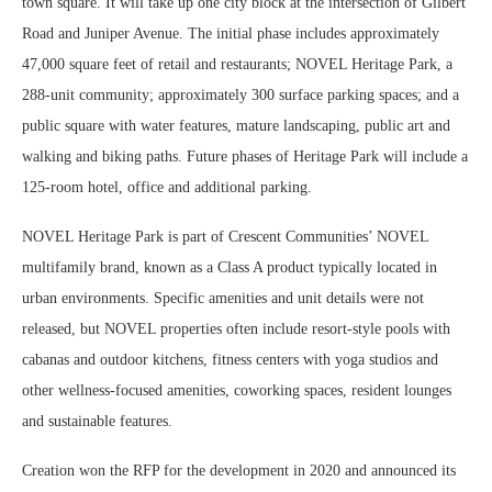
town square. It will take up one city block at the intersection of Gilbert
Road and Juniper Avenue. The initial phase includes approximately
47,000 square feet of retail and restaurants; NOVEL Heritage Park, a
288-unit community; approximately 300 surface parking spaces; and a
public square with water features, mature landscaping, public art and
walking and biking paths. Future phases of Heritage Park will include a
125-room hotel, office and additional parking.
NOVEL Heritage Park is part of Crescent Communities’ NOVEL
multifamily brand, known as a Class A product typically located in
urban environments. Specific amenities and unit details were not
released, but NOVEL properties often include resort-style pools with
cabanas and outdoor kitchens, fitness centers with yoga studios and
other wellness-focused amenities, coworking spaces, resident lounges
and sustainable features.
Creation won the RFP for the development in 2020 and announced its