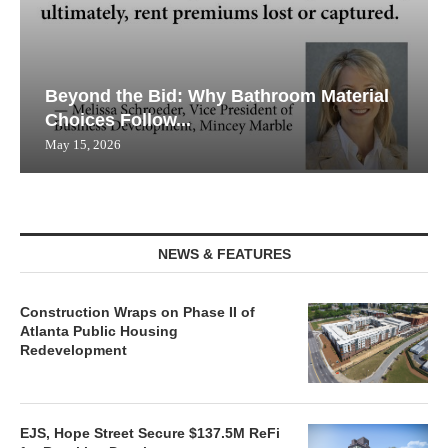
Beyond the Bid: Why Bathroom Material
Choices Follow...
May 15, 2026
NEWS & FEATURES
Construction Wraps on Phase II of
Atlanta Public Housing
Redevelopment
EJS, Hope Street Secure $137.5M ReFi