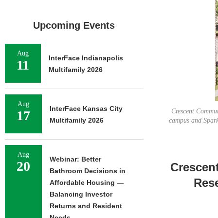
Upcoming Events
Aug
InterFace Indianapolis
11
Multifamily 2026
Aug
InterFace Kansas City
Crescent Communi
17
Multifamily 2026
campus and Spark 
Aug
Webinar: Better
20
Crescen
Bathroom Decisions in
Rese
Affordable Housing —
Balancing Investor
Returns and Resident
Needs