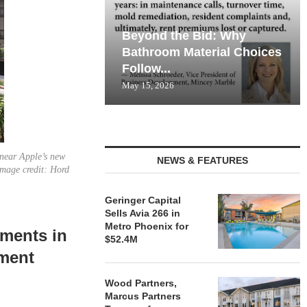
Beyond the Bid: Why
Bathroom Material Choices
Follow...
May 15, 2026
 near Apple’s new
NEWS & FEATURES
Image credit: Hord
Geringer Capital
Sells Avia 266 in
Metro Phoenix for
ments in
$52.4M
pment
Wood Partners,
Marcus Partners