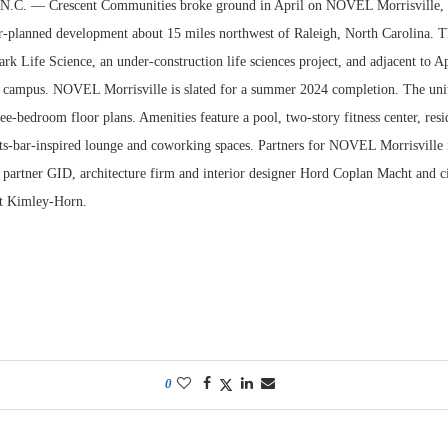
. — Crescent Communities broke ground in April on NOVEL Morrisville, a 
r-planned development about 15 miles northwest of Raleigh, North Carolina. The
ark Life Science, an under-construction life sciences project, and adjacent to 
 campus. NOVEL Morrisville is slated for a summer 2024 completion. The uni
ee-bedroom floor plans. Amenities feature a pool, two-story fitness center, res
rts-bar-inspired lounge and coworking spaces. Partners for NOVEL Morrisville 
 partner GID, architecture firm and interior designer Hord Coplan Macht and ci
ct Kimley-Horn.
0