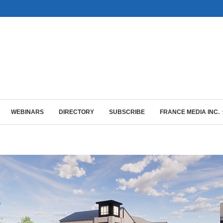
WEBINARS
DIRECTORY
SUBSCRIBE
FRANCE MEDIA INC.