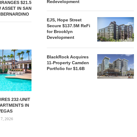
Redevelopment
RANGES $21.5
 ASSET IN SAN
BERNARDINO
EJS, Hope Street
Secure $137.5M ReFi
for Brooklyn
Development
BlackRock Acquires
11-Property Camden
Portfolio for $1.6B
RES 232-UNIT
ATLANTA BELTLINE
TREE STR
PARTMENTS IN
PARTNERS BREAK GROUND
PARTNERS B
VEGAS
ON 130-UNIT AFFORDABLE...
ON CHI
 7, 2026
August 7, 2026
August