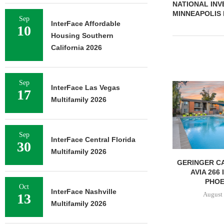
NATIONAL INV
MINNEAPOLIS
Sep
InterFace Affordable
10
Housing Southern
California 2026
Sep
InterFace Las Vegas
17
Multifamily 2026
Sep
InterFace Central Florida
30
Multifamily 2026
GERINGER CA
AVIA 266
PHOEN
Oct
InterFace Nashville
August 
13
Multifamily 2026