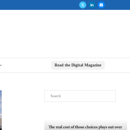
Read the Digital Magazine
Search