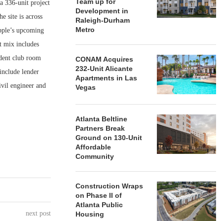
Team up for
336-unit project
Development in
 site is across
Raleigh-Durham
Metro
Apple’s upcoming
t mix includes
ident club room
CONAM Acquires
232-Unit Alicante
include lender
Apartments in Las
vil engineer and
Vegas
Atlanta Beltline
Partners Break
Ground on 130-Unit
Affordable
Community
Construction Wraps
on Phase II of
Atlanta Public
next post
Housing