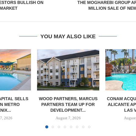
ESTORS BULLISH ON
THE MOGHAREBI GROUP AR
 MARKET
MILLION SALE OF NEW
YOU MAY ALSO LIKE
PITAL SELLS
WOOD PARTNERS, MARCUS
CONAM ACQUI
 IN METRO
PARTNERS TEAM UP FOR
ALICANTE A
IX...
DEVELOPMENT...
LAS 
7, 2026
August 7, 2026
August