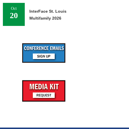
Oct
InterFace St. Louis
20
Multifamily 2026