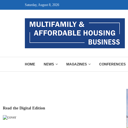
Saturday, August 8, 2026
HOME
NEWS
MAGAZINES
CONFERENCES
Read the Digital Edition