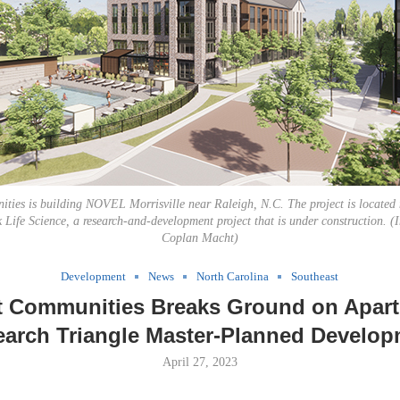
ties is building NOVEL Morrisville near Raleigh, N.C. The project is located
Life Science, a research-and-development project that is under construction. (
Coplan Macht)
Development
News
North Carolina
Southeast
t Communities Breaks Ground on Apart
arch Triangle Master-Planned Develo
April 27, 2023