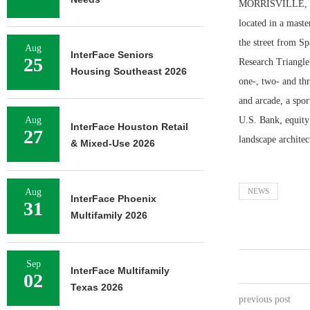
MORRISVILLE, N.C
located in a maste
the street from Sp
Aug
InterFace Seniors
25
Research Triangle
Housing Southeast 2026
one-, two- and thr
and arcade, a spo
Aug
U.S. Bank, equity
InterFace Houston Retail
27
landscape archite
& Mixed-Use 2026
Aug
NEWS
InterFace Phoenix
31
Multifamily 2026
Sep
InterFace Multifamily
02
Texas 2026
previous post