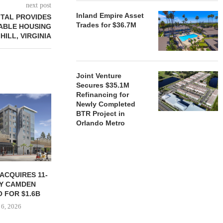
next post
Inland Empire Asset
TAL PROVIDES
Trades for $36.7M
ABLE HOUSING
ILL, VIRGINIA
Joint Venture
Secures $35.1M
Refinancing for
Newly Completed
BTR Project in
Orlando Metro
ACQUIRES 11-
JPMORGANCHASE COMMITS
KAMSON C
Y CAMDEN
$750B TO INCREASE
FLORIDA CO
 FOR $1.6B
HOUSING SUPPLY
FOR $9
 6, 2026
August 5, 2026
August