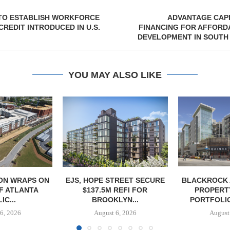
 TO ESTABLISH WORKFORCE
ADVANTAGE CAPI
CREDIT INTRODUCED IN U.S.
FINANCING FOR AFFORD
DEVELOPMENT IN SOUTH H
YOU MAY ALSO LIKE
ON WRAPS ON
EJS, HOPE STREET SECURE
BLACKROCK 
OF ATLANTA
$137.5M REFI FOR
PROPERT
IC...
BROOKLYN...
PORTFOLIO
6, 2026
August 6, 2026
August