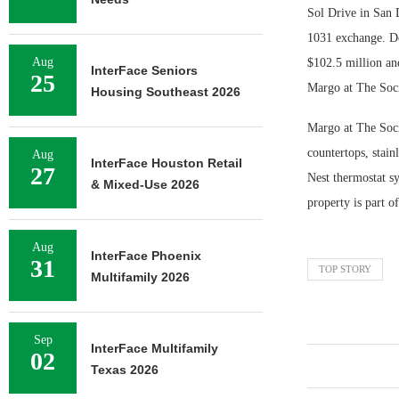
Sol Drive in San 
1031 exchange. De
Aug
$102.5 million an
InterFace Seniors
25
Margo at The Soc
Housing Southeast 2026
Margo at The Soci
countertops, stain
Aug
InterFace Houston Retail
27
Nest thermostat s
& Mixed-Use 2026
property is part 
Aug
InterFace Phoenix
31
TOP STORY
Multifamily 2026
Sep
InterFace Multifamily
02
Texas 2026