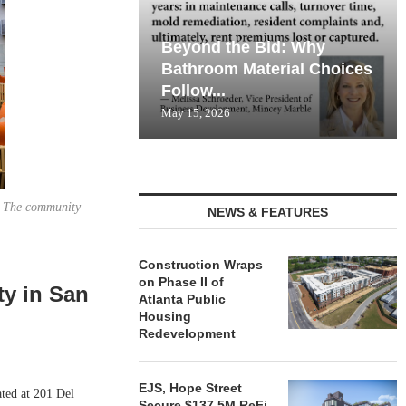
Beyond the Bid: Why
Bathroom Material Choices
Follow...
May 15, 2026
. The community
NEWS & FEATURES
Construction Wraps
on Phase II of
ty in San
Atlanta Public
Housing
Redevelopment
EJS, Hope Street
ted at 201 Del
Secure $137.5M ReFi