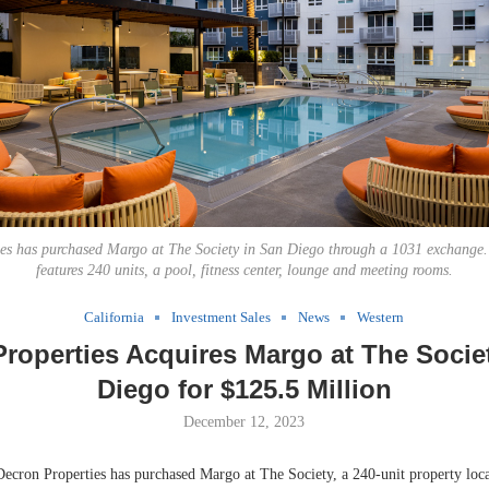
ies has purchased Margo at The Society in San Diego through a 1031 exchange
features 240 units, a pool, fitness center, lounge and meeting rooms.
California
Investment Sales
News
Western
roperties Acquires Margo at The Socie
Diego for $125.5 Million
December 12, 2023
on Properties has purchased Margo at The Society, a 240-unit property loca