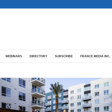
WEBINARS
DIRECTORY
SUBSCRIBE
FRANCE MEDIA INC.