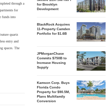
ompleted through a
for Brooklyn
Development
partments for
e funds into
BlackRock Acquires
11-Property Camden
Portfolio for $1.6B
eature quartz
less entry and
ng spaces. The
JPMorganChase
Commits $750B to
Increase Housing
Supply
Kamson Corp. Buys
Florida Condo
Property for $90.5M,
Plans Multifamily
Conversion