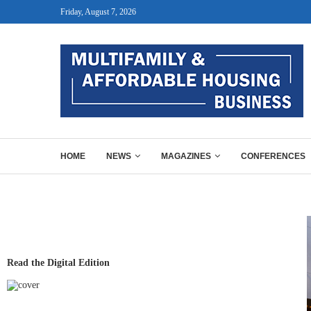
Friday, August 7, 2026
HOME
NEWS
MAGAZINES
CONFERENCES
Read the Digital Edition