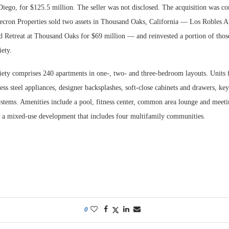
Diego, for $125.5 million. The seller was not disclosed. The acquisition was c
cron Properties sold two assets in Thousand Oaks, California — Los Robles A
d Retreat at Thousand Oaks for $69 million — and reinvested a portion of thos
iety.
ety comprises 240 apartments in one-, two- and three-bedroom layouts. Units f
less steel appliances, designer backsplashes, soft-close cabinets and drawers, key
ystems. Amenities include a pool, fitness center, common area lounge and meeti
of a mixed-use development that includes four multifamily communities.
0