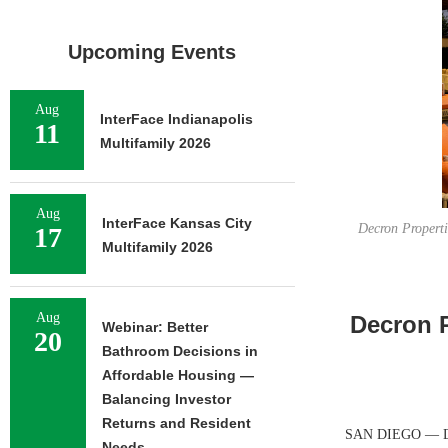
Upcoming Events
Aug
InterFace Indianapolis
11
Multifamily 2026
Aug
InterFace Kansas City
Decron Propert
17
Multifamily 2026
Aug
Decron P
Webinar: Better
20
Bathroom Decisions in
Affordable Housing —
Balancing Investor
Returns and Resident
SAN DIEGO — Decr
Needs