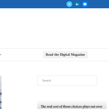
Read the Digital Magazine
Search