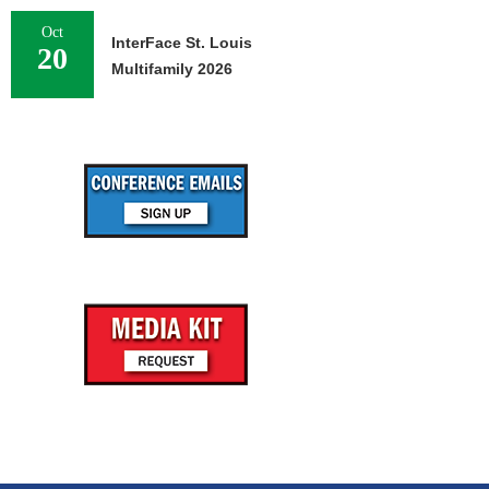
Oct
InterFace St. Louis
20
Multifamily 2026