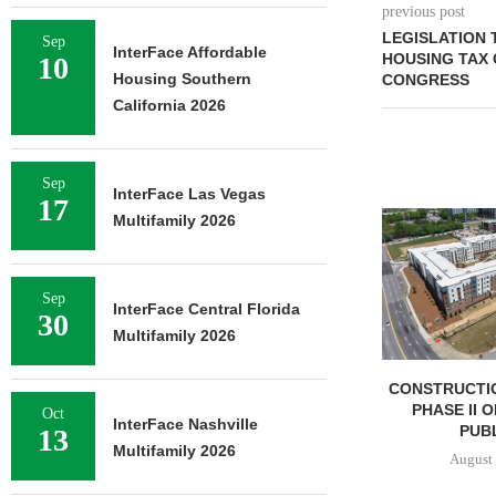
previous post
LEGISLATION
Sep
InterFace Affordable
HOUSING TAX 
10
Housing Southern
CONGRESS
California 2026
Sep
InterFace Las Vegas
17
Multifamily 2026
Sep
InterFace Central Florida
30
Multifamily 2026
CONSTRUCTI
PHASE II 
Oct
InterFace Nashville
PUBL
13
Multifamily 2026
August 