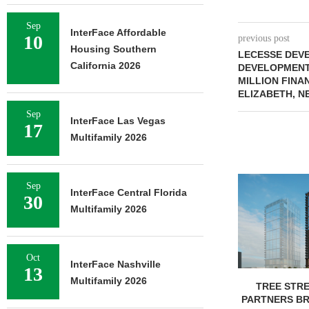
Sep
InterFace Affordable
10
previous post
Housing Southern
LECESSE DEV
California 2026
DEVELOPMENT
MILLION FINAN
ELIZABETH, N
Sep
InterFace Las Vegas
17
Multifamily 2026
Sep
InterFace Central Florida
30
Multifamily 2026
Oct
InterFace Nashville
13
Multifamily 2026
TREE STRE
PARTNERS B