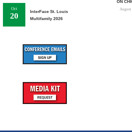
ON CHI
Oct
August 
InterFace St. Louis
20
Multifamily 2026