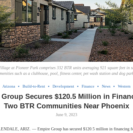
Village at Pioneer Park comprises 332 BTR units averaging 921 square feet in s
menities such as a clubhouse, pool, fitness center, pet wash station and dog par
Arizona
Build-to-Rent
Development
Finance
News
Western
Group Secures $120.5 Million in Finan
Two BTR Communities Near Phoenix
June 9, 2023
ALE, ARIZ. — Empire Group has secured $120.5 million in financing for