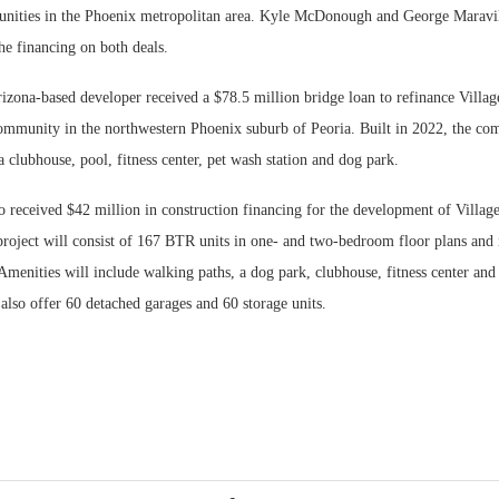
nities in the Phoenix metropolitan area. Kyle McDonough and George Maravi
he financing on both deals.
izona-based developer received a $78.5 million bridge loan to refinance Villag
mmunity in the northwestern Phoenix suburb of Peoria. Built in 2022, the co
a clubhouse, pool, fitness center, pet wash station and dog park.
 received $42 million in construction financing for the development of Villag
roject will consist of 167 BTR units in one- and two-bedroom floor plans and i
Amenities will include walking paths, a dog park, clubhouse, fitness center and 
also offer 60 detached garages and 60 storage units.