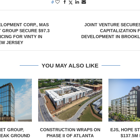
0
ELOPMENT CORP., MAS
JOINT VENTURE SECURES
 GROUP SECURE $97.3
CAPITALIZATION 
CING FOR VINTY IN
DEVELOPMENT IN BROOKL
EW JERSEY
YOU MAY ALSO LIKE
ET GROUP,
CONSTRUCTION WRAPS ON
EJS, HOPE S
REAK GROUND
PHASE II OF ATLANTA
$137.5M