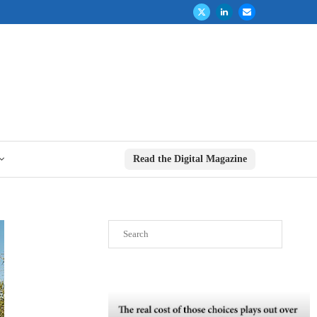
Read the Digital Magazine
Search