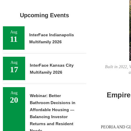
Upcoming Events
Aug
InterFace Indianapolis
11
Multifamily 2026
Aug
InterFace Kansas City
Built in 2022, 
17
Multifamily 2026
a
Aug
Empire 
Webinar: Better
20
Bathroom Decisions in
Affordable Housing —
Balancing Investor
Returns and Resident
PEORIA AND GLEND
Needs