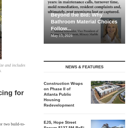
Beyond the Bid: Why
Bathroom Material Choices
Follow...
May 15, 2026
ize and includes
NEWS & FEATURES
k.
Construction Wraps
on Phase II of
cing for
Atlanta Public
Housing
Redevelopment
EJS, Hope Street
 two build-to-
Secure $137.5M ReFi