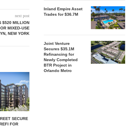
Inland Empire Asset
Trades for $36.7M
next post
 $520 MILLION
FOR MIXED-USE
YN, NEW YORK
Joint Venture
Secures $35.1M
Refinancing for
Newly Completed
BTR Project in
Orlando Metro
TREET SECURE
BLACKROCK ACQUIRES 11-
JPMORGANCH
 REFI FOR
PROPERTY CAMDEN
$750B TO