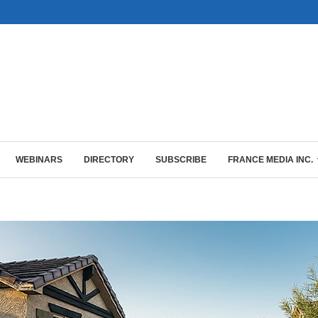
WEBINARS
DIRECTORY
SUBSCRIBE
FRANCE MEDIA INC.