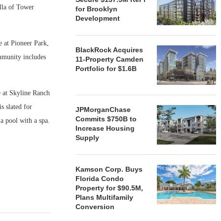
lla of Tower
for Brooklyn
Development
e at Pioneer Park,
BlackRock Acquires
mmunity includes
11-Property Camden
Portfolio for $1.6B
e at Skyline Ranch
s slated for
JPMorganChase
Commits $750B to
a pool with a spa.
Increase Housing
Supply
Kamson Corp. Buys
Florida Condo
Property for $90.5M,
Plans Multifamily
Conversion