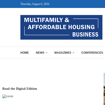
Thursday, August 6, 2026
HOME
NEWS
MAGAZINES
CONFERENCES
Read the Digital Edition