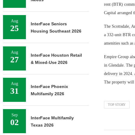
rent (BTR) commu
Capital arranged t
Aug
InterFace Seniors
25
The Scottsdale, Ar
Housing Southeast 2026
a 332-unit BTR co
amenities such as 
Aug
InterFace Houston Retail
Empire Group also
27
& Mixed-Use 2026
in Glendale. The p
delivery in 2024. 
The property will 
Aug
InterFace Phoenix
31
Multifamily 2026
TOP STORY
Sep
InterFace Multifamily
02
Texas 2026