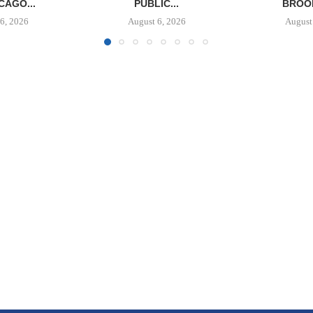
CAGO...
PUBLIC...
BROOK
6, 2026
August 6, 2026
August