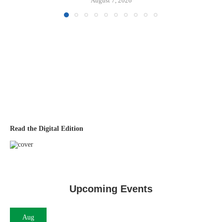
August 7, 2026
Read the Digital Edition
Upcoming Events
Aug