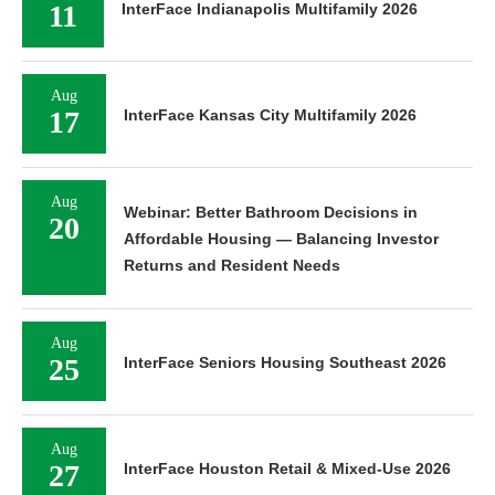
11
InterFace Indianapolis Multifamily 2026
Aug
17
InterFace Kansas City Multifamily 2026
Aug
Webinar: Better Bathroom Decisions in
20
Affordable Housing — Balancing Investor
Returns and Resident Needs
Aug
25
InterFace Seniors Housing Southeast 2026
Aug
27
InterFace Houston Retail & Mixed-Use 2026