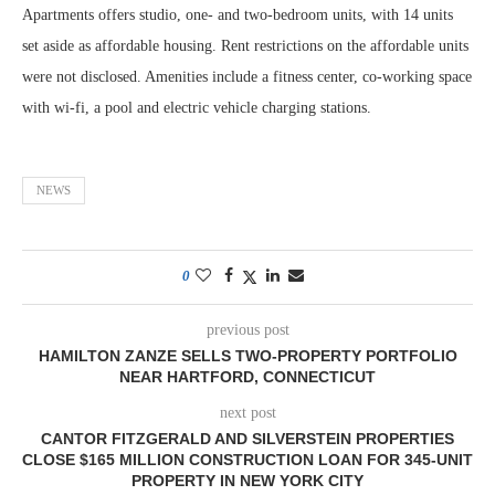
Apartments offers studio, one- and two-bedroom units, with 14 units
set aside as affordable housing. Rent restrictions on the affordable units
were not disclosed. Amenities include a fitness center, co-working space
with wi-fi, a pool and electric vehicle charging stations.
NEWS
0
previous post
HAMILTON ZANZE SELLS TWO-PROPERTY PORTFOLIO
NEAR HARTFORD, CONNECTICUT
next post
CANTOR FITZGERALD AND SILVERSTEIN PROPERTIES
CLOSE $165 MILLION CONSTRUCTION LOAN FOR 345-UNIT
PROPERTY IN NEW YORK CITY