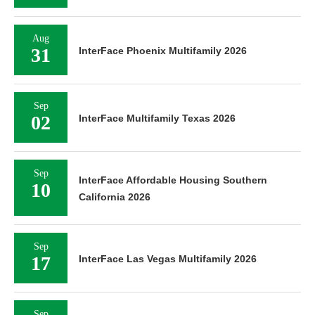
Aug
31
InterFace Phoenix Multifamily 2026
Sep
02
InterFace Multifamily Texas 2026
Sep
InterFace Affordable Housing Southern
10
California 2026
Sep
17
InterFace Las Vegas Multifamily 2026
Sep