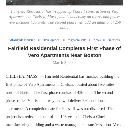
Fairfield Residential has wrapped up Phase I construction of Vero
Apartments in Chelsea, Mass., and is underway on the second phase.
Vero includes 436 units. The second phase will add an additional 250
units.
Affordable Housing
Development
Massachusetts
News
Northeast
Fairfield Residential Completes First Phase of
Vero Apartments Near Boston
March 2, 2023
CHELSEA, MASS. — Fairfield Residential has finished building the
first phase of Vero Apartments in Chelsea, located about five miles
north of Boston. The first phase consists of 436 units. The second
phase, called V2, is underway and will deliver 250 additional
apartments. A completion date for Phase II was not disclosed. The
project is a redevelopment of the 126-year-old Chelsea Clock
manufacturing building and a waste management transfer station. Vero