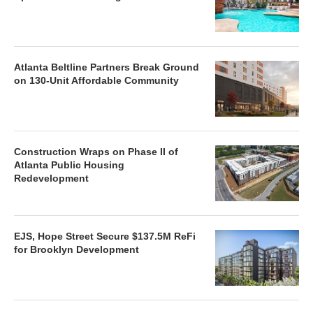
Atlanta Beltline Partners Break Ground
on 130-Unit Affordable Community
Construction Wraps on Phase II of
Atlanta Public Housing
Redevelopment
EJS, Hope Street Secure $137.5M ReFi
for Brooklyn Development