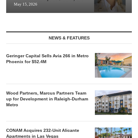
May 15, 2026
NEWS & FEATURES
Geringer Capital Sells Avia 266 in Metro
Phoenix for $52.4M
Wood Partners, Marcus Partners Team
up for Development in Raleigh-Durham
Metro
CONAM Acquires 232-Unit Alicante
Apartments in Las Vegas