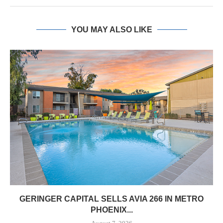
YOU MAY ALSO LIKE
GERINGER CAPITAL SELLS AVIA 266 IN METRO
PHOENIX...