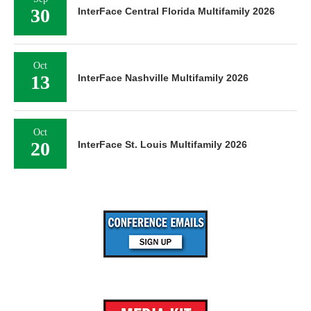
30
InterFace Central Florida Multifamily 2026
Oct
13
InterFace Nashville Multifamily 2026
Oct
20
InterFace St. Louis Multifamily 2026