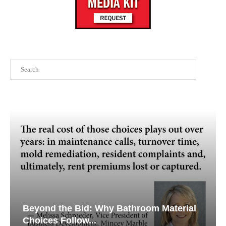
Search
Beyond the Bid: Why Bathroom Material
Choices Follow...