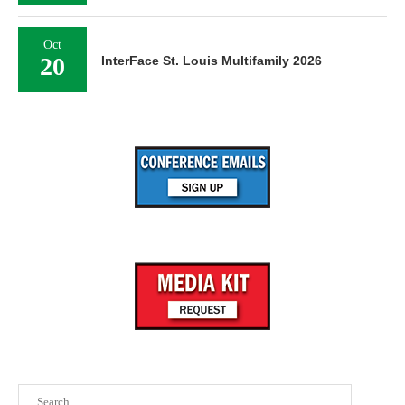
Oct
20
InterFace St. Louis Multifamily 2026
Search