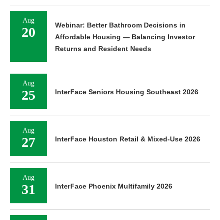
Aug
Webinar: Better Bathroom Decisions in
20
Affordable Housing — Balancing Investor
Returns and Resident Needs
Aug
25
InterFace Seniors Housing Southeast 2026
Aug
27
InterFace Houston Retail & Mixed-Use 2026
Aug
31
InterFace Phoenix Multifamily 2026