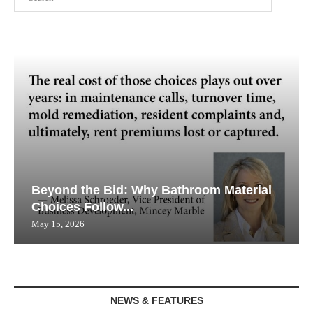
Beyond the Bid: Why Bathroom Material
Choices Follow...
May 15, 2026
NEWS & FEATURES