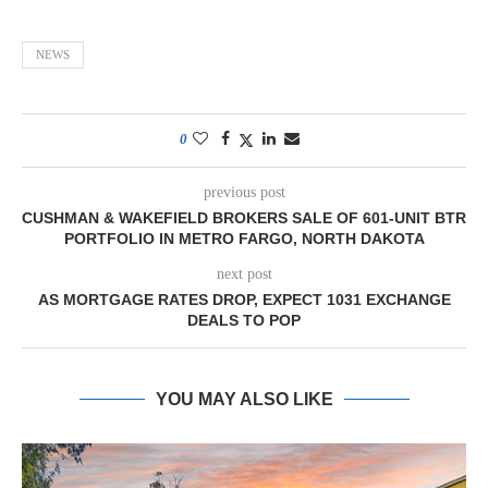
NEWS
0
previous post
CUSHMAN & WAKEFIELD BROKERS SALE OF 601-UNIT BTR
PORTFOLIO IN METRO FARGO, NORTH DAKOTA
next post
AS MORTGAGE RATES DROP, EXPECT 1031 EXCHANGE
DEALS TO POP
YOU MAY ALSO LIKE