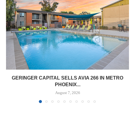
GERINGER CAPITAL SELLS AVIA 266 IN METRO
PHOENIX...
August 7, 2026