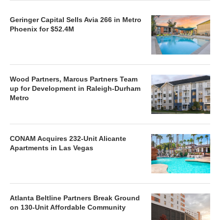
Geringer Capital Sells Avia 266 in Metro
Phoenix for $52.4M
Wood Partners, Marcus Partners Team
up for Development in Raleigh-Durham
Metro
CONAM Acquires 232-Unit Alicante
Apartments in Las Vegas
Atlanta Beltline Partners Break Ground
on 130-Unit Affordable Community