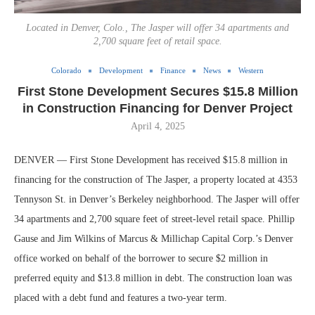
Located in Denver, Colo., The Jasper will offer 34 apartments and
2,700 square feet of retail space.
Colorado
Development
Finance
News
Western
First Stone Development Secures $15.8 Million
in Construction Financing for Denver Project
April 4, 2025
DENVER — First Stone Development has received $15.8 million in
financing for the construction of The Jasper, a property located at 4353
Tennyson St. in Denver’s Berkeley neighborhood. The Jasper will offer
34 apartments and 2,700 square feet of street-level retail space. Phillip
Gause and Jim Wilkins of Marcus & Millichap Capital Corp.’s Denver
office worked on behalf of the borrower to secure $2 million in
preferred equity and $13.8 million in debt. The construction loan was
placed with a debt fund and features a two-year term.