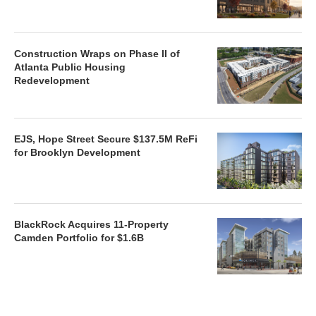
Construction Wraps on Phase II of
Atlanta Public Housing
Redevelopment
EJS, Hope Street Secure $137.5M ReFi
for Brooklyn Development
BlackRock Acquires 11-Property
Camden Portfolio for $1.6B