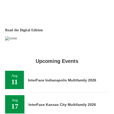
Read the Digital Edition
Upcoming Events
Aug
11
InterFace Indianapolis Multifamily 2026
Aug
17
InterFace Kansas City Multifamily 2026