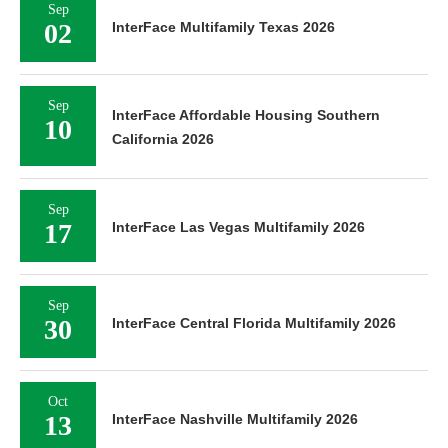
Sep
02
InterFace Multifamily Texas 2026
Sep
InterFace Affordable Housing Southern
10
California 2026
Sep
17
InterFace Las Vegas Multifamily 2026
Sep
30
InterFace Central Florida Multifamily 2026
Oct
13
InterFace Nashville Multifamily 2026