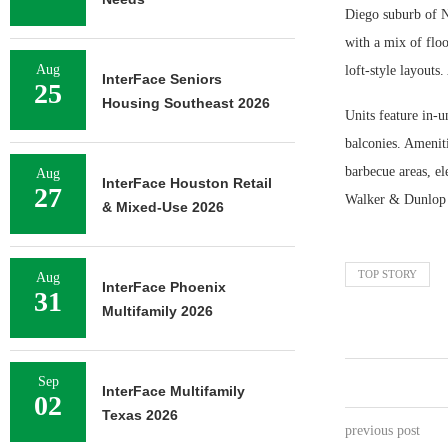
Diego suburb of N
with a mix of floo
Aug
loft-style layouts
InterFace Seniors
25
Housing Southeast 2026
Units feature in-u
balconies. Ameniti
barbecue areas, el
Aug
InterFace Houston Retail
27
Walker & Dunlop r
& Mixed-Use 2026
TOP STORY
Aug
InterFace Phoenix
31
Multifamily 2026
Sep
InterFace Multifamily
02
Texas 2026
previous post