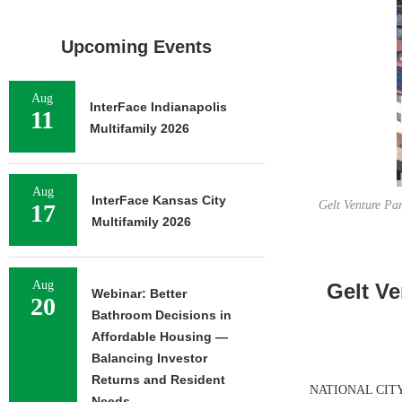
Upcoming Events
Aug
InterFace Indianapolis
11
Multifamily 2026
Aug
InterFace Kansas City
Gelt Venture Par
17
Multifamily 2026
Aug
Gelt Ve
Webinar: Better
20
Bathroom Decisions in
Affordable Housing —
Balancing Investor
Returns and Resident
NATIONAL CITY, C
Needs