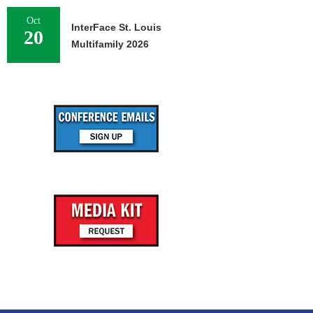
Oct
InterFace St. Louis
20
Multifamily 2026