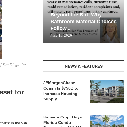
Beyond the Bid: Why
Bathroom Material Choices
Follow...
May 15, 2026
of San Diego, for
NEWS & FEATURES
JPMorganChase
Commits $750B to
sset for
Increase Housing
Supply
Kamson Corp. Buys
Florida Condo
perty in the San