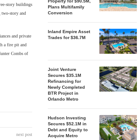
Property for $90.5M,
ee-story buildings
Plans Multifamily
Conversion
g two-story and
Inland Empire Asset
liances and private
Trades for $36.7M
h a fire pit and
 Hunter Combs of
Joint Venture
Secures $35.1M
Refinancing for
Newly Completed
BTR Project in
Orlando Metro
Hudson Investing
Secures $52.1M in
Debt and Equity to
next post
Acquire Metro