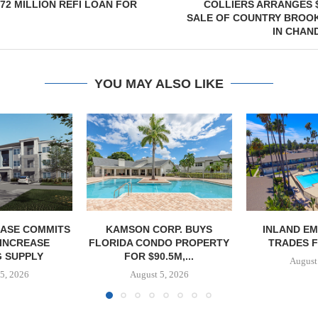
72 MILLION REFI LOAN FOR
COLLIERS ARRANGES $
SALE OF COUNTRY BROO
IN CHAN
YOU MAY ALSO LIKE
ASE COMMITS
KAMSON CORP. BUYS
INLAND EM
 INCREASE
FLORIDA CONDO PROPERTY
TRADES F
 SUPPLY
FOR $90.5M,...
August
5, 2026
August 5, 2026