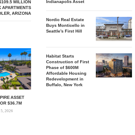
Indianapolis Asset
109.5 MILLION
K APARTMENTS
DLER, ARIZONA
Nordic Real Estate
Buys Monticello in
Seattle’s First Hill
Habitat Starts
Construction of First
Phase of $600M
Affordable Housing
Redevelopment in
Buffalo, New York
PIRE ASSET
JOINT VENTURE SECURES
STOUT M
OR $36.7M
$35.1M REFINANCING FOR
TAPPED AS 
NEWLY COMPLETED...
FOUR 
 5, 2026
August 4, 2026
August