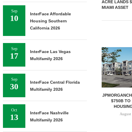
ACRE LANDS $
MIAMI ASSET
Sep
InterFace Affordable
10
Housing Southern
California 2026
Sep
InterFace Las Vegas
17
Multifamily 2026
Sep
InterFace Central Florida
30
Multifamily 2026
JPMORGANCH
$750B TO
HOUSING
Oct
InterFace Nashville
August 
13
Multifamily 2026