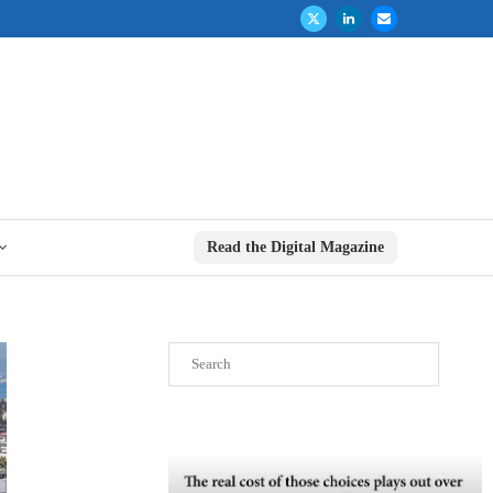
Read the Digital Magazine
Search