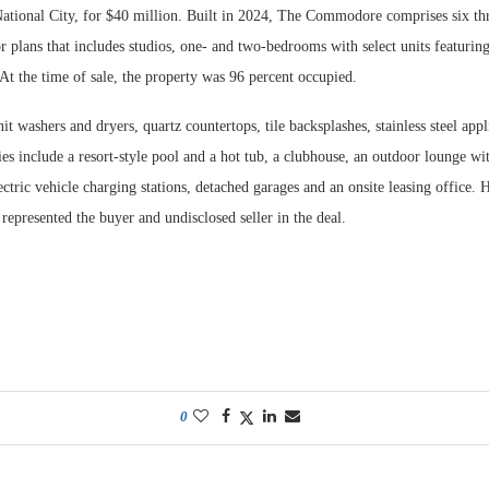
ational City, for $40 million. Built in 2024, The Commodore comprises six thr
r plans that includes studios, one- and two-bedrooms with select units featurin
. At the time of sale, the property was 96 percent occupied.
nit washers and dryers, quartz countertops, tile backsplashes, stainless steel app
es include a resort-style pool and a hot tub, a clubhouse, an outdoor lounge wit
ectric vehicle charging stations, detached garages and an onsite leasing office.
epresented the buyer and undisclosed seller in the deal.
0