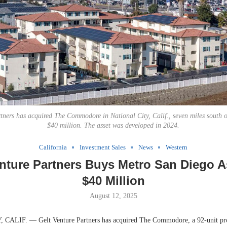
tners has acquired The Commodore in National City, Calif., seven miles south 
$40 million. The asset was developed in 2024.
California
Investment Sales
News
Western
nture Partners Buys Metro San Diego A
$40 Million
August 12, 2025
ALIF. — Gelt Venture Partners has acquired The Commodore, a 92-unit pro