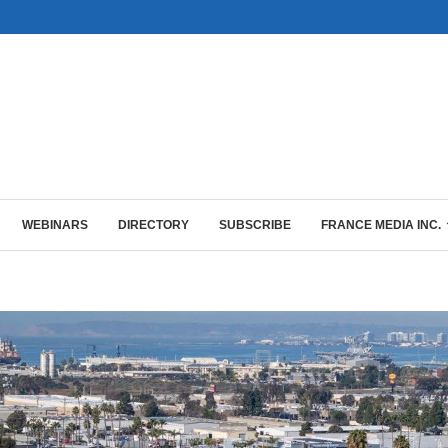
WEBINARS
DIRECTORY
SUBSCRIBE
FRANCE MEDIA INC.