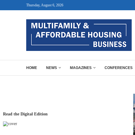
Thursday, August 6, 2026
HOME
NEWS
MAGAZINES
CONFERENCES
Read the Digital Edition