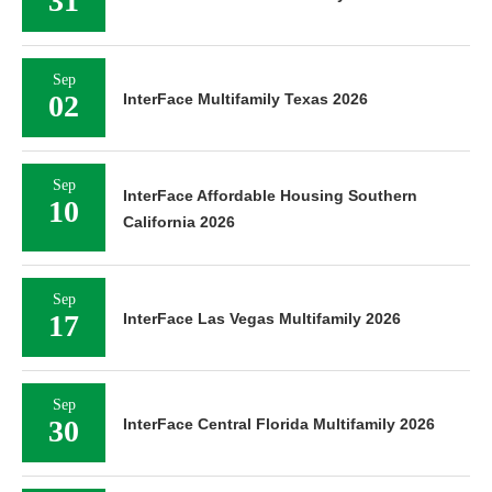
31
Sep
02
InterFace Multifamily Texas 2026
Sep
InterFace Affordable Housing Southern
10
California 2026
Sep
17
InterFace Las Vegas Multifamily 2026
Sep
30
InterFace Central Florida Multifamily 2026