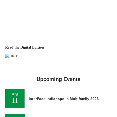
Read the Digital Edition
Upcoming Events
Aug
11
InterFace Indianapolis Multifamily 2026