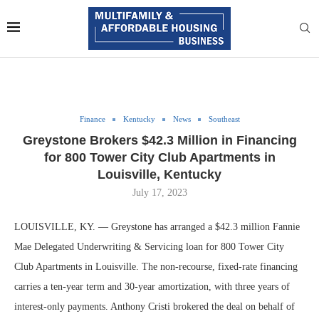
Finance
Kentucky
News
Southeast
Greystone Brokers $42.3 Million in Financing
for 800 Tower City Club Apartments in
Louisville, Kentucky
July 17, 2023
LOUISVILLE, KY. — Greystone has arranged a $42.3 million Fannie
Mae Delegated Underwriting & Servicing loan for 800 Tower City
Club Apartments in Louisville. The non-recourse, fixed-rate financing
carries a ten-year term and 30-year amortization, with three years of
interest-only payments. Anthony Cristi brokered the deal on behalf of