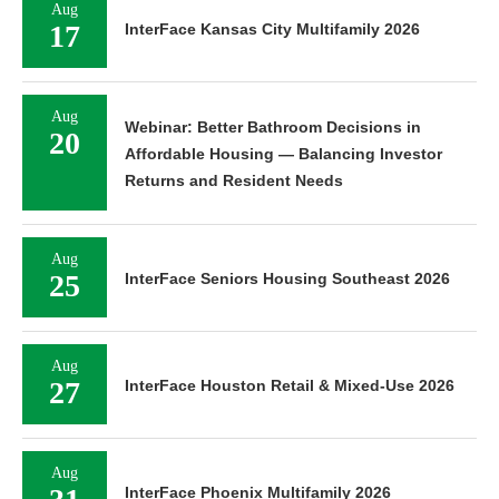
Aug
17
InterFace Kansas City Multifamily 2026
Aug
Webinar: Better Bathroom Decisions in
20
Affordable Housing — Balancing Investor
Returns and Resident Needs
Aug
25
InterFace Seniors Housing Southeast 2026
Aug
27
InterFace Houston Retail & Mixed-Use 2026
Aug
InterFace Phoenix Multifamily 2026