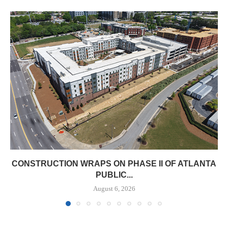
CONSTRUCTION WRAPS ON PHASE II OF ATLANTA
PUBLIC...
August 6, 2026