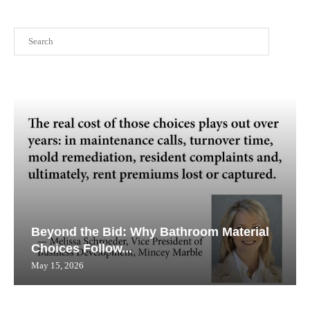
Search
Beyond the Bid: Why Bathroom Material
Choices Follow...
May 15, 2026