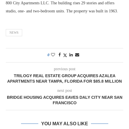
800 City Apartments LLC. The building rises 29 stories and offers
studio, one- and two-bedroom units. The property was built in 1963.
NEWS
0
previous post
TRILOGY REAL ESTATE GROUP ACQUIRES AZALEA
APARTMENTS NEAR TAMPA, FLORIDA FOR $85.8 MILLION
next post
BRIDGE HOUSING ACQUIRES EAVES DALY CITY NEAR SAN
FRANCISCO
YOU MAY ALSO LIKE