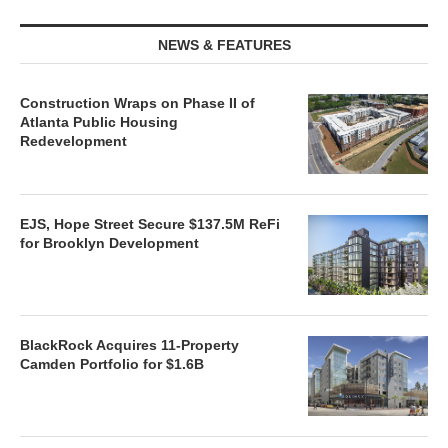
NEWS & FEATURES
Construction Wraps on Phase II of
Atlanta Public Housing
Redevelopment
EJS, Hope Street Secure $137.5M ReFi
for Brooklyn Development
BlackRock Acquires 11-Property
Camden Portfolio for $1.6B