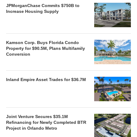
JPMorganChase Commits $750B to
Increase Housing Supply
Kamson Corp. Buys Florida Condo
Property for $90.5M, Plans Multifamily
Conversion
Inland Empire Asset Trades for $36.7M
Joint Venture Secures $35.1M
Refinancing for Newly Completed BTR
Project in Orlando Metro