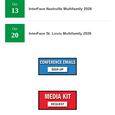
Oct
13
InterFace Nashville Multifamily 2026
Oct
20
InterFace St. Louis Multifamily 2026