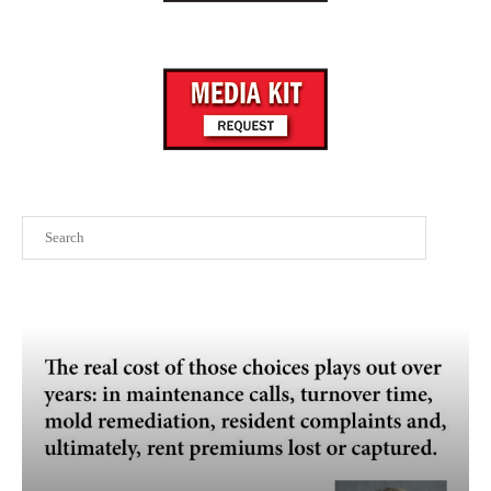
Search