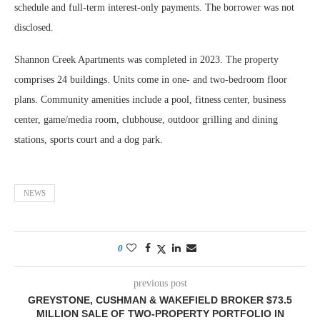
schedule and full-term interest-only payments. The borrower was not
disclosed.
Shannon Creek Apartments was completed in 2023. The property
comprises 24 buildings. Units come in one- and two-bedroom floor
plans. Community amenities include a pool, fitness center, business
center, game/media room, clubhouse, outdoor grilling and dining
stations, sports court and a dog park.
NEWS
0
previous post
GREYSTONE, CUSHMAN & WAKEFIELD BROKER $73.5
MILLION SALE OF TWO-PROPERTY PORTFOLIO IN