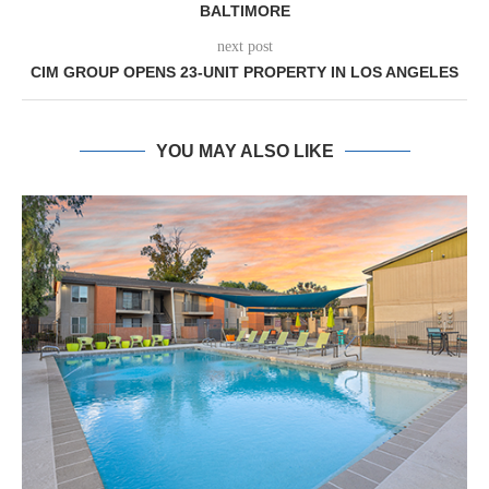
BALTIMORE
next post
CIM GROUP OPENS 23-UNIT PROPERTY IN LOS ANGELES
YOU MAY ALSO LIKE