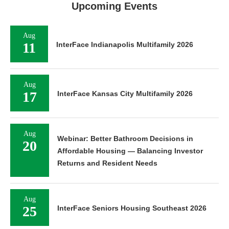
Upcoming Events
Aug
11
InterFace Indianapolis Multifamily 2026
Aug
17
InterFace Kansas City Multifamily 2026
Aug
Webinar: Better Bathroom Decisions in
20
Affordable Housing — Balancing Investor
Returns and Resident Needs
Aug
25
InterFace Seniors Housing Southeast 2026