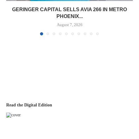
GERINGER CAPITAL SELLS AVIA 266 IN METRO
PHOENIX...
August 7, 2026
Read the Digital Edition