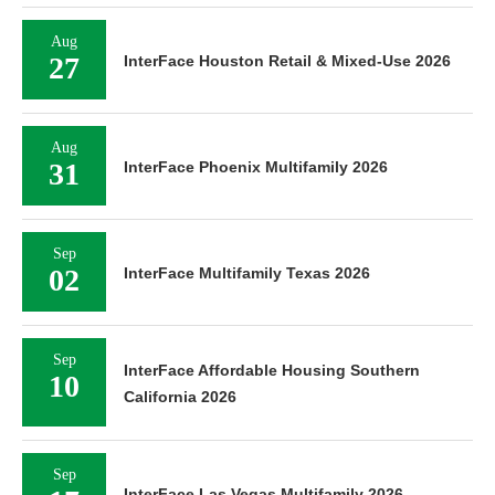
Aug
27
InterFace Houston Retail & Mixed-Use 2026
Aug
31
InterFace Phoenix Multifamily 2026
Sep
02
InterFace Multifamily Texas 2026
Sep
InterFace Affordable Housing Southern
10
California 2026
Sep
InterFace Las Vegas Multifamily 2026