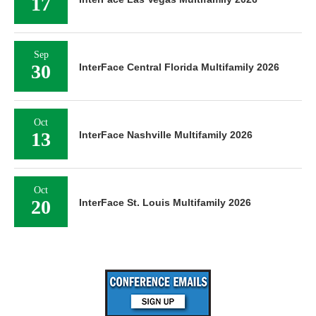
17
Sep
30
InterFace Central Florida Multifamily 2026
Oct
13
InterFace Nashville Multifamily 2026
Oct
20
InterFace St. Louis Multifamily 2026