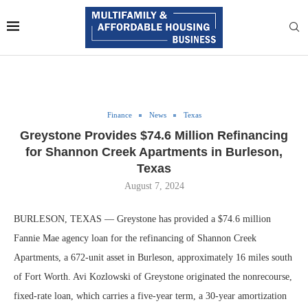
Finance
News
Texas
Greystone Provides $74.6 Million Refinancing
for Shannon Creek Apartments in Burleson,
Texas
August 7, 2024
BURLESON, TEXAS — Greystone has provided a $74.6 million
Fannie Mae agency loan for the refinancing of Shannon Creek
Apartments, a 672-unit asset in Burleson, approximately 16 miles south
of Fort Worth. Avi Kozlowski of Greystone originated the nonrecourse,
fixed-rate loan, which carries a five-year term, a 30-year amortization