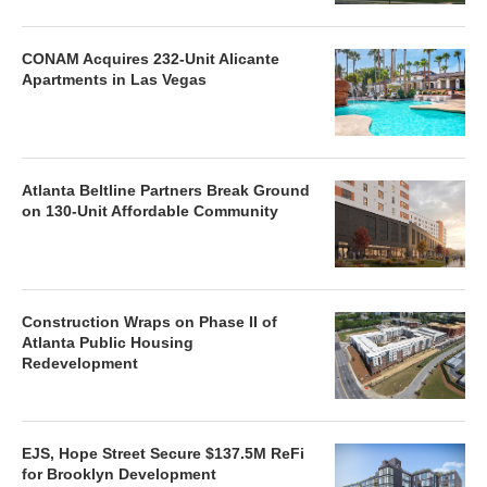
CONAM Acquires 232-Unit Alicante
Apartments in Las Vegas
Atlanta Beltline Partners Break Ground
on 130-Unit Affordable Community
Construction Wraps on Phase II of
Atlanta Public Housing
Redevelopment
EJS, Hope Street Secure $137.5M ReFi
for Brooklyn Development