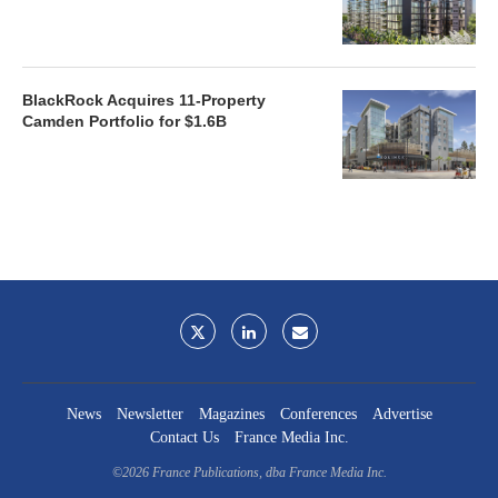
BlackRock Acquires 11-Property
Camden Portfolio for $1.6B
News
Newsletter
Magazines
Conferences
Advertise
Contact Us
France Media Inc.
©2026
France Publications, dba France Media Inc.