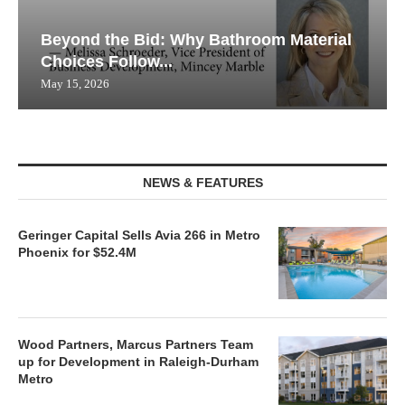
Beyond the Bid: Why Bathroom Material
Choices Follow...
May 15, 2026
NEWS & FEATURES
Geringer Capital Sells Avia 266 in Metro
Phoenix for $52.4M
Wood Partners, Marcus Partners Team
up for Development in Raleigh-Durham
Metro