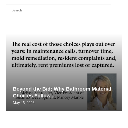
Search
Beyond the Bid: Why Bathroom Material
Choices Follow...
May 15, 2026