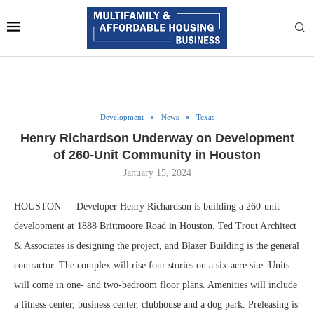
Development
News
Texas
Henry Richardson Underway on Development
of 260-Unit Community in Houston
January 15, 2024
HOUSTON — Developer Henry Richardson is building a 260-unit
development at 1888 Brittmoore Road in Houston. Ted Trout Architect
& Associates is designing the project, and Blazer Building is the general
contractor. The complex will rise four stories on a six-acre site. Units
will come in one- and two-bedroom floor plans. Amenities will include
a fitness center, business center, clubhouse and a dog park. Preleasing is