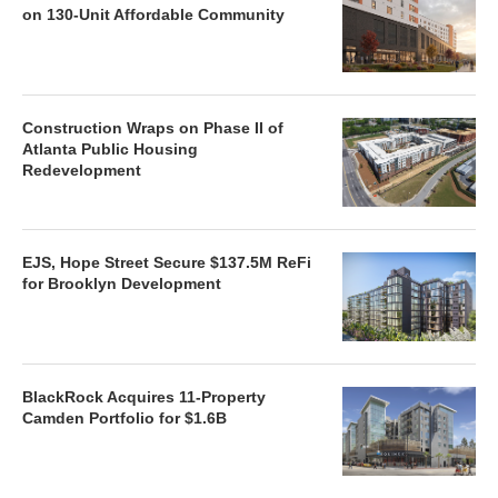
on 130-Unit Affordable Community
Construction Wraps on Phase II of
Atlanta Public Housing
Redevelopment
EJS, Hope Street Secure $137.5M ReFi
for Brooklyn Development
BlackRock Acquires 11-Property
Camden Portfolio for $1.6B