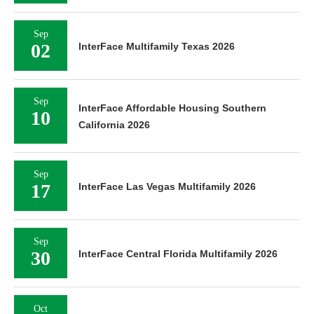
Sep
02
InterFace Multifamily Texas 2026
Sep
InterFace Affordable Housing Southern
10
California 2026
Sep
17
InterFace Las Vegas Multifamily 2026
Sep
30
InterFace Central Florida Multifamily 2026
Oct