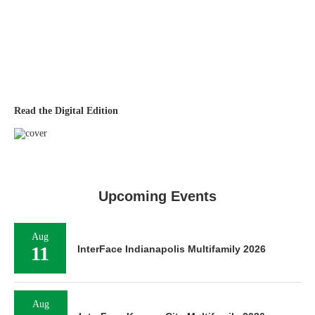
Read the Digital Edition
Upcoming Events
Aug
11
InterFace Indianapolis Multifamily 2026
Aug