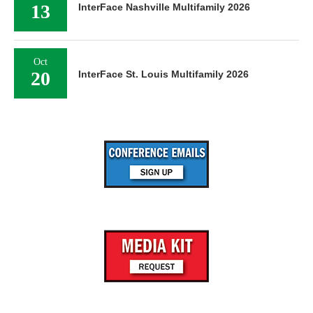
13
InterFace Nashville Multifamily 2026
Oct
20
InterFace St. Louis Multifamily 2026