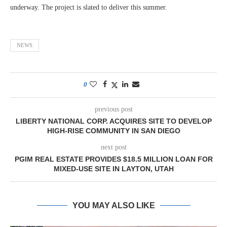
underway. The project is slated to deliver this summer.
NEWS
0
previous post
LIBERTY NATIONAL CORP. ACQUIRES SITE TO DEVELOP
HIGH-RISE COMMUNITY IN SAN DIEGO
next post
PGIM REAL ESTATE PROVIDES $18.5 MILLION LOAN FOR
MIXED-USE SITE IN LAYTON, UTAH
YOU MAY ALSO LIKE