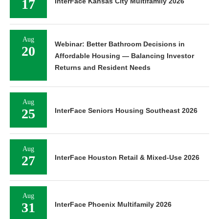
17
InterFace Kansas City Multifamily 2026
Aug
Webinar: Better Bathroom Decisions in
20
Affordable Housing — Balancing Investor
Returns and Resident Needs
Aug
25
InterFace Seniors Housing Southeast 2026
Aug
27
InterFace Houston Retail & Mixed-Use 2026
Aug
31
InterFace Phoenix Multifamily 2026