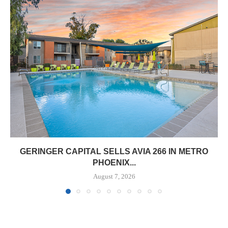
GERINGER CAPITAL SELLS AVIA 266 IN METRO
PHOENIX...
August 7, 2026