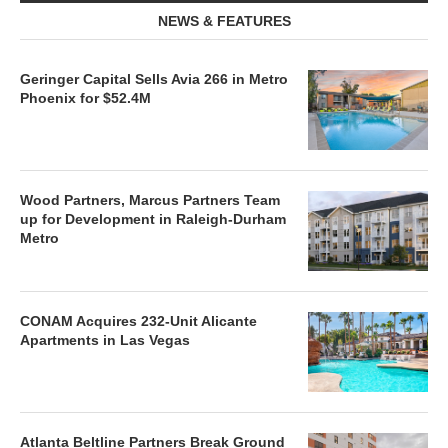
NEWS & FEATURES
Geringer Capital Sells Avia 266 in Metro
Phoenix for $52.4M
Wood Partners, Marcus Partners Team
up for Development in Raleigh-Durham
Metro
CONAM Acquires 232-Unit Alicante
Apartments in Las Vegas
Atlanta Beltline Partners Break Ground