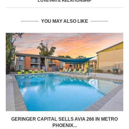
LOVE‑HATE RELATIONSHIP
YOU MAY ALSO LIKE
GERINGER CAPITAL SELLS AVIA 266 IN METRO
PHOENIX...