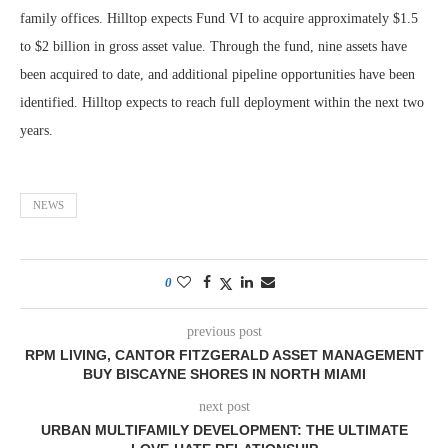
family offices. Hilltop expects Fund VI to acquire approximately $1.5
to $2 billion in gross asset value. Through the fund, nine assets have
been acquired to date, and additional pipeline opportunities have been
identified. Hilltop expects to reach full deployment within the next two
years.
NEWS
0
previous post
RPM LIVING, CANTOR FITZGERALD ASSET MANAGEMENT
BUY BISCAYNE SHORES IN NORTH MIAMI
next post
URBAN MULTIFAMILY DEVELOPMENT: THE ULTIMATE