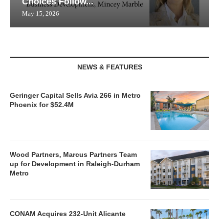
Choices Follow...
May 15, 2026
NEWS & FEATURES
Geringer Capital Sells Avia 266 in Metro
Phoenix for $52.4M
Wood Partners, Marcus Partners Team
up for Development in Raleigh-Durham
Metro
CONAM Acquires 232-Unit Alicante