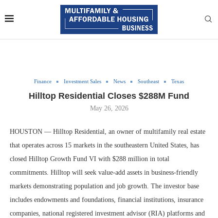
Finance
Investment Sales
News
Southeast
Texas
Hilltop Residential Closes $288M Fund
May 26, 2026
HOUSTON — Hilltop Residential, an owner of multifamily real estate
that operates across 15 markets in the southeastern United States, has
closed Hilltop Growth Fund VI with $288 million in total
commitments. Hilltop will seek value-add assets in business-friendly
markets demonstrating population and job growth. The investor base
includes endowments and foundations, financial institutions, insurance
companies, national registered investment advisor (RIA) platforms and