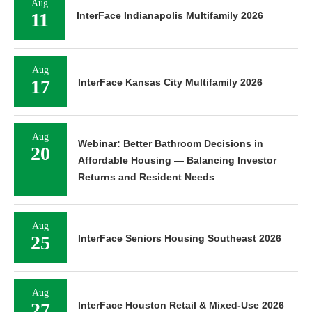
Aug
11
InterFace Indianapolis Multifamily 2026
Aug
17
InterFace Kansas City Multifamily 2026
Aug
Webinar: Better Bathroom Decisions in
20
Affordable Housing — Balancing Investor
Returns and Resident Needs
Aug
25
InterFace Seniors Housing Southeast 2026
Aug
27
InterFace Houston Retail & Mixed-Use 2026