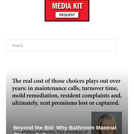
Search
Beyond the Bid: Why Bathroom Material