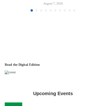
August 7, 2026
Read the Digital Edition
Upcoming Events