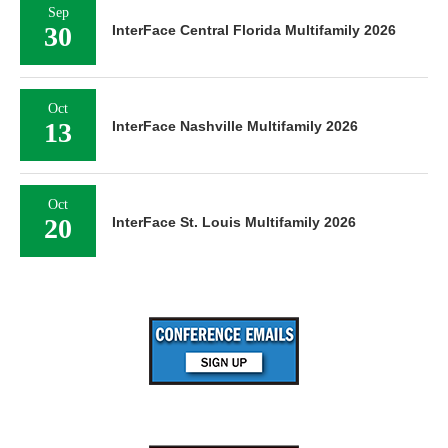
Sep
30
InterFace Central Florida Multifamily 2026
Oct
13
InterFace Nashville Multifamily 2026
Oct
20
InterFace St. Louis Multifamily 2026