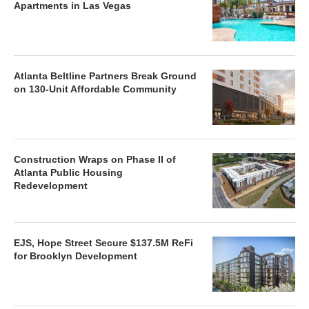
Apartments in Las Vegas
Atlanta Beltline Partners Break Ground
on 130-Unit Affordable Community
Construction Wraps on Phase II of
Atlanta Public Housing
Redevelopment
EJS, Hope Street Secure $137.5M ReFi
for Brooklyn Development