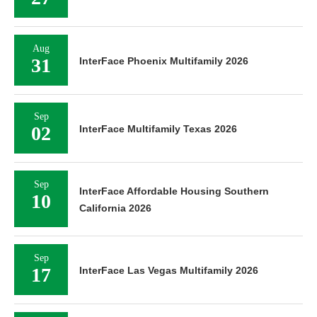
Aug
31
InterFace Phoenix Multifamily 2026
Sep
02
InterFace Multifamily Texas 2026
Sep
InterFace Affordable Housing Southern
10
California 2026
Sep
17
InterFace Las Vegas Multifamily 2026