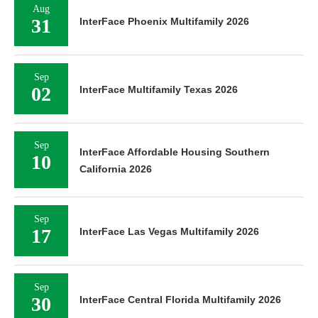
Aug
31
InterFace Phoenix Multifamily 2026
Sep
02
InterFace Multifamily Texas 2026
Sep
InterFace Affordable Housing Southern
10
California 2026
Sep
17
InterFace Las Vegas Multifamily 2026
Sep
30
InterFace Central Florida Multifamily 2026