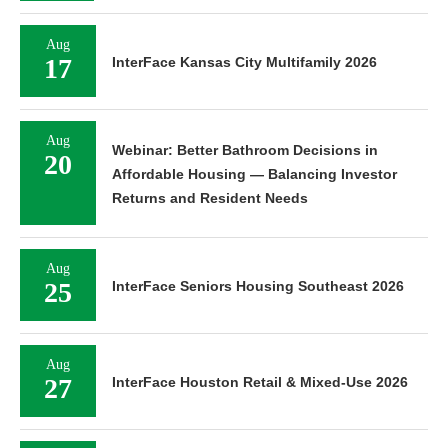
Aug
17
InterFace Kansas City Multifamily 2026
Aug
Webinar: Better Bathroom Decisions in
20
Affordable Housing — Balancing Investor
Returns and Resident Needs
Aug
25
InterFace Seniors Housing Southeast 2026
Aug
27
InterFace Houston Retail & Mixed-Use 2026