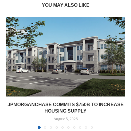
YOU MAY ALSO LIKE
JPMORGANCHASE COMMITS $750B TO INCREASE
HOUSING SUPPLY
August 5, 2026