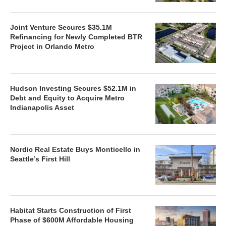
Joint Venture Secures $35.1M
Refinancing for Newly Completed BTR
Project in Orlando Metro
Hudson Investing Secures $52.1M in
Debt and Equity to Acquire Metro
Indianapolis Asset
Nordic Real Estate Buys Monticello in
Seattle’s First Hill
Habitat Starts Construction of First
Phase of $600M Affordable Housing