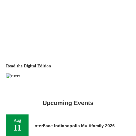
Read the Digital Edition
Upcoming Events
Aug
11
InterFace Indianapolis Multifamily 2026