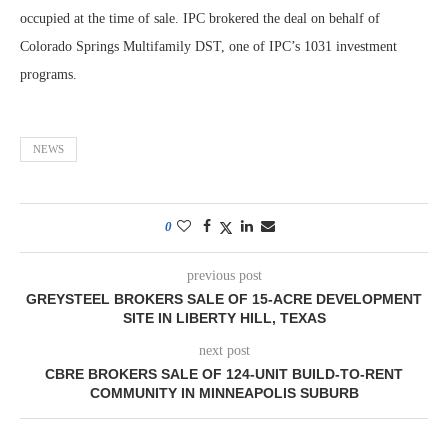
occupied at the time of sale. IPC brokered the deal on behalf of
Colorado Springs Multifamily DST, one of IPC’s 1031 investment
programs.
NEWS
0
previous post
GREYSTEEL BROKERS SALE OF 15-ACRE DEVELOPMENT
SITE IN LIBERTY HILL, TEXAS
next post
CBRE BROKERS SALE OF 124-UNIT BUILD-TO-RENT
COMMUNITY IN MINNEAPOLIS SUBURB