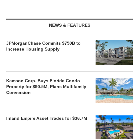
NEWS & FEATURES
JPMorganChase Commits $750B to
Increase Housing Supply
Kamson Corp. Buys Florida Condo
Property for $90.5M, Plans Multifamily
Conversion
Inland Empire Asset Trades for $36.7M