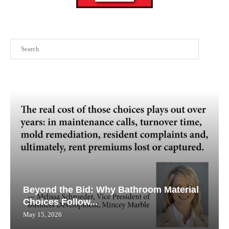
Search
Beyond the Bid: Why Bathroom Material
Choices Follow...
May 15, 2026