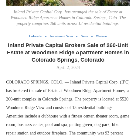
Inland Private Capital Corp. has arranged the sale of Estate at
Woodmen Ridge Apartment Homes in Colorado Springs, Colo. The
property comprises 260 units across 13 residential buildings.
Colorado
Investment Sales
News
Western
Inland Private Capital Brokers Sale of 260-Unit
Estate at Woodmen Ridge Apartment Homes in
Colorado Springs, Colorado
April 2, 2024
COLORADO SPRINGS, COLO. — Inland Private Capital Corp. (IPC)
has brokered the sale of Estate at Woodmen Ridge Apartment Homes, a
260-unit complex in Colorado Springs. The property is located at 5520
Woodmen Ridge View and consists of 13 residential buildings.
Amenities include a clubhouse with a fitness center, theater room, game
room, business center, pool and spa, putting green, dog park, bike
repair station and outdoor fireplace. The community was 93 percent