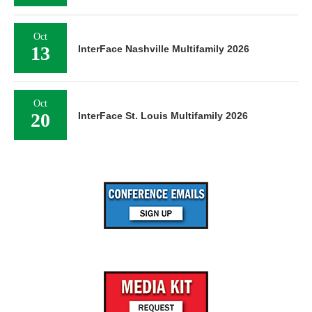
Oct
13
InterFace Nashville Multifamily 2026
Oct
20
InterFace St. Louis Multifamily 2026