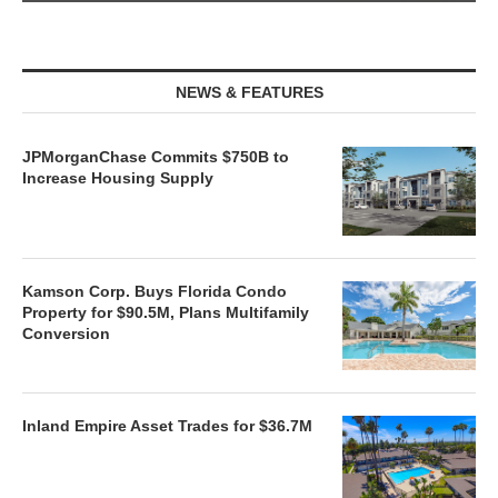
NEWS & FEATURES
JPMorganChase Commits $750B to
Increase Housing Supply
Kamson Corp. Buys Florida Condo
Property for $90.5M, Plans Multifamily
Conversion
Inland Empire Asset Trades for $36.7M