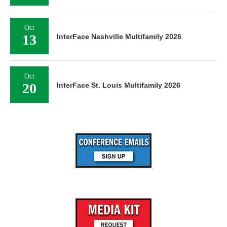
Oct
13
InterFace Nashville Multifamily 2026
Oct
20
InterFace St. Louis Multifamily 2026