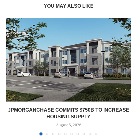
YOU MAY ALSO LIKE
JPMORGANCHASE COMMITS $750B TO INCREASE
HOUSING SUPPLY
August 5, 2026