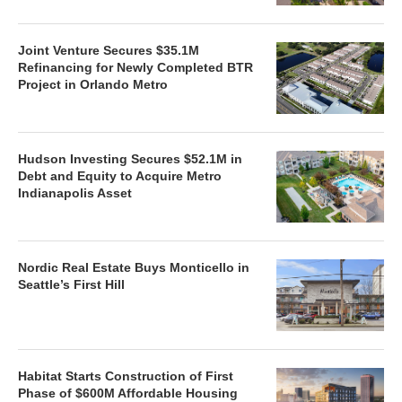
Joint Venture Secures $35.1M
Refinancing for Newly Completed BTR
Project in Orlando Metro
Hudson Investing Secures $52.1M in
Debt and Equity to Acquire Metro
Indianapolis Asset
Nordic Real Estate Buys Monticello in
Seattle’s First Hill
Habitat Starts Construction of First
Phase of $600M Affordable Housing