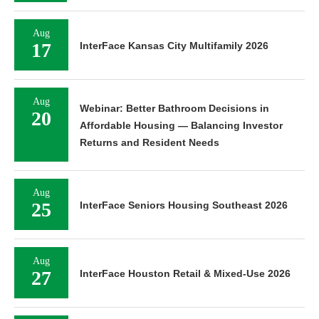
Aug
17
InterFace Kansas City Multifamily 2026
Aug
Webinar: Better Bathroom Decisions in
20
Affordable Housing — Balancing Investor
Returns and Resident Needs
Aug
25
InterFace Seniors Housing Southeast 2026
Aug
27
InterFace Houston Retail & Mixed-Use 2026