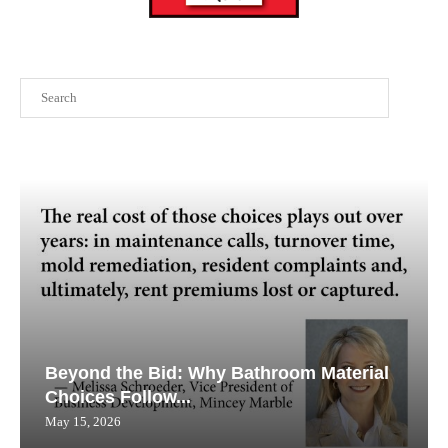
Search
Beyond the Bid: Why Bathroom Material
Choices Follow...
May 15, 2026