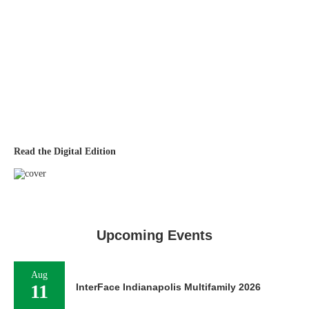
Read the Digital Edition
Upcoming Events
Aug
11
InterFace Indianapolis Multifamily 2026