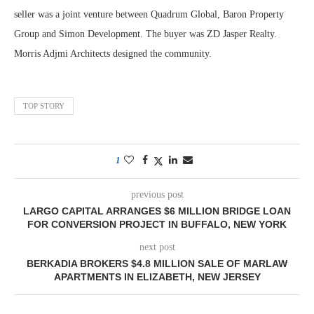
seller was a joint venture between Quadrum Global, Baron Property
Group and Simon Development. The buyer was ZD Jasper Realty.
Morris Adjmi Architects designed the community.
TOP STORY
1
previous post
LARGO CAPITAL ARRANGES $6 MILLION BRIDGE LOAN
FOR CONVERSION PROJECT IN BUFFALO, NEW YORK
next post
BERKADIA BROKERS $4.8 MILLION SALE OF MARLAW
APARTMENTS IN ELIZABETH, NEW JERSEY