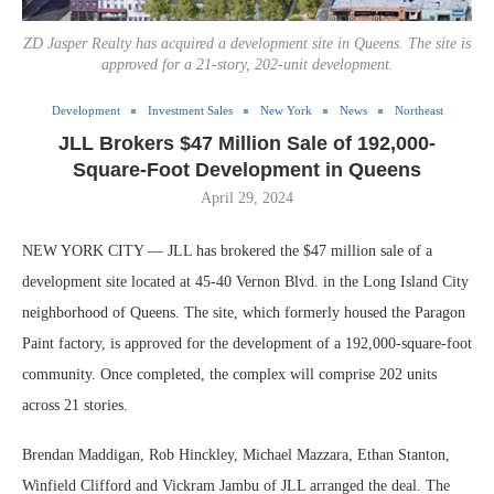
ZD Jasper Realty has acquired a development site in Queens. The site is
approved for a 21-story, 202-unit development.
Development
Investment Sales
New York
News
Northeast
JLL Brokers $47 Million Sale of 192,000-
Square-Foot Development in Queens
April 29, 2024
NEW YORK CITY — JLL has brokered the $47 million sale of a
development site located at 45-40 Vernon Blvd. in the Long Island City
neighborhood of Queens. The site, which formerly housed the Paragon
Paint factory, is approved for the development of a 192,000-square-foot
community. Once completed, the complex will comprise 202 units
across 21 stories.
Brendan Maddigan, Rob Hinckley, Michael Mazzara, Ethan Stanton,
Winfield Clifford and Vickram Jambu of JLL arranged the deal. The