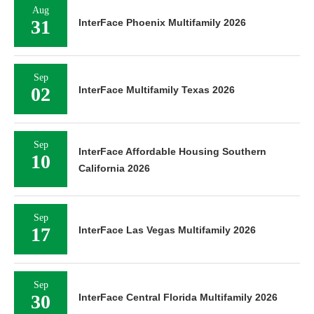
Aug
31
InterFace Phoenix Multifamily 2026
Sep
02
InterFace Multifamily Texas 2026
Sep
InterFace Affordable Housing Southern
10
California 2026
Sep
17
InterFace Las Vegas Multifamily 2026
Sep
30
InterFace Central Florida Multifamily 2026