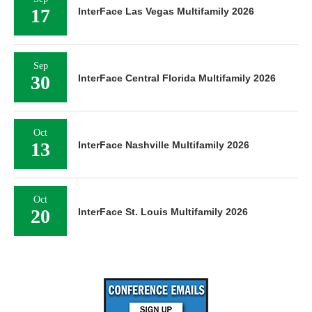
17
InterFace Las Vegas Multifamily 2026
Sep
30
InterFace Central Florida Multifamily 2026
Oct
13
InterFace Nashville Multifamily 2026
Oct
20
InterFace St. Louis Multifamily 2026