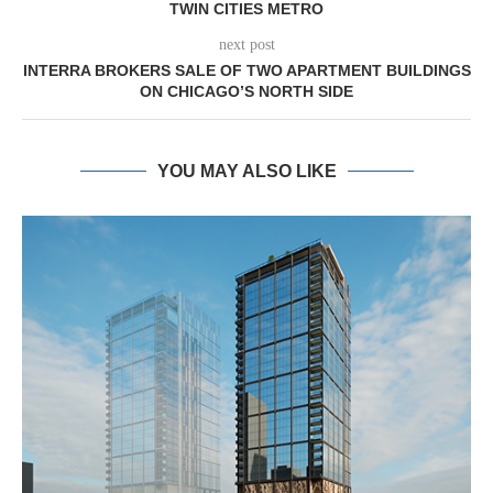
TWIN CITIES METRO
next post
INTERRA BROKERS SALE OF TWO APARTMENT BUILDINGS
ON CHICAGO’S NORTH SIDE
YOU MAY ALSO LIKE