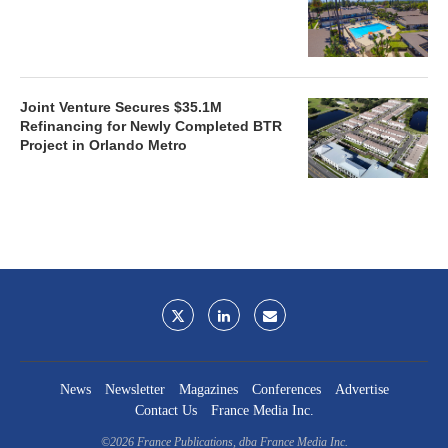
Joint Venture Secures $35.1M
Refinancing for Newly Completed BTR
Project in Orlando Metro
News
Newsletter
Magazines
Conferences
Advertise
Contact Us
France Media Inc.
©2026
France Publications, dba France Media Inc.