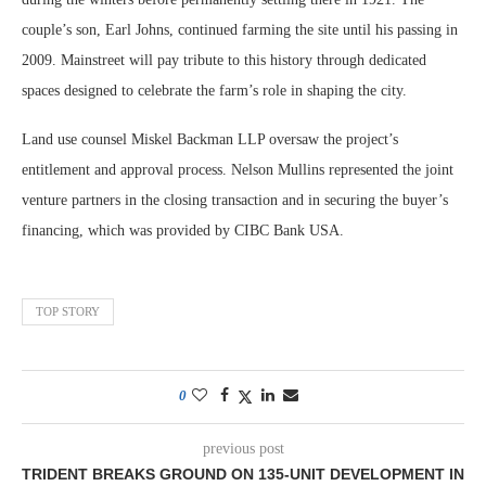
couple’s son, Earl Johns, continued farming the site until his passing in
2009. Mainstreet will pay tribute to this history through dedicated
spaces designed to celebrate the farm’s role in shaping the city.
Land use counsel Miskel Backman LLP oversaw the project’s
entitlement and approval process. Nelson Mullins represented the joint
venture partners in the closing transaction and in securing the buyer’s
financing, which was provided by CIBC Bank USA.
TOP STORY
0
previous post
TRIDENT BREAKS GROUND ON 135-UNIT DEVELOPMENT IN