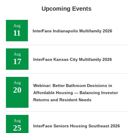
Upcoming Events
Aug
11
InterFace Indianapolis Multifamily 2026
Aug
17
InterFace Kansas City Multifamily 2026
Aug
Webinar: Better Bathroom Decisions in
20
Affordable Housing — Balancing Investor
Returns and Resident Needs
Aug
25
InterFace Seniors Housing Southeast 2026