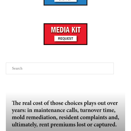
Search