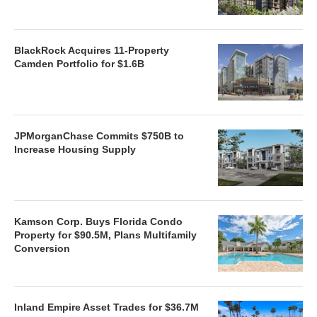
BlackRock Acquires 11-Property
Camden Portfolio for $1.6B
JPMorganChase Commits $750B to
Increase Housing Supply
Kamson Corp. Buys Florida Condo
Property for $90.5M, Plans Multifamily
Conversion
Inland Empire Asset Trades for $36.7M