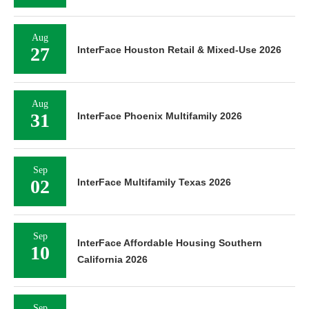
Aug
27
InterFace Houston Retail & Mixed-Use 2026
Aug
31
InterFace Phoenix Multifamily 2026
Sep
02
InterFace Multifamily Texas 2026
Sep
InterFace Affordable Housing Southern
10
California 2026
Sep