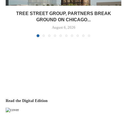
TREE STREET GROUP, PARTNERS BREAK
GROUND ON CHICAGO...
August 6, 2026
Read the Digital Edition