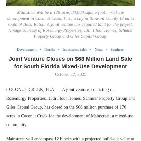
Mainstreet will be a 170-acre, 80,000-square-foot mixed-use
development in Coconut Creek, Fla., a city in Broward County 12 miles
south of Boca Raton. A joint venture has acquired land for the project.
(Image courtesy of Rosemurgy Properties, 13th Floor Homes, Schmier
Property Group and Giles Capital Group)
Development
Florida
Investment Sales
News
Southeast
Joint Venture Closes on $68 Million Land Sale
for South Florida Mixed-Use Development
October 22, 2025
COCONUT CREEK, FLA. — A joint venture, consisting of
Rosemurgy Properties, 13th Floor Homes, Schmier Property Group and
Giles Capital Group, has closed on the $68 million purchase of 170
acres in Coconut Creek for the development of Mainstreet, a mixed-use
community.
Mainstreet will encompass 12 blocks with a projected build-out value at