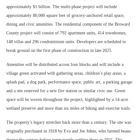
approximately $1 billion. The multi-phase project will include
approximately 80,000 square feet of grocery-anchored retail space,
dining and civic amenities. The residential component of the Broward
County project will consist of 792 apartment units, 414 townhomes,
148 villas and 296 condominium units. Developers are scheduled to
break ground on the first phase of construction in late 2025.
Amenities will be distributed across four blocks and will include a
village green activated with gathering areas, children’s play areas, a
splash pad, a dog park, performance space, public art, a parking garage
and a site reserved for a new fire station or similar civic use. Green
space will be woven throughout the project, highlighted by a 14-acre
wetland preserve and more than six miles of biking and exercise trails.
The property’s legacy stretches back more than a century. The site was
originally purchased in 1918 by Eva and Joe Johns, who farmed beans
during the winters before permanently settling there in 1921. The