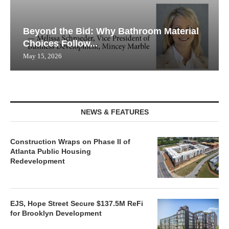
Beyond the Bid: Why Bathroom Material
Choices Follow...
May 15, 2026
NEWS & FEATURES
Construction Wraps on Phase II of
Atlanta Public Housing
Redevelopment
EJS, Hope Street Secure $137.5M ReFi
for Brooklyn Development