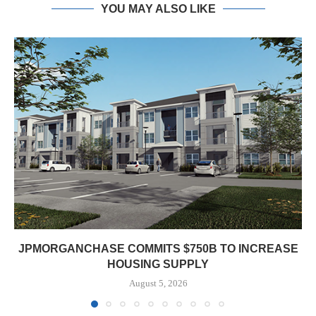
YOU MAY ALSO LIKE
JPMORGANCHASE COMMITS $750B TO INCREASE
HOUSING SUPPLY
August 5, 2026