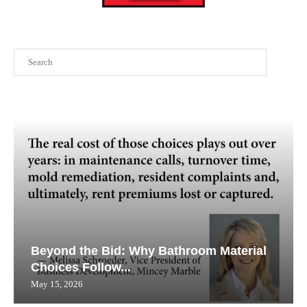
Search
Beyond the Bid: Why Bathroom Material
Choices Follow...
May 15, 2026