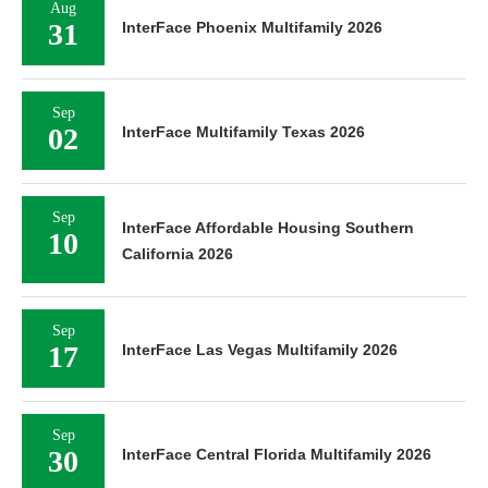
Aug
31
InterFace Phoenix Multifamily 2026
Sep
02
InterFace Multifamily Texas 2026
Sep
InterFace Affordable Housing Southern
10
California 2026
Sep
17
InterFace Las Vegas Multifamily 2026
Sep
30
InterFace Central Florida Multifamily 2026