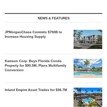
NEWS & FEATURES
JPMorganChase Commits $750B to
Increase Housing Supply
Kamson Corp. Buys Florida Condo
Property for $90.5M, Plans Multifamily
Conversion
Inland Empire Asset Trades for $36.7M