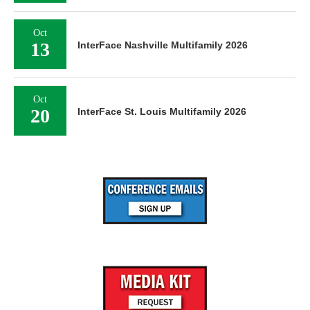
Oct
13
InterFace Nashville Multifamily 2026
Oct
20
InterFace St. Louis Multifamily 2026