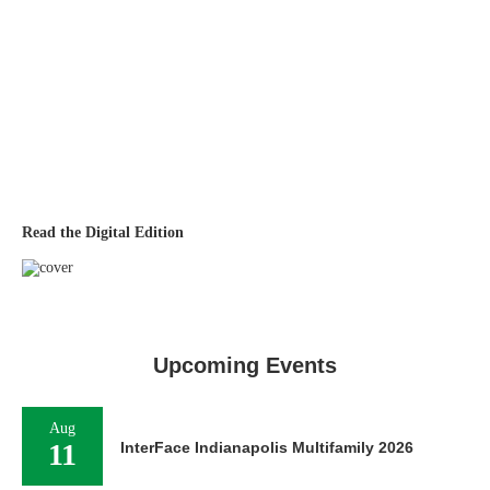
Read the Digital Edition
Upcoming Events
Aug
11
InterFace Indianapolis Multifamily 2026