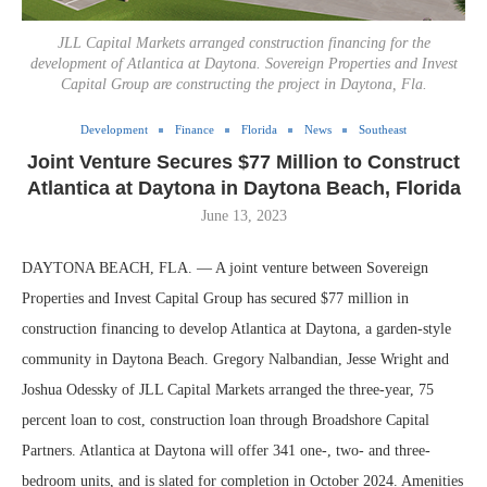
JLL Capital Markets arranged construction financing for the
development of Atlantica at Daytona. Sovereign Properties and Invest
Capital Group are constructing the project in Daytona, Fla.
Development
Finance
Florida
News
Southeast
Joint Venture Secures $77 Million to Construct
Atlantica at Daytona in Daytona Beach, Florida
June 13, 2023
DAYTONA BEACH, FLA. — A joint venture between Sovereign
Properties and Invest Capital Group has secured $77 million in
construction financing to develop Atlantica at Daytona, a garden-style
community in Daytona Beach. Gregory Nalbandian, Jesse Wright and
Joshua Odessky of JLL Capital Markets arranged the three-year, 75
percent loan to cost, construction loan through Broadshore Capital
Partners. Atlantica at Daytona will offer 341 one-, two- and three-
bedroom units, and is slated for completion in October 2024. Amenities