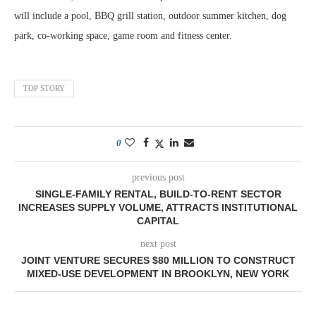
will include a pool, BBQ grill station, outdoor summer kitchen, dog
park, co-working space, game room and fitness center.
TOP STORY
0
previous post
SINGLE-FAMILY RENTAL, BUILD-TO-RENT SECTOR
INCREASES SUPPLY VOLUME, ATTRACTS INSTITUTIONAL
CAPITAL
next post
JOINT VENTURE SECURES $80 MILLION TO CONSTRUCT
MIXED-USE DEVELOPMENT IN BROOKLYN, NEW YORK