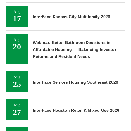
Aug
17
InterFace Kansas City Multifamily 2026
Aug
Webinar: Better Bathroom Decisions in
20
Affordable Housing — Balancing Investor
Returns and Resident Needs
Aug
25
InterFace Seniors Housing Southeast 2026
Aug
27
InterFace Houston Retail & Mixed-Use 2026