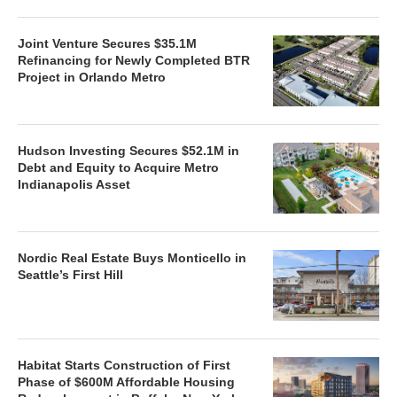
Joint Venture Secures $35.1M
Refinancing for Newly Completed BTR
Project in Orlando Metro
Hudson Investing Secures $52.1M in
Debt and Equity to Acquire Metro
Indianapolis Asset
Nordic Real Estate Buys Monticello in
Seattle’s First Hill
Habitat Starts Construction of First
Phase of $600M Affordable Housing