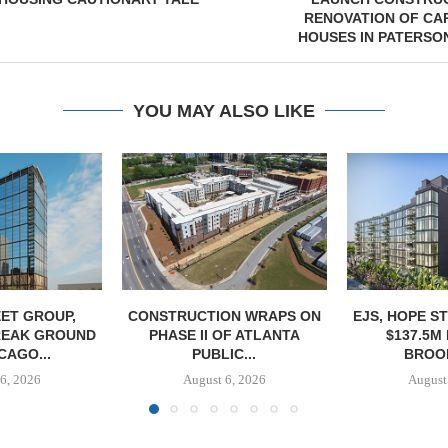
RENOVATION OF CA
HOUSES IN PATERSO
YOU MAY ALSO LIKE
ET GROUP,
CONSTRUCTION WRAPS ON
EJS, HOPE S
REAK GROUND
PHASE II OF ATLANTA
$137.5M
CAGO...
PUBLIC...
BROOK
6, 2026
August 6, 2026
August