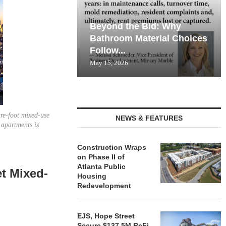
Beyond the Bid: Why
Bathroom Material Choices
Follow...
May 15, 2026
are-foot mixed-use
NEWS & FEATURES
apartments is
Construction Wraps
on Phase II of
Atlanta Public
et Mixed-
Housing
Redevelopment
EJS, Hope Street
Secure $137.5M ReFi