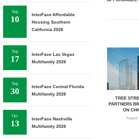
Sep
InterFace Affordable
10
Housing Southern
California 2026
Sep
InterFace Las Vegas
17
Multifamily 2026
Sep
InterFace Central Florida
30
Multifamily 2026
TREE STRE
PARTNERS B
ON CHI
Oct
August 
InterFace Nashville
13
Multifamily 2026