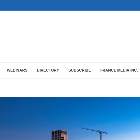
WEBINARS
DIRECTORY
SUBSCRIBE
FRANCE MEDIA INC.