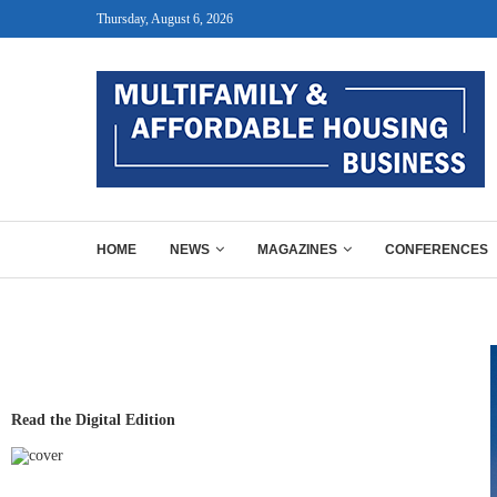
Thursday, August 6, 2026
HOME
NEWS
MAGAZINES
CONFERENCES
Read the Digital Edition