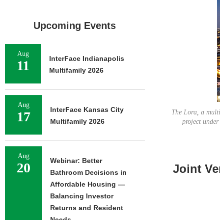
Upcoming Events
Aug
InterFace Indianapolis
11
Multifamily 2026
Aug
InterFace Kansas City
The Lora, a multi
17
Multifamily 2026
project unde
Aug
Webinar: Better
20
Joint Ve
Bathroom Decisions in
Affordable Housing —
Balancing Investor
Returns and Resident
Needs