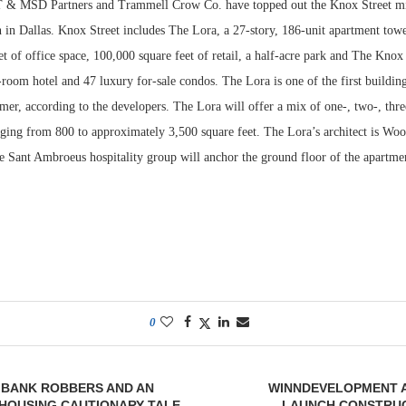
MSD Partners and Trammell Crow Co. have topped out the Knox Street mix
 in Dallas. Knox Street includes The Lora, a 27-story, 186-unit apartment tower
t of office space, 100,000 square feet of retail, a half-acre park and The Knox
room hotel and 47 luxury for-sale condos. The Lora is one of the first building
er, according to the developers. The Lora will offer a mix of one-, two-, thre
ging from 800 to approximately 3,500 square feet. The Lora’s architect is Wo
he Sant Ambroeus hospitality group will anchor the ground floor of the apartme
0
 BANK ROBBERS AND AN
WINNDEVELOPMENT 
HOUSING CAUTIONARY TALE
LAUNCH CONSTRUC