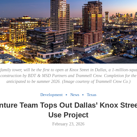
family tower, will be the first to open at Knox Street in Dallas, a 1-million-squ
r construction by BDT & MSD Partners and Trammell Crow. Completion for the 
anticipated to be summer 2026. (Image courtesy of Trammell Crow Co.)
Development
News
Texas
nture Team Tops Out Dallas’ Knox Stre
Use Project
February 23, 2026