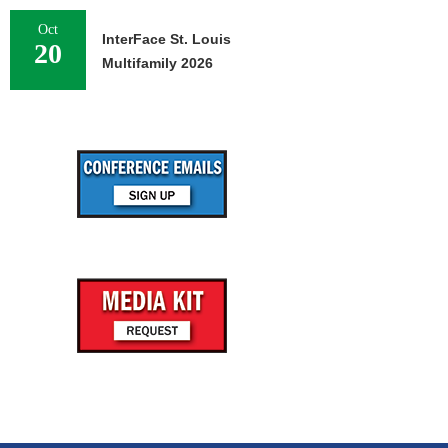
Oct
InterFace St. Louis
20
Multifamily 2026