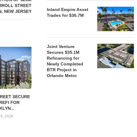
RROLL STREET
Inland Empire Asset
N, NEW JERSEY
Trades for $36.7M
Joint Venture
Secures $35.1M
Refinancing for
Newly Completed
BTR Project in
Orlando Metro
TREET SECURE
BLACKROCK ACQUIRES 11-
JPMORGANCH
 REFI FOR
PROPERTY CAMDEN
$750B TO
LYN...
PORTFOLIO FOR $1.6B
HOUSIN
 6, 2026
August 6, 2026
August