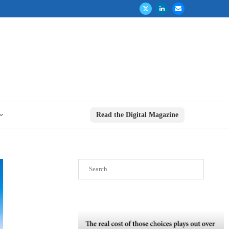
Read the Digital Magazine
Search