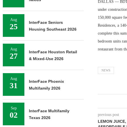
DALLAS — BDT & 
under construction
150,000 square fee
Aug
InterFace Seniors
25
Residences, a 140-
Housing Southeast 2026
complete this summ
bedroom units ran
Aug
restaurant from t
InterFace Houston Retail
27
& Mixed-Use 2026
NEWS
Aug
InterFace Phoenix
31
Multifamily 2026
Sep
InterFace Multifamily
02
previous post
Texas 2026
LEMON JUICE,
AFFORDABLE 