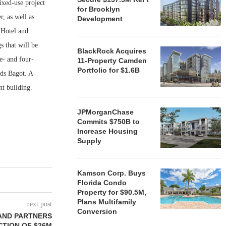
ed-use project
for Brooklyn
, as well as
Development
 Hotel and
s that will be
BlackRock Acquires
e- and four-
11-Property Camden
Portfolio for $1.6B
ods Bagot. A
nt building.
JPMorganChase
Commits $750B to
Increase Housing
Supply
Kamson Corp. Buys
Florida Condo
Property for $90.5M,
Plans Multifamily
next post
Conversion
AND PARTNERS
TION OF $26M