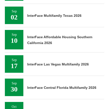
Sep
02
InterFace Multifamily Texas 2026
Sep
InterFace Affordable Housing Southern
10
California 2026
Sep
17
InterFace Las Vegas Multifamily 2026
Sep
30
InterFace Central Florida Multifamily 2026
Oct