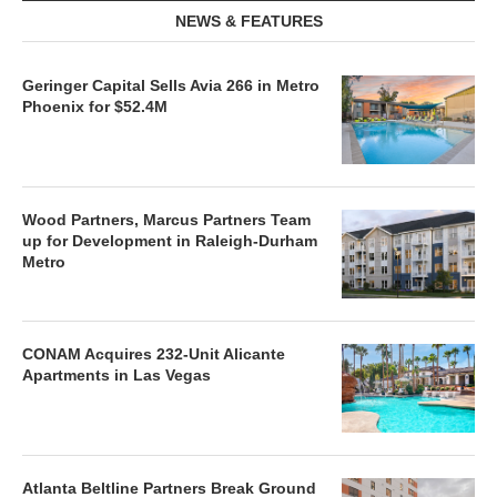
NEWS & FEATURES
Geringer Capital Sells Avia 266 in Metro
Phoenix for $52.4M
Wood Partners, Marcus Partners Team
up for Development in Raleigh-Durham
Metro
CONAM Acquires 232-Unit Alicante
Apartments in Las Vegas
Atlanta Beltline Partners Break Ground