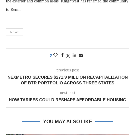
the exterior and common areas. Knightvest has renamed the community
to Remi.
NEWS
0
previous post
NEXMETRO SECURES $271.9 MILLION RECAPITALIZATION
OF BTR PORTFOLIO ACROSS THREE STATES
next post
HOW TARIFFS COULD RESHAPE AFFORDABLE HOUSING
YOU MAY ALSO LIKE