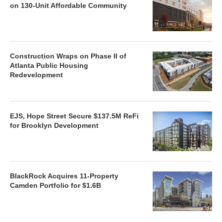
on 130-Unit Affordable Community
Construction Wraps on Phase II of
Atlanta Public Housing
Redevelopment
EJS, Hope Street Secure $137.5M ReFi
for Brooklyn Development
BlackRock Acquires 11-Property
Camden Portfolio for $1.6B