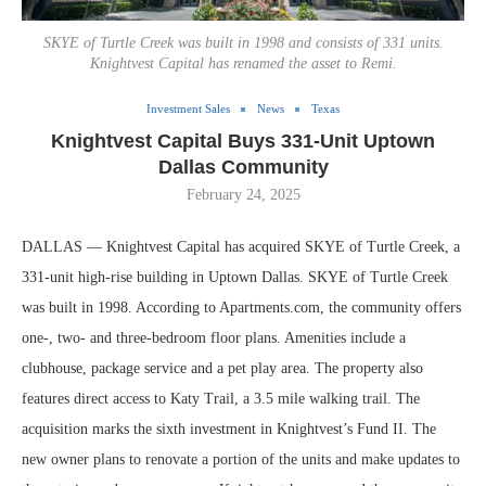
SKYE of Turtle Creek was built in 1998 and consists of 331 units.
Knightvest Capital has renamed the asset to Remi.
Investment Sales
News
Texas
Knightvest Capital Buys 331-Unit Uptown
Dallas Community
February 24, 2025
DALLAS — Knightvest Capital has acquired SKYE of Turtle Creek, a
331-unit high-rise building in Uptown Dallas. SKYE of Turtle Creek
was built in 1998. According to Apartments.com, the community offers
one-, two- and three-bedroom floor plans. Amenities include a
clubhouse, package service and a pet play area. The property also
features direct access to Katy Trail, a 3.5 mile walking trail. The
acquisition marks the sixth investment in Knightvest’s Fund II. The
new owner plans to renovate a portion of the units and make updates to