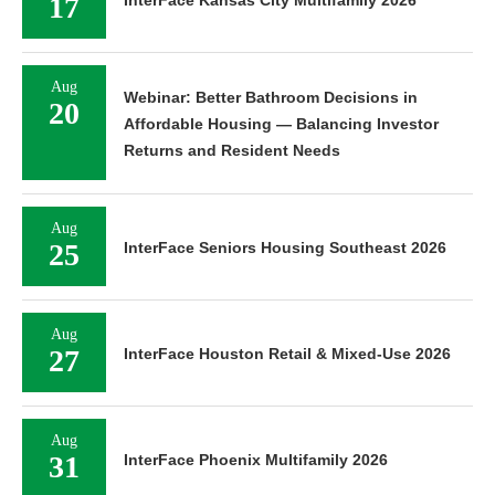
17
InterFace Kansas City Multifamily 2026
Aug
Webinar: Better Bathroom Decisions in
20
Affordable Housing — Balancing Investor
Returns and Resident Needs
Aug
25
InterFace Seniors Housing Southeast 2026
Aug
27
InterFace Houston Retail & Mixed-Use 2026
Aug
31
InterFace Phoenix Multifamily 2026