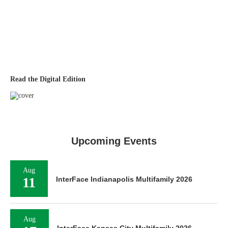
Read the Digital Edition
Upcoming Events
Aug
11
InterFace Indianapolis Multifamily 2026
Aug