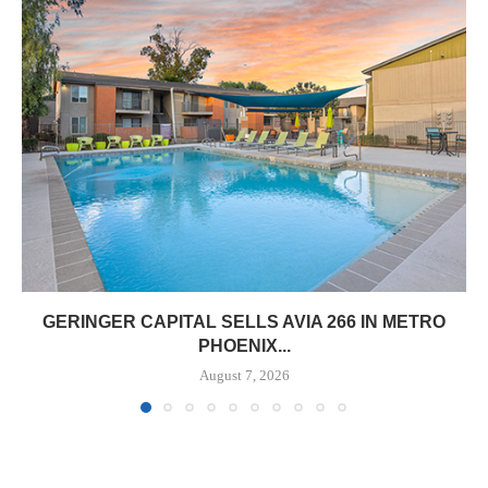
GERINGER CAPITAL SELLS AVIA 266 IN METRO
PHOENIX...
August 7, 2026