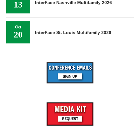
13
InterFace Nashville Multifamily 2026
Oct
20
InterFace St. Louis Multifamily 2026