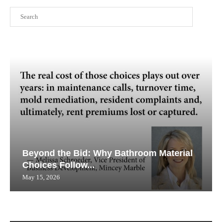
Search
Beyond the Bid: Why Bathroom Material
Choices Follow...
May 15, 2026