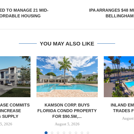
ED TO MANAGE 21 MID-
IPA ARRANGES $48 M
FORDABLE HOUSING
BELLINGHAM
YOU MAY ALSO LIKE
ASE COMMITS
KAMSON CORP. BUYS
INLAND EM
 INCREASE
FLORIDA CONDO PROPERTY
TRADES F
 SUPPLY
FOR $90.5M,...
August
5, 2026
August 5, 2026