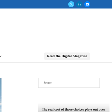
Read the Digital Magazine
Search