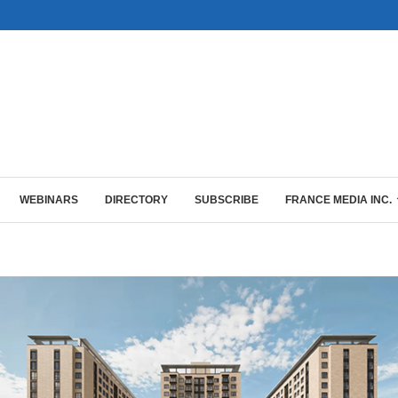
WEBINARS
DIRECTORY
SUBSCRIBE
FRANCE MEDIA INC.