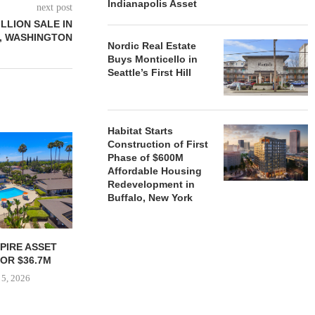
Indianapolis Asset
next post
ILLION SALE IN
, WASHINGTON
Nordic Real Estate
Buys Monticello in
Seattle’s First Hill
Habitat Starts
Construction of First
Phase of $600M
Affordable Housing
Redevelopment in
Buffalo, New York
PIRE ASSET
RELATED MIDWEST BEGINS
JOINT VENT
OR $36.7M
LEASING CHICAGO TOWER
$35.1M REF
NEWLY CO
 5, 2026
August 5, 2026
August