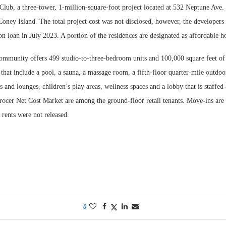
lub, a three-tower, 1-million-square-foot project located at 532 Neptune Ave. 
oney Island. The total project cost was not disclosed, however, the developers
on loan in July 2023. A portion of the residences are designated as affordable h
ommunity offers 499 studio-to-three-bedroom units and 100,000 square feet of
that include a pool, a sauna, a massage room, a fifth-floor quarter-mile outdoo
s and lounges, children’s play areas, wellness spaces and a lobby that is staffed
ocer Net Cost Market are among the ground-floor retail tenants. Move-ins are 
rents were not released.
0