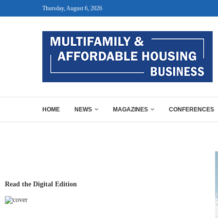
Thursday, August 6, 2026
HOME
NEWS
MAGAZINES
CONFERENCES
Read the Digital Edition