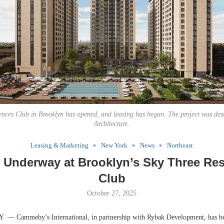
ences Club in Brooklyn has opened, and leasing has begun. The project was des
Architecture.
Leasing & Marketing
New York
News
Northeast
 Underway at Brooklyn’s Sky Three Re
Club
October 27, 2025
Cammeby’s International, in partnership with Rybak Development, has be