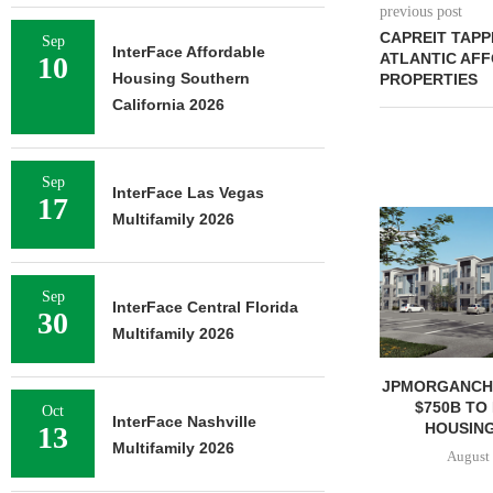
previous post
CAPREIT TAPP
Sep
InterFace Affordable
ATLANTIC AF
10
Housing Southern
PROPERTIES
California 2026
Sep
InterFace Las Vegas
17
Multifamily 2026
Sep
InterFace Central Florida
30
Multifamily 2026
JPMORGANCH
$750B TO
Oct
InterFace Nashville
HOUSING
13
Multifamily 2026
August 