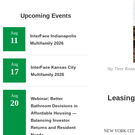
Upcoming Events
Aug
InterFace Indianapolis
11
Multifamily 2026
Aug
InterFace Kansas City
Sky Three Resid
17
Multifamily 2026
Aug
Leasing
Webinar: Better
20
Bathroom Decisions in
Affordable Housing —
Balancing Investor
Returns and Resident
NEW YORK CITY — 
Needs