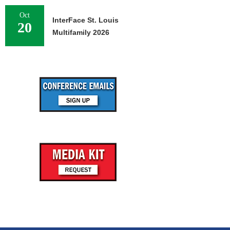
Oct
InterFace St. Louis
20
Multifamily 2026