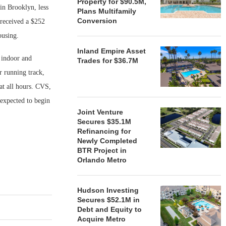
Property for $90.5M,
in Brooklyn, less
Plans Multifamily
Conversion
 received a $252
ousing.
Inland Empire Asset
 indoor and
Trades for $36.7M
r running track,
 at all hours. CVS,
expected to begin
Joint Venture
Secures $35.1M
Refinancing for
Newly Completed
BTR Project in
Orlando Metro
Hudson Investing
Secures $52.1M in
Debt and Equity to
Acquire Metro