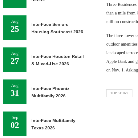
Three Residences C
than a mile from C
Aug
million constructi
InterFace Seniors
25
Housing Southeast 2026
The three-tower c
outdoor amenities 
landscaped terrace
Aug
InterFace Houston Retail
27
Apple Bank and gr
& Mixed-Use 2026
on Nov. 1. Asking 
Aug
InterFace Phoenix
31
TOP STORY
Multifamily 2026
Sep
InterFace Multifamily
02
Texas 2026