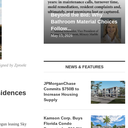
Beyond the Bid: Why
Bathroom Material Choices
Follow...
May 15, 2026
igned by Zproekt
NEWS & FEATURES
JPMorganChase
Commits $750B to
sidences
Increase Housing
Supply
Kamson Corp. Buys
Florida Condo
gun leasing Sky