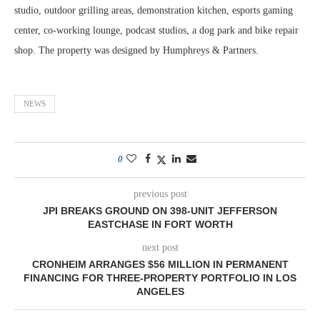
studio, outdoor grilling areas, demonstration kitchen, esports gaming
center, co-working lounge, podcast studios, a dog park and bike repair
shop. The property was designed by Humphreys & Partners.
NEWS
0
previous post
JPI BREAKS GROUND ON 398-UNIT JEFFERSON
EASTCHASE IN FORT WORTH
next post
CRONHEIM ARRANGES $56 MILLION IN PERMANENT
FINANCING FOR THREE-PROPERTY PORTFOLIO IN LOS
ANGELES