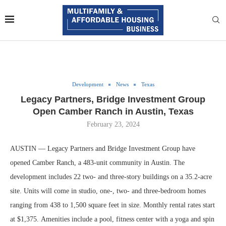
Development
News
Texas
Legacy Partners, Bridge Investment Group
Open Camber Ranch in Austin, Texas
February 23, 2024
AUSTIN — Legacy Partners and Bridge Investment Group have
opened Camber Ranch, a 483-unit community in Austin. The
development includes 22 two- and three-story buildings on a 35.2-acre
site. Units will come in studio, one-, two- and three-bedroom homes
ranging from 438 to 1,500 square feet in size. Monthly rental rates start
at $1,375. Amenities include a pool, fitness center with a yoga and spin