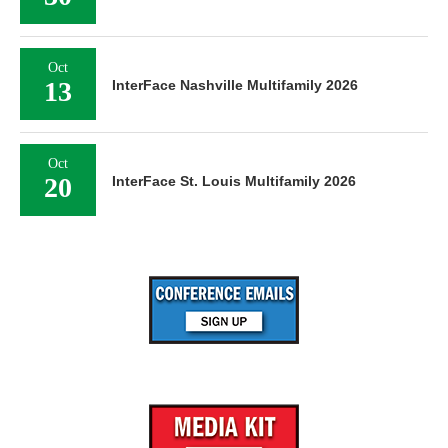
Oct
13
InterFace Nashville Multifamily 2026
Oct
20
InterFace St. Louis Multifamily 2026