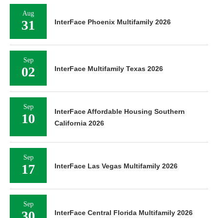
Aug
31
InterFace Phoenix Multifamily 2026
Sep
02
InterFace Multifamily Texas 2026
Sep
InterFace Affordable Housing Southern
10
California 2026
Sep
17
InterFace Las Vegas Multifamily 2026
Sep
30
InterFace Central Florida Multifamily 2026