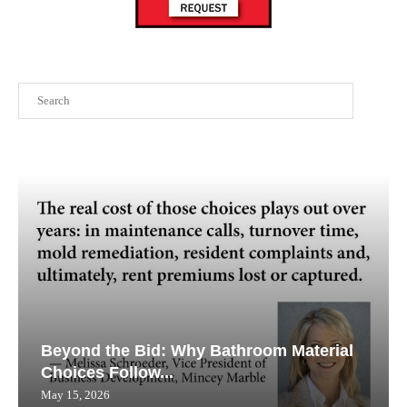
Search
Beyond the Bid: Why Bathroom Material
Choices Follow...
May 15, 2026