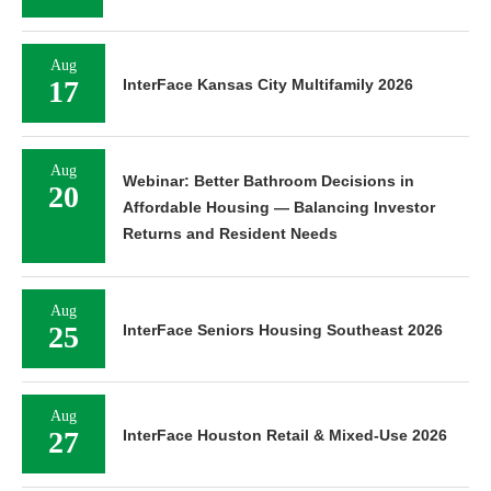
Aug
17
InterFace Kansas City Multifamily 2026
Aug
Webinar: Better Bathroom Decisions in
20
Affordable Housing — Balancing Investor
Returns and Resident Needs
Aug
25
InterFace Seniors Housing Southeast 2026
Aug
27
InterFace Houston Retail & Mixed-Use 2026