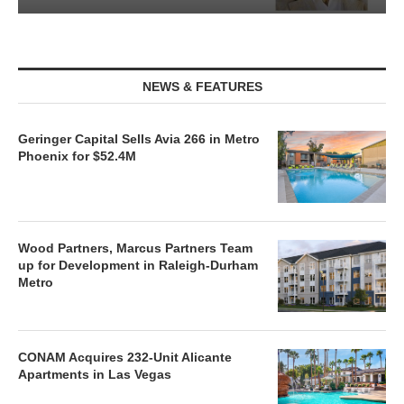
NEWS & FEATURES
Geringer Capital Sells Avia 266 in Metro
Phoenix for $52.4M
Wood Partners, Marcus Partners Team
up for Development in Raleigh-Durham
Metro
CONAM Acquires 232-Unit Alicante
Apartments in Las Vegas