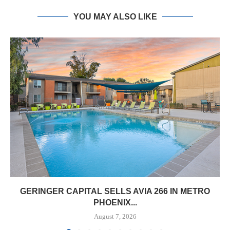
YOU MAY ALSO LIKE
GERINGER CAPITAL SELLS AVIA 266 IN METRO
PHOENIX...
August 7, 2026