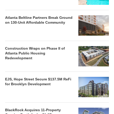
Atlanta Beltline Partners Break Ground
on 130-Unit Affordable Community
Construction Wraps on Phase II of
Atlanta Public Housing
Redevelopment
EJS, Hope Street Secure $137.5M ReFi
for Brooklyn Development
BlackRock Acquires 11-Property