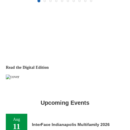
Read the Digital Edition
Upcoming Events
Aug
11
InterFace Indianapolis Multifamily 2026