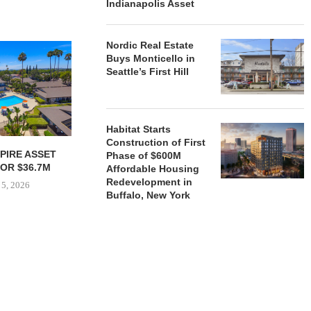
Indianapolis Asset
Nordic Real Estate
Buys Monticello in
Seattle’s First Hill
Habitat Starts
Construction of First
PIRE ASSET
JOINT VENTURE SECURES
HUDSON 
Phase of $600M
OR $36.7M
$35.1M REFINANCING FOR
SECURES $5
Affordable Housing
NEWLY COMPLETED...
AND EQ
Redevelopment in
 5, 2026
Buffalo, New York
August 4, 2026
August