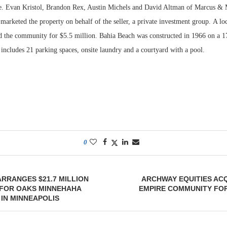
e. Evan Kristol, Brandon Rex, Austin Michels and David Altman of Marcus & M
marketed the property on behalf of the seller, a private investment group. A lo
d the community for $5.5 million. Bahia Beach was constructed in 1966 on a 1
 includes 21 parking spaces, onsite laundry and a courtyard with a pool.
0
RRANGES $21.7 MILLION
ARCHWAY EQUITIES AC
 FOR OAKS MINNEHAHA
EMPIRE COMMUNITY FOR
IN MINNEAPOLIS