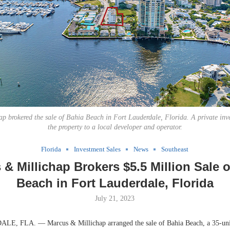
p brokered the sale of Bahia Beach in Fort Lauderdale, Florida. A private inv
the property to a local developer and operator.
Florida
Investment Sales
News
Southeast
& Millichap Brokers $5.5 Million Sale 
Beach in Fort Lauderdale, Florida
July 21, 2023
 FLA. — Marcus & Millichap arranged the sale of Bahia Beach, a 35-unit