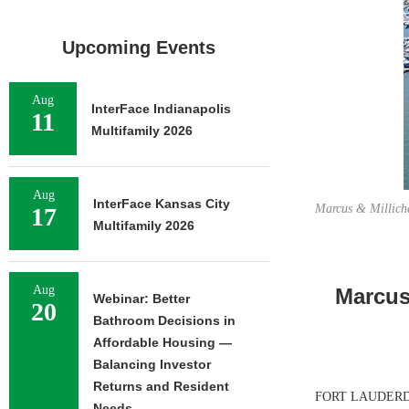
Upcoming Events
Aug
InterFace Indianapolis
11
Multifamily 2026
Aug
InterFace Kansas City
Marcus & Millicha
17
Multifamily 2026
Aug
Marcus 
Webinar: Better
20
Bathroom Decisions in
Affordable Housing —
Balancing Investor
Returns and Resident
FORT LAUDERDALE,
Needs