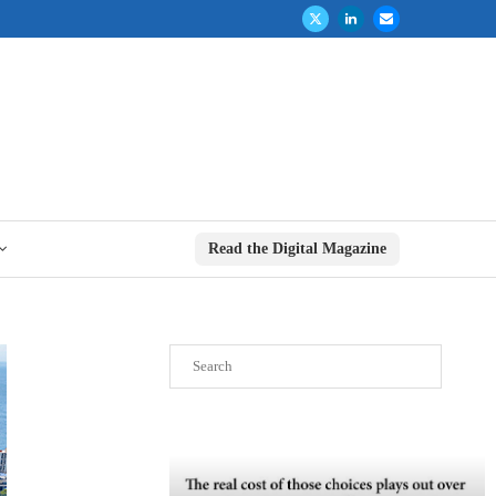
Read the Digital Magazine
Search