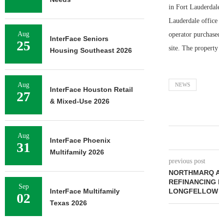
in Fort Lauderdal
Lauderdale office 
Aug
operator purchase
InterFace Seniors
25
site. The property
Housing Southeast 2026
Aug
NEWS
InterFace Houston Retail
27
& Mixed-Use 2026
Aug
InterFace Phoenix
31
Multifamily 2026
previous post
NORTHMARQ A
REFINANCING
Sep
InterFace Multifamily
LONGFELLOW 
02
Texas 2026