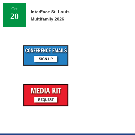
Oct
InterFace St. Louis
20
Multifamily 2026