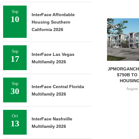
Sep
InterFace Affordable
10
Housing Southern
California 2026
Sep
InterFace Las Vegas
17
Multifamily 2026
JPMORGANCH
$750B TO
HOUSING
Sep
InterFace Central Florida
August 
30
Multifamily 2026
Oct
InterFace Nashville
13
Multifamily 2026