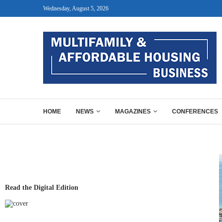
Wednesday, August 5, 2026
HOME
NEWS
MAGAZINES
CONFERENCES
Read the Digital Edition