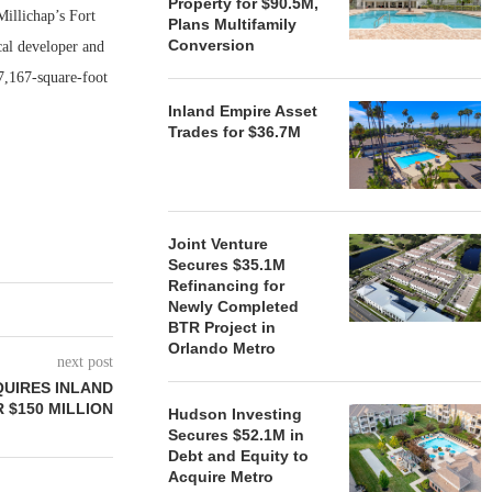
Property for $90.5M,
illichap’s Fort
Plans Multifamily
Conversion
cal developer and
7,167-square-foot
Inland Empire Asset
Trades for $36.7M
Joint Venture
Secures $35.1M
Refinancing for
Newly Completed
BTR Project in
Orlando Metro
next post
QUIRES INLAND
 $150 MILLION
Hudson Investing
Secures $52.1M in
Debt and Equity to
Acquire Metro