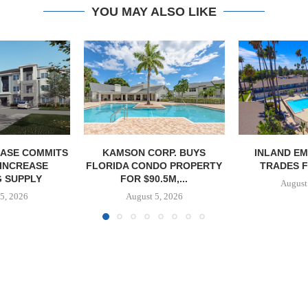
YOU MAY ALSO LIKE
ASE COMMITS
KAMSON CORP. BUYS
INLAND EM
 INCREASE
FLORIDA CONDO PROPERTY
TRADES F
 SUPPLY
FOR $90.5M,...
August
5, 2026
August 5, 2026