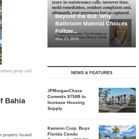
Beyond the Bid: Why
Bathroom Material Choices
Follow...
May 15, 2026
estment group sold
NEWS & FEATURES
JPMorganChase
Commits $750B to
of Bahia
Increase Housing
Supply
Kamson Corp. Buys
Florida Condo
 property located