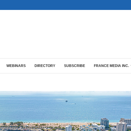
WEBINARS
DIRECTORY
SUBSCRIBE
FRANCE MEDIA INC.