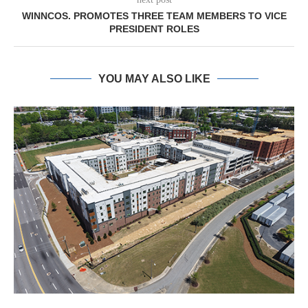
WINNCOS. PROMOTES THREE TEAM MEMBERS TO VICE
PRESIDENT ROLES
YOU MAY ALSO LIKE