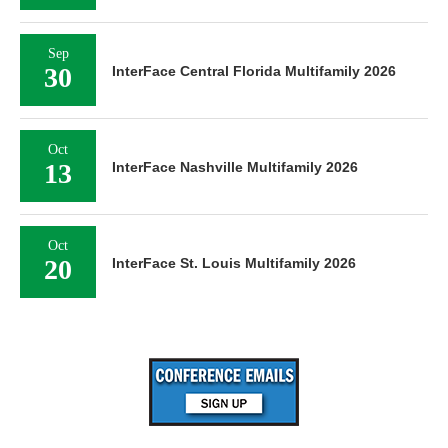
Sep
30
InterFace Central Florida Multifamily 2026
Oct
13
InterFace Nashville Multifamily 2026
Oct
20
InterFace St. Louis Multifamily 2026