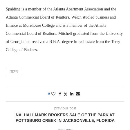
Spalding is a member of the Atlanta Apartment Association and the
Atlanta Commercial Board of Realtors. Welch studied business and
finance at Morehouse College and is a member of the Atlanta
Commercial Board of Realtors. Mitchell graduated from the University
of Georgia and received a B.B.A. degree in real estate from the Terry
College of Business.
NEWS
0
previous post
NAI HALLMARK BROKERS SALE OF THE PARK AT
POTTSBURG CREEK IN JACKSONVILLE, FLORIDA
next post