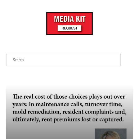
Search