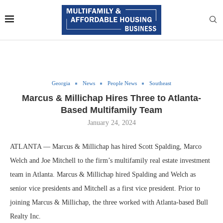
Georgia
News
People News
Southeast
Marcus & Millichap Hires Three to Atlanta-
Based Multifamily Team
January 24, 2024
ATLANTA — Marcus & Millichap has hired Scott Spalding, Marco
Welch and Joe Mitchell to the firm’s multifamily real estate investment
team in Atlanta. Marcus & Millichap hired Spalding and Welch as
senior vice presidents and Mitchell as a first vice president. Prior to
joining Marcus & Millichap, the three worked with Atlanta-based Bull
Realty Inc.