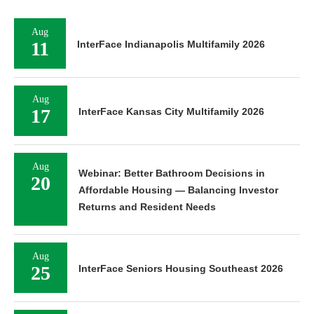
Aug
11
InterFace Indianapolis Multifamily 2026
Aug
17
InterFace Kansas City Multifamily 2026
Aug
Webinar: Better Bathroom Decisions in
20
Affordable Housing — Balancing Investor
Returns and Resident Needs
Aug
25
InterFace Seniors Housing Southeast 2026