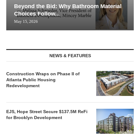
Beyond the Bid: Why Bathroom Material
Choices Follow...
May 15, 2026
NEWS & FEATURES
Construction Wraps on Phase II of
Atlanta Public Housing
Redevelopment
EJS, Hope Street Secure $137.5M ReFi
for Brooklyn Development