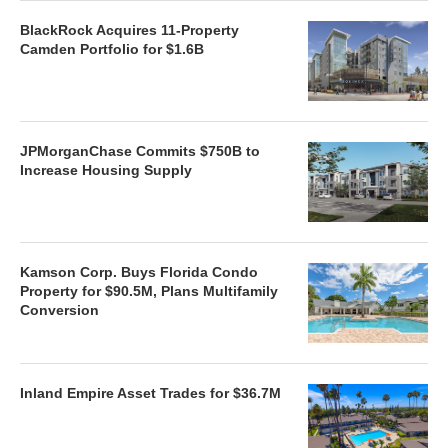
BlackRock Acquires 11-Property
Camden Portfolio for $1.6B
JPMorganChase Commits $750B to
Increase Housing Supply
Kamson Corp. Buys Florida Condo
Property for $90.5M, Plans Multifamily
Conversion
Inland Empire Asset Trades for $36.7M