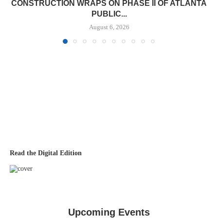
CONSTRUCTION WRAPS ON PHASE II OF ATLANTA
PUBLIC...
August 6, 2026
Read the Digital Edition
Upcoming Events