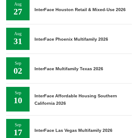
Aug
27
InterFace Houston Retail & Mixed-Use 2026
Aug
31
InterFace Phoenix Multifamily 2026
Sep
02
InterFace Multifamily Texas 2026
Sep
InterFace Affordable Housing Southern
10
California 2026
Sep
17
InterFace Las Vegas Multifamily 2026