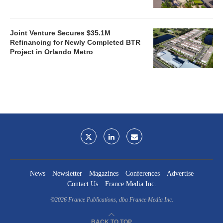
Joint Venture Secures $35.1M
Refinancing for Newly Completed BTR
Project in Orlando Metro
News
Newsletter
Magazines
Conferences
Advertise
Contact Us
France Media Inc.
©2026
France Publications, dba France Media Inc.
BACK TO TOP