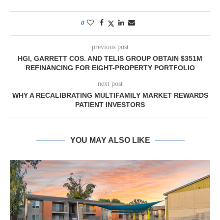
0
previous post
HGI, GARRETT COS. AND TELIS GROUP OBTAIN $351M
REFINANCING FOR EIGHT-PROPERTY PORTFOLIO
next post
WHY A RECALIBRATING MULTIFAMILY MARKET REWARDS
PATIENT INVESTORS
YOU MAY ALSO LIKE