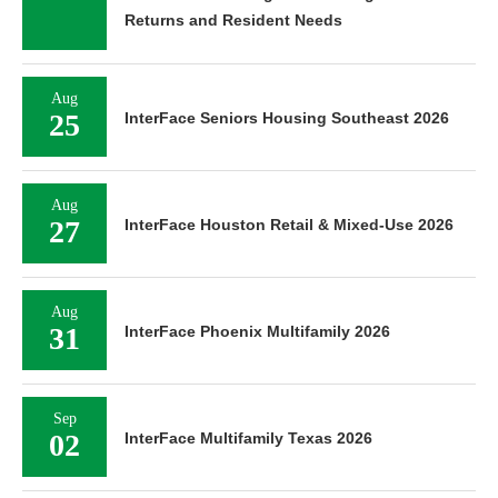
Returns and Resident Needs
Aug
25
InterFace Seniors Housing Southeast 2026
Aug
27
InterFace Houston Retail & Mixed-Use 2026
Aug
31
InterFace Phoenix Multifamily 2026
Sep
02
InterFace Multifamily Texas 2026