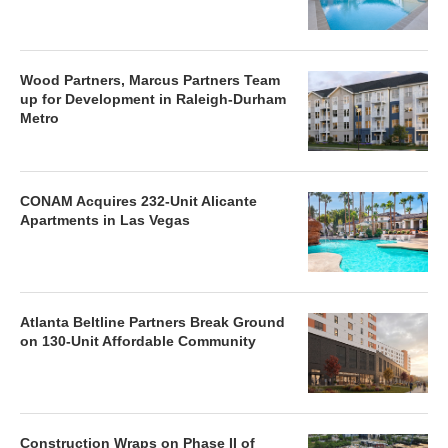
Wood Partners, Marcus Partners Team
up for Development in Raleigh-Durham
Metro
CONAM Acquires 232-Unit Alicante
Apartments in Las Vegas
Atlanta Beltline Partners Break Ground
on 130-Unit Affordable Community
Construction Wraps on Phase II of