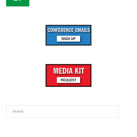
Search