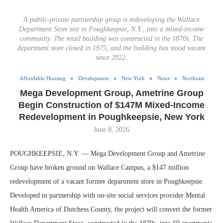
A public-private partnership group is redeveloping the Wallace
Department Store site in Poughkeepsie, N.Y., into a mixed-income
community. The retail building was constructed in the 1870s. The
department store closed in 1975, and the building has stood vacant
since 2022.
Affordable Housing
Development
New York
News
Northeast
Mega Development Group, Ametrine Group
Begin Construction of $147M Mixed-Income
Redevelopment in Poughkeepsie, New York
June 8, 2026
POUGHKEEPSIE, N.Y. — Mega Development Group and Ametrine
Group have broken ground on Wallace Campus, a $147 million
redevelopment of a vacant former department store in Poughkeepsie.
Developed in partnership with on-site social services provider Mental
Health America of Dutchess County, the project will convert the former