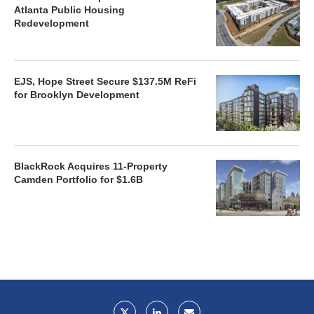
Atlanta Public Housing
Redevelopment
EJS, Hope Street Secure $137.5M ReFi
for Brooklyn Development
BlackRock Acquires 11-Property
Camden Portfolio for $1.6B