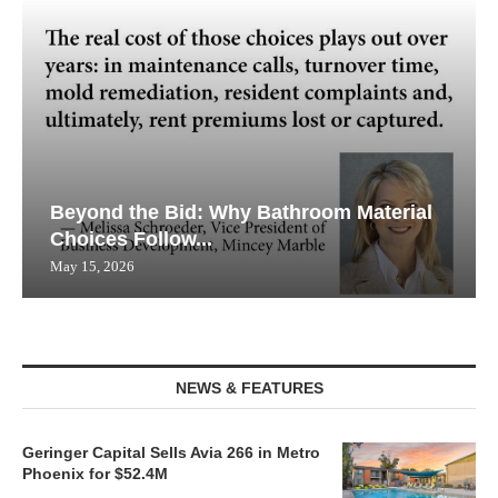
Beyond the Bid: Why Bathroom Material
Choices Follow...
May 15, 2026
NEWS & FEATURES
Geringer Capital Sells Avia 266 in Metro
Phoenix for $52.4M