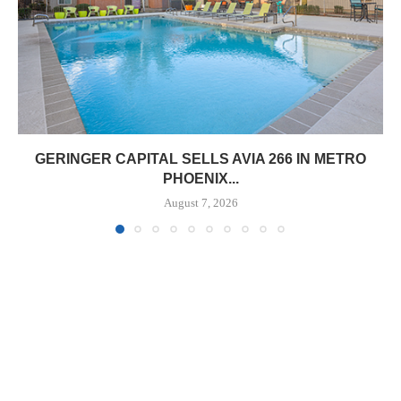
GERINGER CAPITAL SELLS AVIA 266 IN METRO
PHOENIX...
August 7, 2026