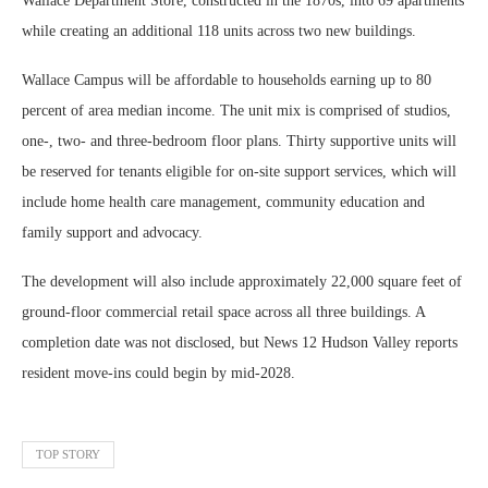
Wallace Department Store, constructed in the 1870s, into 69 apartments
while creating an additional 118 units across two new buildings.
Wallace Campus will be affordable to households earning up to 80
percent of area median income. The unit mix is comprised of studios,
one-, two- and three-bedroom floor plans. Thirty supportive units will
be reserved for tenants eligible for on-site support services, which will
include home health care management, community education and
family support and advocacy.
The development will also include approximately 22,000 square feet of
ground-floor commercial retail space across all three buildings. A
completion date was not disclosed, but News 12 Hudson Valley reports
resident move-ins could begin by mid-2028.
TOP STORY