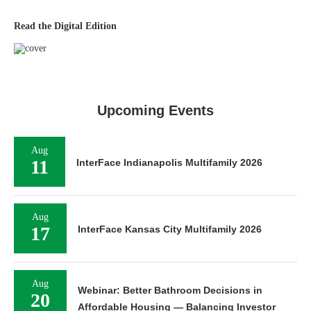
Read the Digital Edition
Upcoming Events
Aug
11
InterFace Indianapolis Multifamily 2026
Aug
17
InterFace Kansas City Multifamily 2026
Aug
Webinar: Better Bathroom Decisions in
20
Affordable Housing — Balancing Investor