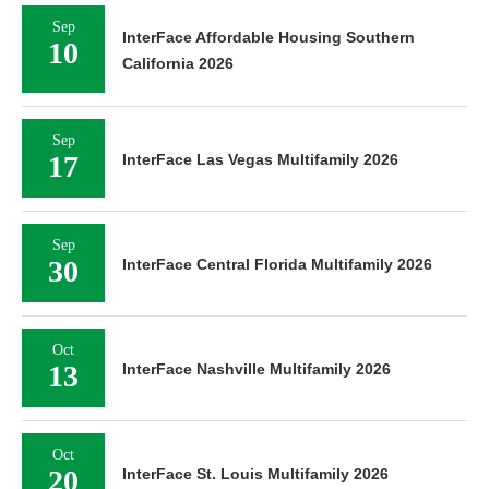
Sep
InterFace Affordable Housing Southern
10
California 2026
Sep
17
InterFace Las Vegas Multifamily 2026
Sep
30
InterFace Central Florida Multifamily 2026
Oct
13
InterFace Nashville Multifamily 2026
Oct
20
InterFace St. Louis Multifamily 2026