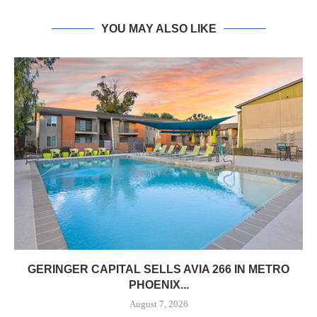
YOU MAY ALSO LIKE
GERINGER CAPITAL SELLS AVIA 266 IN METRO
PHOENIX...
August 7, 2026