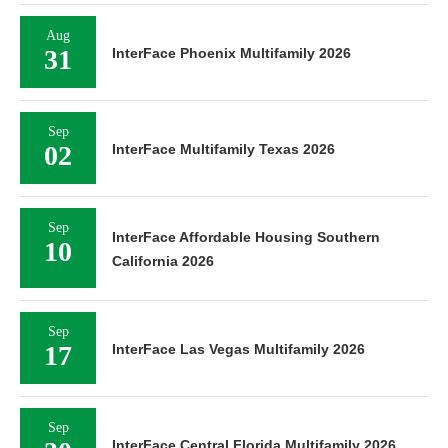
Aug
31
InterFace Phoenix Multifamily 2026
Sep
02
InterFace Multifamily Texas 2026
Sep
InterFace Affordable Housing Southern
10
California 2026
Sep
17
InterFace Las Vegas Multifamily 2026
Sep
InterFace Central Florida Multifamily 2026