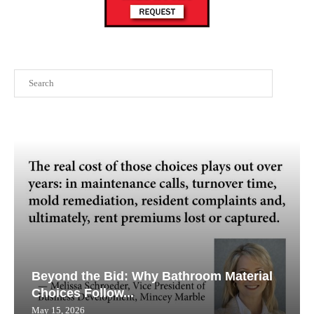
Search
Beyond the Bid: Why Bathroom Material
Choices Follow...
May 15, 2026