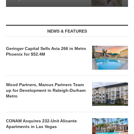
NEWS & FEATURES
Geringer Capital Sells Avia 266 in Metro
Phoenix for $52.4M
Wood Partners, Marcus Partners Team
up for Development in Raleigh-Durham
Metro
CONAM Acquires 232-Unit Alicante
Apartments in Las Vegas