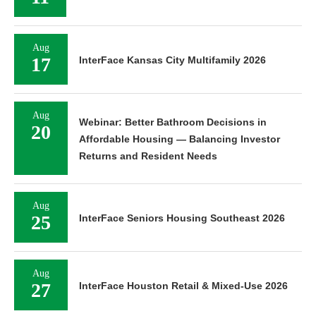
Aug
17
InterFace Kansas City Multifamily 2026
Aug
Webinar: Better Bathroom Decisions in
20
Affordable Housing — Balancing Investor
Returns and Resident Needs
Aug
25
InterFace Seniors Housing Southeast 2026
Aug
27
InterFace Houston Retail & Mixed-Use 2026