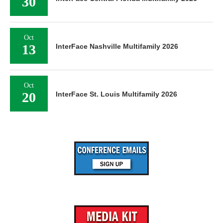
30
Oct
13
InterFace Nashville Multifamily 2026
Oct
20
InterFace St. Louis Multifamily 2026