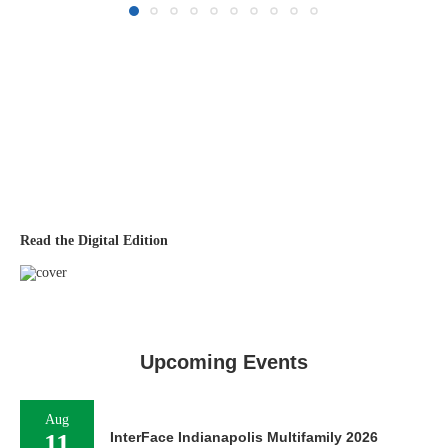
Read the Digital Edition
Upcoming Events
Aug
11
InterFace Indianapolis Multifamily 2026