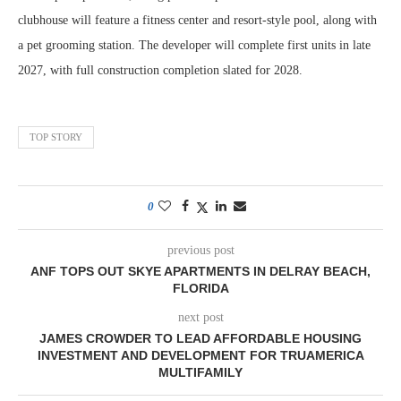
clubhouse will feature a fitness center and resort-style pool, along with
a pet grooming station. The developer will complete first units in late
2027, with full construction completion slated for 2028.
TOP STORY
0
previous post
ANF TOPS OUT SKYE APARTMENTS IN DELRAY BEACH,
FLORIDA
next post
JAMES CROWDER TO LEAD AFFORDABLE HOUSING
INVESTMENT AND DEVELOPMENT FOR TRUAMERICA
MULTIFAMILY