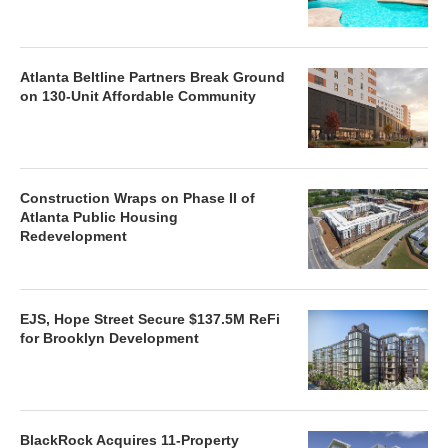
Atlanta Beltline Partners Break Ground
on 130-Unit Affordable Community
Construction Wraps on Phase II of
Atlanta Public Housing
Redevelopment
EJS, Hope Street Secure $137.5M ReFi
for Brooklyn Development
BlackRock Acquires 11-Property