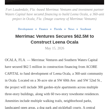
Fort Lauderdale, Fla.-based Merrimac Ventures and investment partner
Waters Capital have secured financing to build Leena Ocala, a 360-unit
project in Ocala, Fla. (Image courtesy of Merrimac Ventures)
Development
Finance
Florida
News
Southeast
Merrimac Ventures Secures $62.5M to
Construct Leena Ocala
May 15, 2026
OCALA, FLA. — Merrimac Ventures and Southern Waters Capital
have secured $62.5 million in construction financing from ACORE
CAPITAL to fund development of Leena Ocala, a 360-unit community
in Ocala. Located on a 36-acre site at SW 60th Ave. and SW 52nd St.,
the project will include 300 garden-style apartments across multiple
three-story buildings, along with 60 two-story townhome residences.
Amenities include multiple walking trails, neighborhood parks,
landscaped open areas, a dog park and pickleball courts. A central