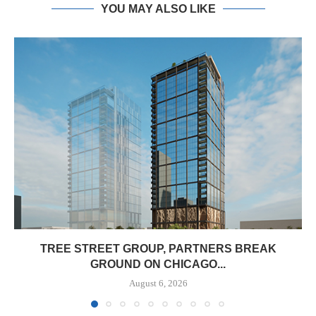
YOU MAY ALSO LIKE
TREE STREET GROUP, PARTNERS BREAK
GROUND ON CHICAGO...
August 6, 2026