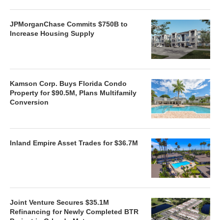
JPMorganChase Commits $750B to
Increase Housing Supply
Kamson Corp. Buys Florida Condo
Property for $90.5M, Plans Multifamily
Conversion
Inland Empire Asset Trades for $36.7M
Joint Venture Secures $35.1M
Refinancing for Newly Completed BTR