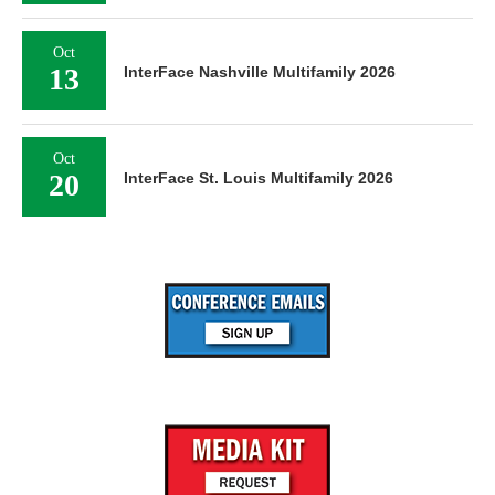
Oct
13
InterFace Nashville Multifamily 2026
Oct
20
InterFace St. Louis Multifamily 2026