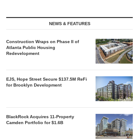
NEWS & FEATURES
Construction Wraps on Phase II of
Atlanta Public Housing
Redevelopment
EJS, Hope Street Secure $137.5M ReFi
for Brooklyn Development
BlackRock Acquires 11-Property
Camden Portfolio for $1.6B