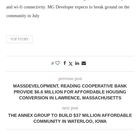
and wi-fi connectivity. MG Developer expects to break ground on the
community in July.
TOP STORY
0
previous post
MASSDEVELOPMENT, READING COOPERATIVE BANK
PROVIDE $6.6 MILLION FOR AFFORDABLE HOUSING
CONVERSION IN LAWRENCE, MASSACHUSETTS
next post
THE ANNEX GROUP TO BUILD $37 MILLION AFFORDABLE
COMMUNITY IN WATERLOO, IOWA