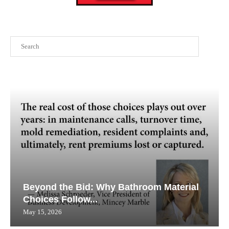
Search
Beyond the Bid: Why Bathroom Material
Choices Follow...
May 15, 2026