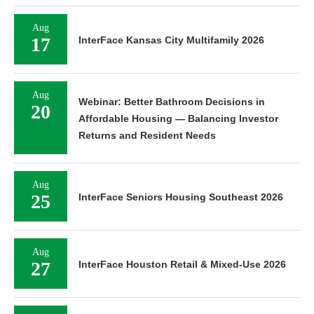
Aug
17
InterFace Kansas City Multifamily 2026
Aug
Webinar: Better Bathroom Decisions in
20
Affordable Housing — Balancing Investor
Returns and Resident Needs
Aug
25
InterFace Seniors Housing Southeast 2026
Aug
27
InterFace Houston Retail & Mixed-Use 2026