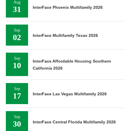
Aug
31
InterFace Phoenix Multifamily 2026
Sep
02
InterFace Multifamily Texas 2026
Sep
InterFace Affordable Housing Southern
10
California 2026
Sep
17
InterFace Las Vegas Multifamily 2026
Sep
30
InterFace Central Florida Multifamily 2026