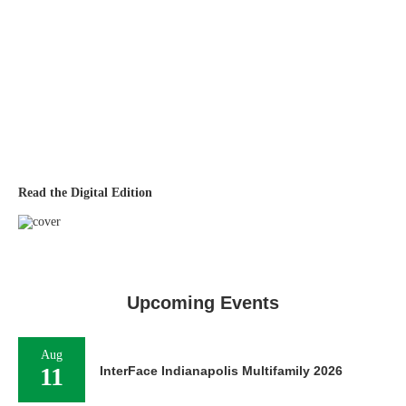
Read the Digital Edition
Upcoming Events
Aug
11
InterFace Indianapolis Multifamily 2026