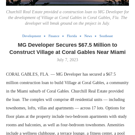
Churchill Real Estate provided a construction loan to MG Developer for
the development of Village at Coral Gables in Coral Gables, Fla. The
developer will break ground on the project in July.
Development
Finance
Florida
News
Southeast
MG Developer Secures $67.5 Million to
Construct Village at Coral Gables Near Miami
July 7, 2023
CORAL GABLES, FLA. — MG Developer has secured a $67.5
million construction loan to build Village at Coral Gables, a community
in the Miami suburb of Coral Gables. Churchill Real Estate provided
the loan. The complex will comprise 48 residential units — including
townhomes, lofts, villas and apartments — across 17 lots. Options for
floor plans at the property include two-bedroom apartments with study
rooms and balconies, as well as four-bedroom townhomes. Amenities
include a wellness clubhouse, a terrace lounge, a fitness center, a pool