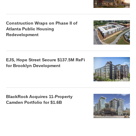
Construction Wraps on Phase II of
Atlanta Public Housing
Redevelopment
EJS, Hope Street Secure $137.5M ReFi
for Brooklyn Development
BlackRock Acquires 11-Property
Camden Portfolio for $1.6B