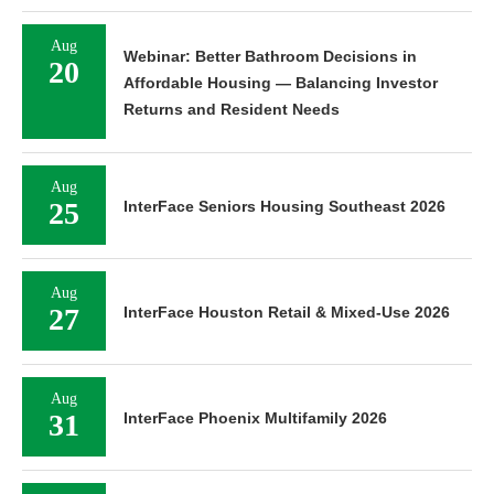
Aug
Webinar: Better Bathroom Decisions in
20
Affordable Housing — Balancing Investor
Returns and Resident Needs
Aug
25
InterFace Seniors Housing Southeast 2026
Aug
27
InterFace Houston Retail & Mixed-Use 2026
Aug
31
InterFace Phoenix Multifamily 2026