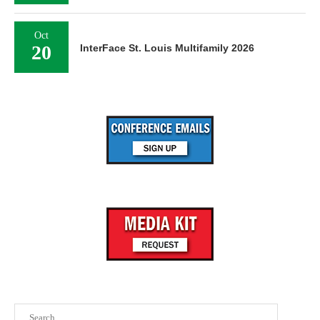
Oct
20
InterFace St. Louis Multifamily 2026
Search