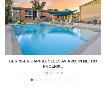
GERINGER CAPITAL SELLS AVIA 266 IN METRO
PHOENIX...
August 7, 2026