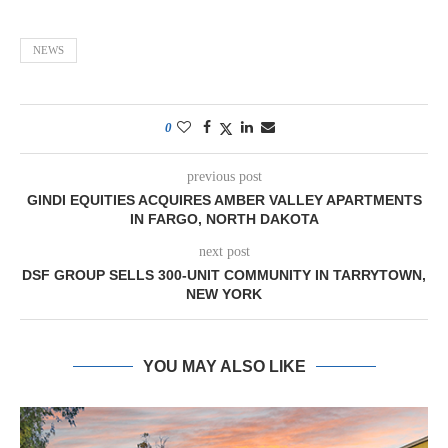
NEWS
0
previous post
GINDI EQUITIES ACQUIRES AMBER VALLEY APARTMENTS
IN FARGO, NORTH DAKOTA
next post
DSF GROUP SELLS 300-UNIT COMMUNITY IN TARRYTOWN,
NEW YORK
YOU MAY ALSO LIKE