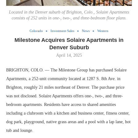
Located in the Denver suburb of Brighton, Colo., Solaire Apartments
consists of 252 units in one-, two-, and three-bedroom floor plans.
Colorado
Investment Sales
News
Western
Milestone Acquires Solaire Apartments in
Denver Suburb
April 14, 2025
BRIGHTON, COLO. — The Milestone Group has purchased Solaire
Apartments, a 252-unit community located at 1287 S. 8th Ave. in
Brighton, roughly 21 miles northeast of Denver. The purchase price
was not disclosed. Solaire Apartments offers one-, two-, and three-
bedroom apartments. Residents have access to shared amenities
including a clubroom with a kitchen and business center, fitness center,
dog park, playground, native grass areas and a pool with a lap lane, hot
tub and lounge.