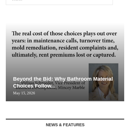
Beyond the Bid: Why Bathroom Material
Choices Follow...
May 15, 2026
NEWS & FEATURES