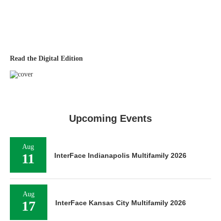
Read the Digital Edition
Upcoming Events
Aug
11
InterFace Indianapolis Multifamily 2026
Aug
17
InterFace Kansas City Multifamily 2026