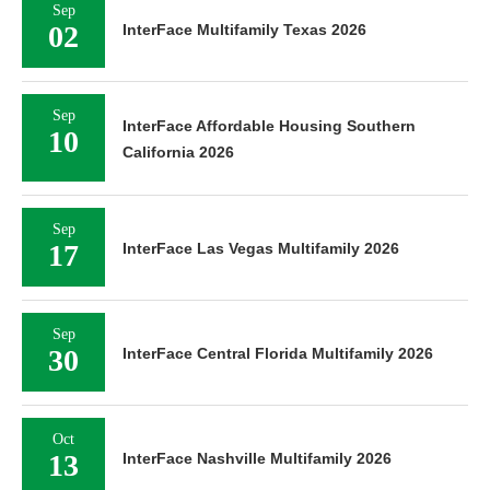
Sep
02
InterFace Multifamily Texas 2026
Sep
InterFace Affordable Housing Southern
10
California 2026
Sep
17
InterFace Las Vegas Multifamily 2026
Sep
30
InterFace Central Florida Multifamily 2026
Oct
13
InterFace Nashville Multifamily 2026