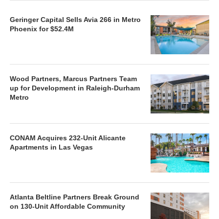
Geringer Capital Sells Avia 266 in Metro
Phoenix for $52.4M
Wood Partners, Marcus Partners Team
up for Development in Raleigh-Durham
Metro
CONAM Acquires 232-Unit Alicante
Apartments in Las Vegas
Atlanta Beltline Partners Break Ground
on 130-Unit Affordable Community