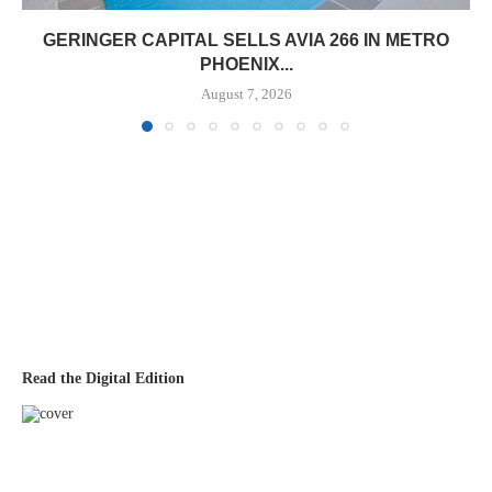
GERINGER CAPITAL SELLS AVIA 266 IN METRO
PHOENIX...
August 7, 2026
Read the Digital Edition