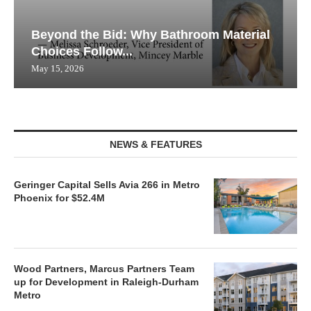
Beyond the Bid: Why Bathroom Material
Choices Follow...
May 15, 2026
NEWS & FEATURES
Geringer Capital Sells Avia 266 in Metro
Phoenix for $52.4M
Wood Partners, Marcus Partners Team
up for Development in Raleigh-Durham
Metro