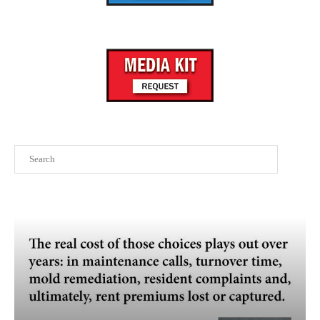
Search