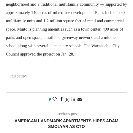
neighborhood and a traditional multifamily community — supported by
approximately 140 acres of mixed‑use development. Plans include 750
multifamily units and 1.2 million square feet of retail and commercial
space. Minto is planning amenities such as a town center, 400 acres of
parks and open space, a trail and greenway network and a middle
school along with several elementary schools. The Waxahachie City
Council approved the project on Jan. 28.
TOP STORY
0
previous post
AMERICAN LANDMARK APARTMENTS HIRES ADAM
SMOLYAR AS CTO