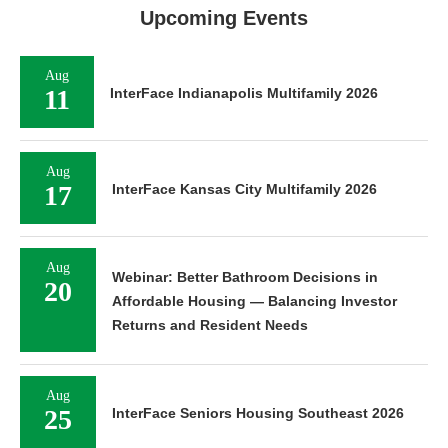
Upcoming Events
Aug
11
InterFace Indianapolis Multifamily 2026
Aug
17
InterFace Kansas City Multifamily 2026
Aug
Webinar: Better Bathroom Decisions in
20
Affordable Housing — Balancing Investor
Returns and Resident Needs
Aug
25
InterFace Seniors Housing Southeast 2026