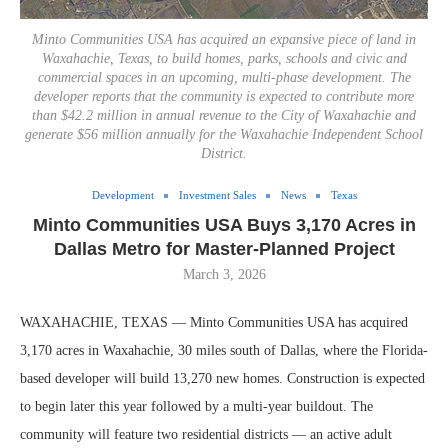
Minto Communities USA has acquired an expansive piece of land in
Waxahachie, Texas, to build homes, parks, schools and civic and
commercial spaces in an upcoming, multi-phase development. The
developer reports that the community is expected to contribute more
than $42.2 million in annual revenue to the City of Waxahachie and
generate $56 million annually for the Waxahachie Independent School
District.
Development
Investment Sales
News
Texas
Minto Communities USA Buys 3,170 Acres in
Dallas Metro for Master-Planned Project
March 3, 2026
WAXAHACHIE, TEXAS — Minto Communities USA has acquired
3,170 acres in Waxahachie, 30 miles south of Dallas, where the Florida-
based developer will build 13,270 new homes. Construction is expected
to begin later this year followed by a multi-year buildout. The
community will feature two residential districts — an active adult