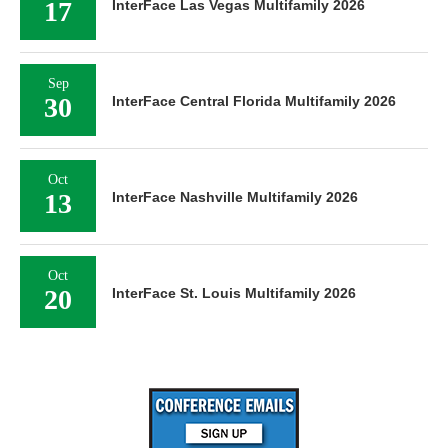
17
InterFace Las Vegas Multifamily 2026
Sep
30
InterFace Central Florida Multifamily 2026
Oct
13
InterFace Nashville Multifamily 2026
Oct
20
InterFace St. Louis Multifamily 2026