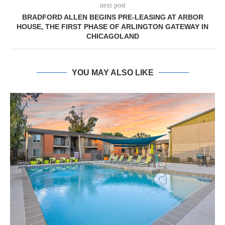
next post
BRADFORD ALLEN BEGINS PRE-LEASING AT ARBOR
HOUSE, THE FIRST PHASE OF ARLINGTON GATEWAY IN
CHICAGOLAND
YOU MAY ALSO LIKE