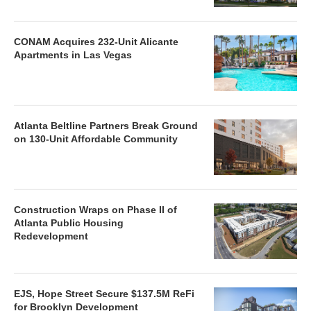
CONAM Acquires 232-Unit Alicante
Apartments in Las Vegas
Atlanta Beltline Partners Break Ground
on 130-Unit Affordable Community
Construction Wraps on Phase II of
Atlanta Public Housing
Redevelopment
EJS, Hope Street Secure $137.5M ReFi
for Brooklyn Development