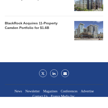
BlackRock Acquires 11-Property
Camden Portfolio for $1.6B
News
Newsletter
Magazines
Conferences
Advertise
Contact Us
France Media Inc.
©2026
France Publications, dba France Media Inc.