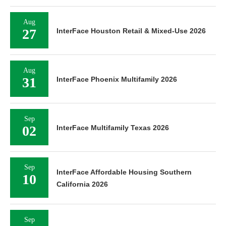
Aug
27
InterFace Houston Retail & Mixed-Use 2026
Aug
31
InterFace Phoenix Multifamily 2026
Sep
02
InterFace Multifamily Texas 2026
Sep
InterFace Affordable Housing Southern
10
California 2026
Sep