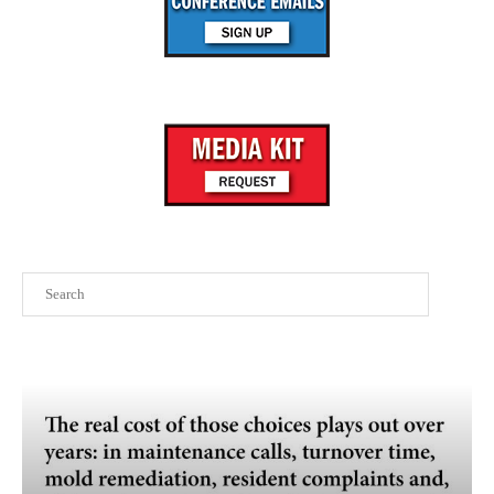
Search