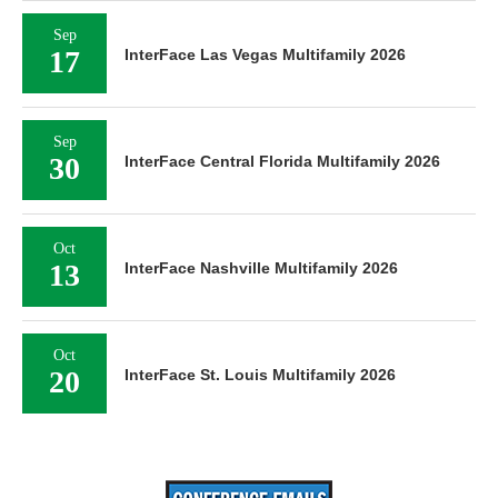
Sep
17
InterFace Las Vegas Multifamily 2026
Sep
30
InterFace Central Florida Multifamily 2026
Oct
13
InterFace Nashville Multifamily 2026
Oct
20
InterFace St. Louis Multifamily 2026