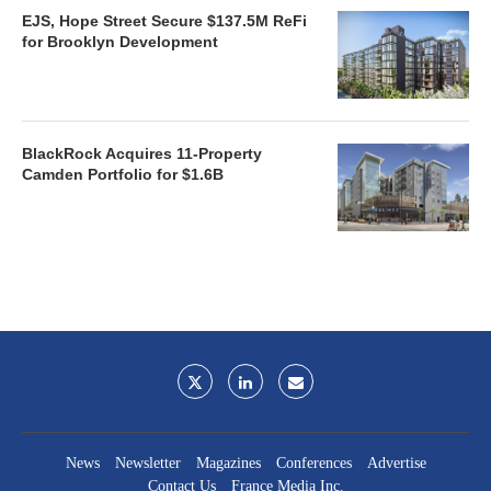
EJS, Hope Street Secure $137.5M ReFi
for Brooklyn Development
BlackRock Acquires 11-Property
Camden Portfolio for $1.6B
News
Newsletter
Magazines
Conferences
Advertise
Contact Us
France Media Inc.