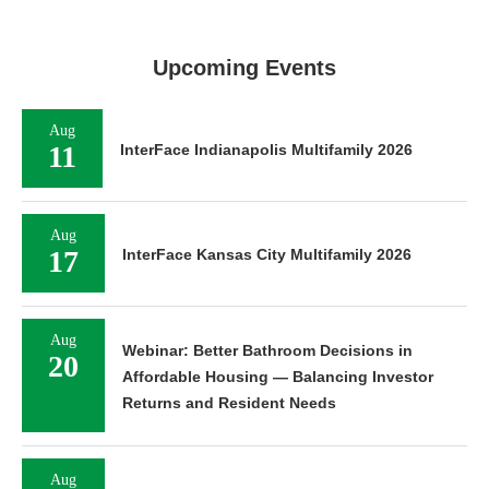
Upcoming Events
Aug
11
InterFace Indianapolis Multifamily 2026
Aug
17
InterFace Kansas City Multifamily 2026
Aug
Webinar: Better Bathroom Decisions in
20
Affordable Housing — Balancing Investor
Returns and Resident Needs
Aug