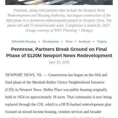
Pennrose, along with partners that include the Newport News
Redevelopment and Housing Authority, has begun construction of the
fifth phase in a downtown redevelopment project in Newport News. The
phase will add 73 mixed-income units. Completion is slated for 2027.
(Image courtesy of WRT Planning + Design)
Affordable Housing
Development
News
Southeast
Virginia
Pennrose, Partners Break Ground on Final
Phase of $120M Newport News Redevelopment
June 25, 2026
NEWPORT NEWS, VA. — Construction has begun on the fifth and
final phase of the Marshall-Ridley Choice Neighborhood Initiative
(CNI) in Newport News. Ridley Place was public housing originally
built in 1954 on approximately 18 acres. That community is now being
replaced through the CNI, which is a HUD-backed redevelopment plan
focused on mixed-income housing, resident services and broader