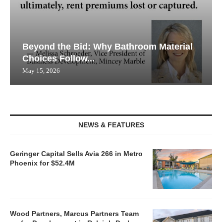
Beyond the Bid: Why Bathroom Material
Choices Follow...
May 15, 2026
NEWS & FEATURES
Geringer Capital Sells Avia 266 in Metro
Phoenix for $52.4M
Wood Partners, Marcus Partners Team