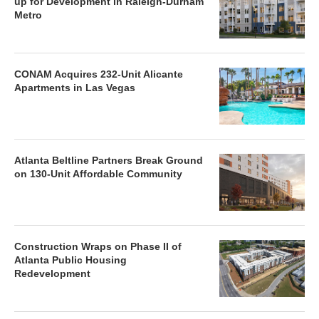
up for Development in Raleigh-Durham
Metro
CONAM Acquires 232-Unit Alicante
Apartments in Las Vegas
Atlanta Beltline Partners Break Ground
on 130-Unit Affordable Community
Construction Wraps on Phase II of
Atlanta Public Housing
Redevelopment