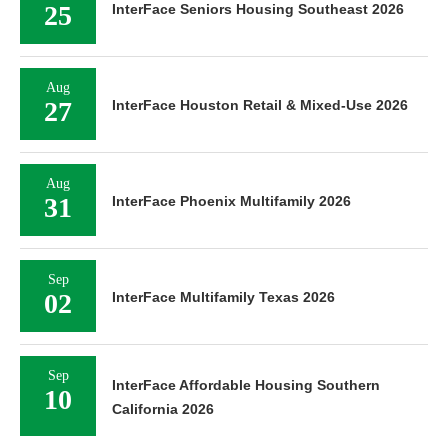
25
InterFace Seniors Housing Southeast 2026
Aug
27
InterFace Houston Retail & Mixed-Use 2026
Aug
31
InterFace Phoenix Multifamily 2026
Sep
02
InterFace Multifamily Texas 2026
Sep
InterFace Affordable Housing Southern
10
California 2026