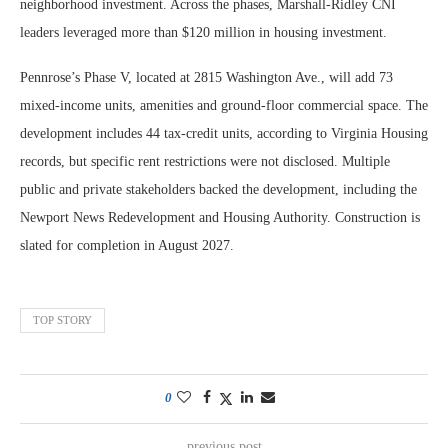
neighborhood investment. Across the phases, Marshall-Ridley CNI
leaders leveraged more than $120 million in housing investment.
Pennrose’s Phase V, located at 2815 Washington Ave., will add 73
mixed-income units, amenities and ground-floor commercial space. The
development includes 44 tax-credit units, according to Virginia Housing
records, but specific rent restrictions were not disclosed. Multiple
public and private stakeholders backed the development, including the
Newport News Redevelopment and Housing Authority. Construction is
slated for completion in August 2027.
TOP STORY
0
previous post