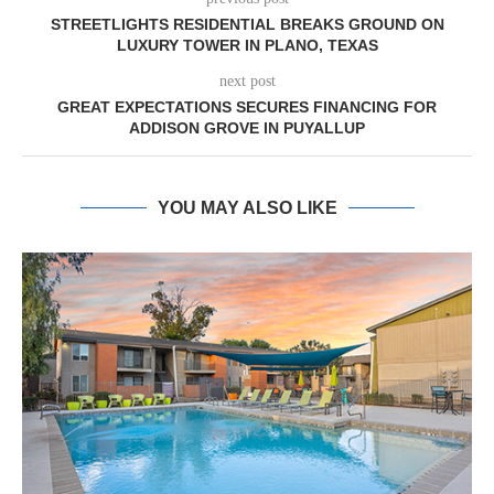
STREETLIGHTS RESIDENTIAL BREAKS GROUND ON
LUXURY TOWER IN PLANO, TEXAS
next post
GREAT EXPECTATIONS SECURES FINANCING FOR
ADDISON GROVE IN PUYALLUP
YOU MAY ALSO LIKE