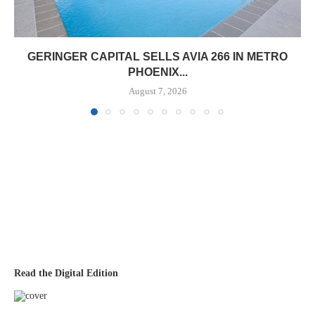
GERINGER CAPITAL SELLS AVIA 266 IN METRO
PHOENIX...
August 7, 2026
Read the Digital Edition