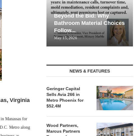
Beyond the Bid: Why
Bathroom Material Choices
Follow...
May 15, 2026
NEWS & FEATURES
Geringer Capital
Sells Avia 266 in
s, Virginia
Metro Phoenix for
$52.4M
in Manassas for
Wood Partners,
 D.C. Metro along
Marcus Partners
business as