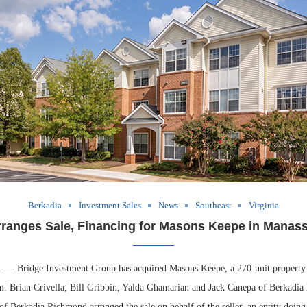
Berkadia
Investment Sales
News
Southeast
Virginia
rranges Sale, Financing for Masons Keepe in Manassa
Bridge Investment Group has acquired Masons Keepe, a 270-unit property 
m. Brian Crivella, Bill Gribbin, Yalda Ghamarian and Jack Canepa of Berkadia
 Berkadia Richmond arranged the sale on behalf of the seller, an entity doing 