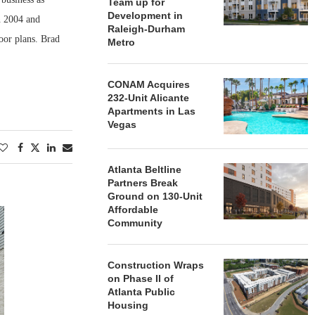
Team up for
Development in
n 2004 and
Raleigh-Durham
oor plans. Brad
Metro
CONAM Acquires
232-Unit Alicante
Apartments in Las
Vegas
Atlanta Beltline
Partners Break
Ground on 130-Unit
Affordable
Community
Construction Wraps
on Phase II of
Atlanta Public
Housing