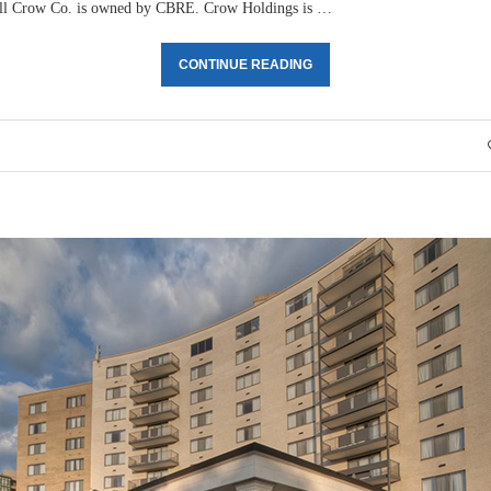
ll Crow Co. is owned by CBRE. Crow Holdings is …
CONTINUE READING