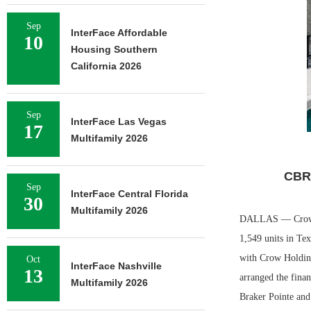
Sep
InterFace Affordable
10
Housing Southern
California 2026
Sep
InterFace Las Vegas
17
Multifamily 2026
CBRE
Sep
InterFace Central Florida
30
Multifamily 2026
DALLAS — Crow Hol
1,549 units in Te
with Crow Holdin
Oct
InterFace Nashville
13
arranged the fina
Multifamily 2026
Braker Pointe and