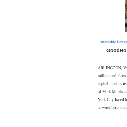
Affordable Housi
GoodHom
ARLINGTON, VA. —
million and plans
capital markets t
of Mark Morris an
York City-based in
as workforce hous