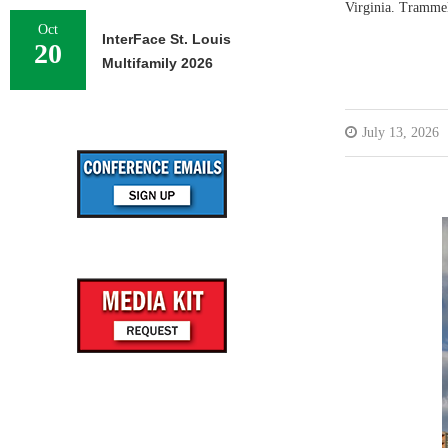
Virginia. Tramme
Oct
InterFace St. Louis
20
Multifamily 2026
July 13, 2026