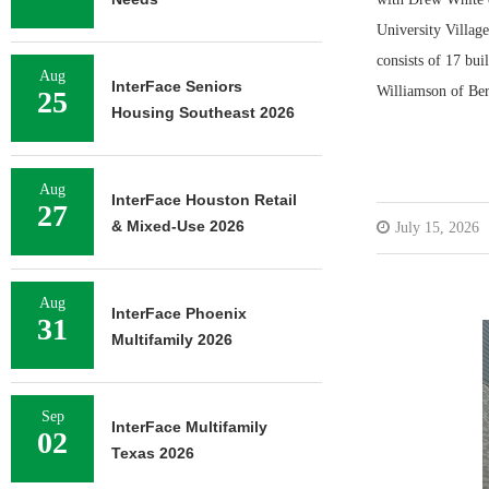
University Villag
consists of 17 bu
Aug
InterFace Seniors
Williamson of Be
25
Housing Southeast 2026
Aug
InterFace Houston Retail
27
& Mixed-Use 2026
July 15, 2026
Aug
InterFace Phoenix
31
Multifamily 2026
Sep
InterFace Multifamily
02
Texas 2026