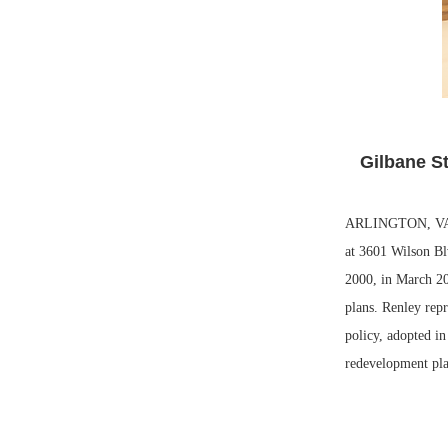
Gilbane St
ARLINGTON, VA. —
at 3601 Wilson Bl
2000, in March 20
plans. Renley repr
policy, adopted i
redevelopment plan