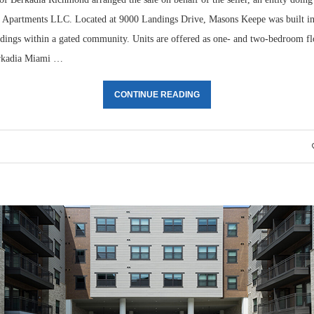
e Apartments LLC. Located at 9000 Landings Drive, Masons Keepe was built i
ildings within a gated community. Units are offered as one- and two-bedroom fl
rkadia Miami …
CONTINUE READING