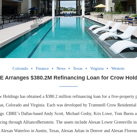
Colorado
Finance
News
Texas
Virginia
Western
 Arranges $380.2M Refinancing Loan for Crow Hol
dings has obtained a $380.2 million refinancing loan for a five-property po
xas, Colorado and Virginia. Each was developed by Trammell Crow Residential 
gs. CBRE’s Dallas-based Andy Scott, Michael Cosby, Kris Lowe, Tom Burns 
ncing through AllianceBernstein. The assets include Alexan Lower Greenville in
 Alexan Waterloo in Austin, Texas, Alexan Julian in Denver and Alexan Florenc