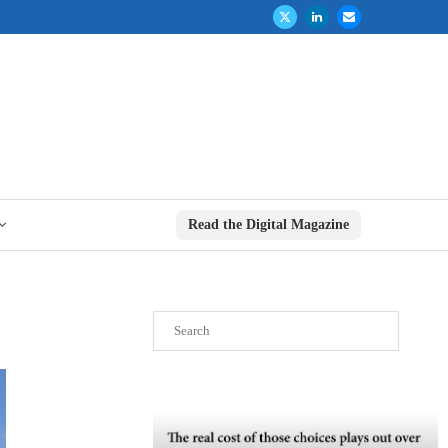
Read the Digital Magazine
Search