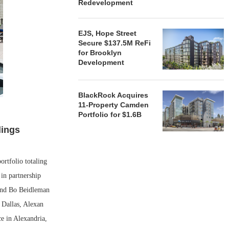
Redevelopment
EJS, Hope Street
Secure $137.5M ReFi
for Brooklyn
Development
BlackRock Acquires
11-Property Camden
Portfolio for $1.6B
dings
rtfolio totaling
in partnership
and Bo Beidleman
 Dallas, Alexan
e in Alexandria,