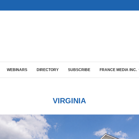
WEBINARS
DIRECTORY
SUBSCRIBE
FRANCE MEDIA INC.
VIRGINIA