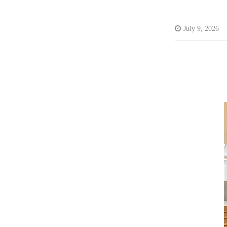
July 9, 2026