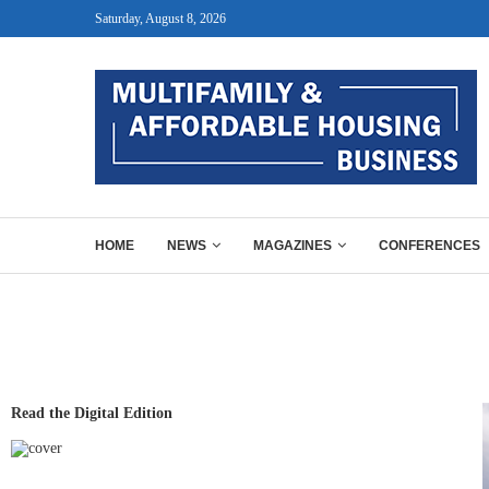
Saturday, August 8, 2026
HOME
NEWS
MAGAZINES
CONFERENCES
Read the Digital Edition