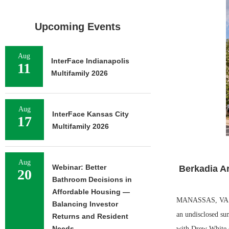
Upcoming Events
Aug
InterFace Indianapolis
11
Multifamily 2026
Aug
InterFace Kansas City
17
Multifamily 2026
Aug
Webinar: Better
Berkadia A
20
Bathroom Decisions in
Affordable Housing —
MANASSAS, VA. — 
Balancing Investor
an undisclosed su
Returns and Resident
Needs
with Drew White of