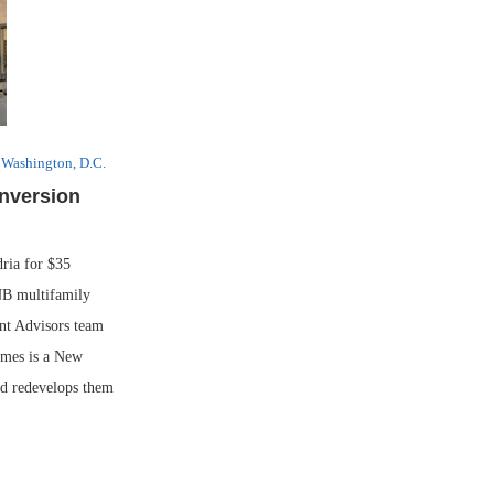
Washington, D.C.
nversion
ia for $35
NB multifamily
nt Advisors team
omes is a New
nd redevelops them