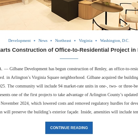
Development
News
Northeast
Virginia
Washington, D.C.
arts Construction of Office-to-Residential Project in
 Gilbane Development has begun construction of Renley, an office-to-resid
vd. in Arlington’s Virginia Square neighborhood. Gilbane acquired the buildin
25. The community will include 94 market-rate units in one-, two- or three-b
esents one of the first projects to take advantage of Arlington County’s updated
n November 2024, which lowered costs and removed regulatory hurdles for dev
 will preserve the building’s exterior façade. Inside, amenities will include t
CONTINUE READING