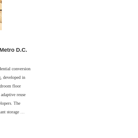
 Metro D.C.
ential conversion
g, developed in
edroom floor
 adaptive reuse
elopers. The
enant storage …