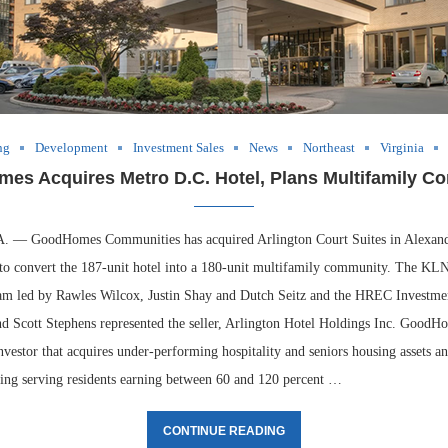
ng
Development
Investment Sales
News
Northeast
Virginia
es Acquires Metro D.C. Hotel, Plans Multifamily Co
 GoodHomes Communities has acquired Arlington Court Suites in Alexandr
 to convert the 187-unit hotel into a 180-unit multifamily community. The KL
eam led by Rawles Wilcox, Justin Shay and Dutch Seitz and the HREC Investme
d Scott Stephens represented the seller, Arlington Hotel Holdings Inc. GoodH
vestor that acquires under-performing hospitality and seniors housing assets a
ing serving residents earning between 60 and 120 percent …
CONTINUE READING