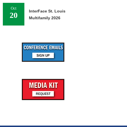
Oct
InterFace St. Louis
20
Multifamily 2026