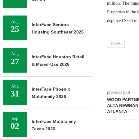
million. The tran
Properties in the 
deployed $260 mil
Aug
InterFace Seniors
25
Housing Southeast 2026
NEWS
Aug
InterFace Houston Retail
27
& Mixed-Use 2026
Aug
InterFace Phoenix
31
previous post
Multifamily 2026
WOOD PARTNE
ALTA NEWNAN
ATLANTA
Sep
InterFace Multifamily
02
Texas 2026