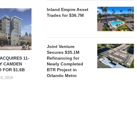
Inland Empire Asset
Trades for $36.7M
Joint Venture
Secures $35.1M
ACQUIRES 11-
JPMORGANCHASE COMMITS
KAMSON C
Refinancing for
Y CAMDEN
$750B TO INCREASE
FLORIDA CO
Newly Completed
 FOR $1.6B
HOUSING SUPPLY
FOR $9
BTR Project in
Orlando Metro
 6, 2026
August 5, 2026
August