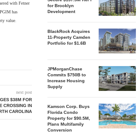
nered with Fetner
for Brooklyn
Development
, PGIM has
rty value.
BlackRock Acquires
11-Property Camden
Portfolio for $1.6B
JPMorganChase
Commits $750B to
Increase Housing
Supply
next post
GES $38M FOR
E CROSSING IN
Kamson Corp. Buys
RTH CAROLINA
Florida Condo
Property for $90.5M,
Plans Multifamily
Conversion