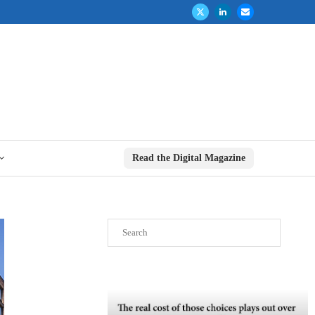
Read the Digital Magazine
Search