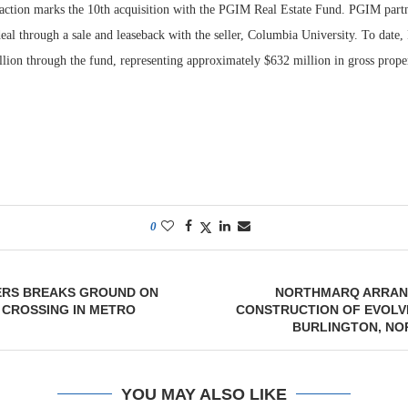
saction marks the 10th acquisition with the PGIM Real Estate Fund. PGIM part
deal through a sale and leaseback with the seller, Columbia University. To date
lion through the fund, representing approximately $632 million in gross prope
0
RS BREAKS GROUND ON
NORTHMARQ ARRAN
 CROSSING IN METRO
CONSTRUCTION OF EVOLV
BURLINGTON, NO
YOU MAY ALSO LIKE