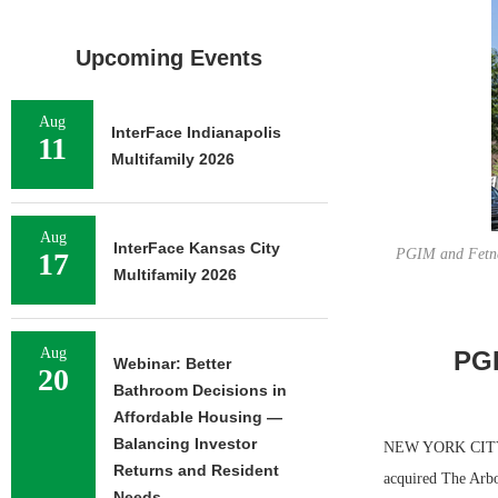
Upcoming Events
Aug
InterFace Indianapolis
11
Multifamily 2026
Aug
InterFace Kansas City
PGIM and Fetner
17
Multifamily 2026
Aug
PGI
Webinar: Better
20
Bathroom Decisions in
Affordable Housing —
Balancing Investor
NEW YORK CITY —
Returns and Resident
acquired The Arbo
Needs