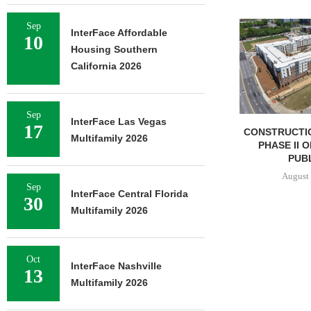
Sep
InterFace Affordable
10
Housing Southern
California 2026
Sep
InterFace Las Vegas
17
CONSTRUCTI
Multifamily 2026
PHASE II 
PUBL
August 
Sep
InterFace Central Florida
30
Multifamily 2026
Oct
InterFace Nashville
13
Multifamily 2026