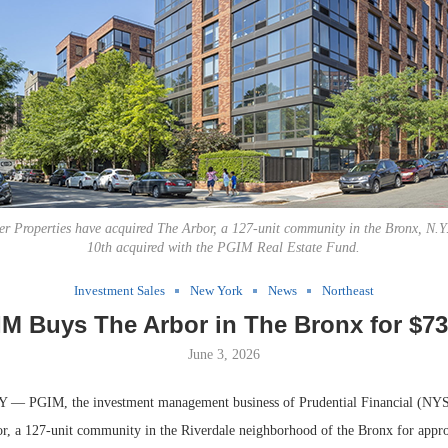
 Properties have acquired The Arbor, a 127-unit community in the Bronx, N.Y. 
10th acquired with the PGIM Real Estate Fund.
Investment Sales
New York
News
Northeast
M Buys The Arbor in The Bronx for $7
June 3, 2026
 PGIM, the investment management business of Prudential Financial (NYS
r, a 127-unit community in the Riverdale neighborhood of the Bronx for appr