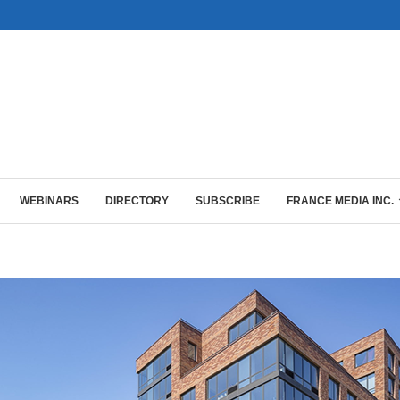
WEBINARS
DIRECTORY
SUBSCRIBE
FRANCE MEDIA INC.