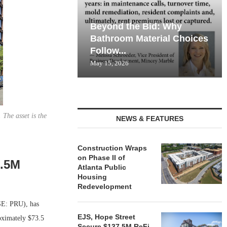
Beyond the Bid: Why
Bathroom Material Choices
Follow...
May 15, 2026
The asset is the
NEWS & FEATURES
Construction Wraps
on Phase II of
3.5M
Atlanta Public
Housing
Redevelopment
E: PRU), has
EJS, Hope Street
oximately $73.5
Secure $137.5M ReFi