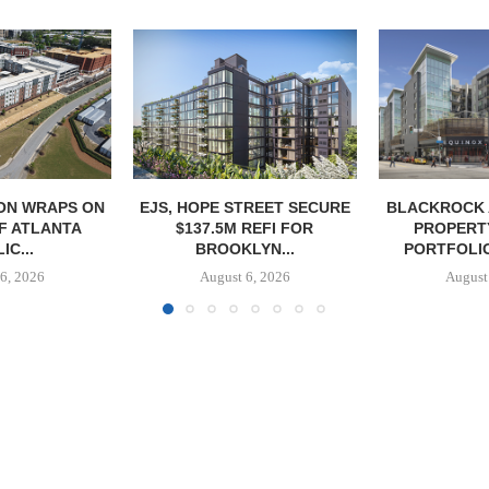
ON WRAPS ON
EJS, HOPE STREET SECURE
BLACKROCK 
OF ATLANTA
$137.5M REFI FOR
PROPERT
IC...
BROOKLYN...
PORTFOLIO
6, 2026
August 6, 2026
August