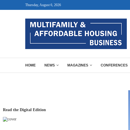
Thursday, August 6, 2026
HOME
NEWS
MAGAZINES
CONFERENCES
Read the Digital Edition