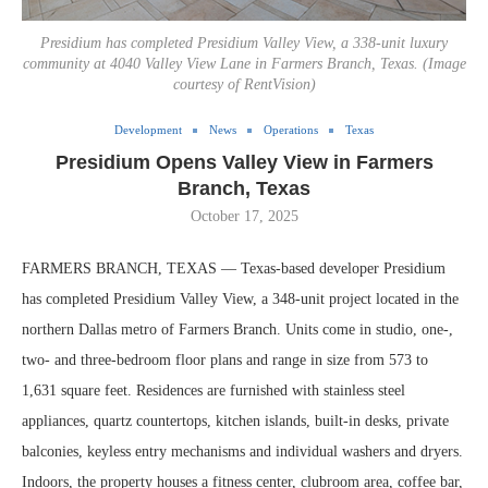
Presidium has completed Presidium Valley View, a 338-unit luxury
community at 4040 Valley View Lane in Farmers Branch, Texas. (Image
courtesy of RentVision)
Development
News
Operations
Texas
Presidium Opens Valley View in Farmers
Branch, Texas
October 17, 2025
FARMERS BRANCH, TEXAS — Texas-based developer Presidium
has completed Presidium Valley View, a 348-unit project located in the
northern Dallas metro of Farmers Branch. Units come in studio, one-,
two- and three-bedroom floor plans and range in size from 573 to
1,631 square feet. Residences are furnished with stainless steel
appliances, quartz countertops, kitchen islands, built-in desks, private
balconies, keyless entry mechanisms and individual washers and dryers.
Indoors, the property houses a fitness center, clubroom area, coffee bar,