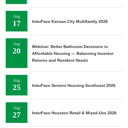
Aug
17
InterFace Kansas City Multifamily 2026
Aug
Webinar: Better Bathroom Decisions in
20
Affordable Housing — Balancing Investor
Returns and Resident Needs
Aug
25
InterFace Seniors Housing Southeast 2026
Aug
27
InterFace Houston Retail & Mixed-Use 2026