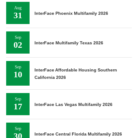
Aug
31
InterFace Phoenix Multifamily 2026
Sep
02
InterFace Multifamily Texas 2026
Sep
InterFace Affordable Housing Southern
10
California 2026
Sep
17
InterFace Las Vegas Multifamily 2026
Sep
30
InterFace Central Florida Multifamily 2026