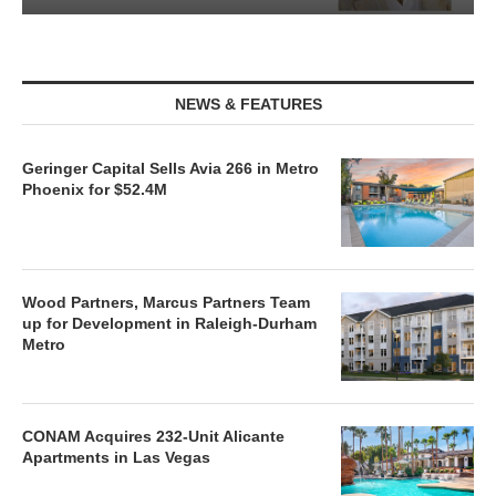
NEWS & FEATURES
Geringer Capital Sells Avia 266 in Metro
Phoenix for $52.4M
Wood Partners, Marcus Partners Team
up for Development in Raleigh-Durham
Metro
CONAM Acquires 232-Unit Alicante
Apartments in Las Vegas