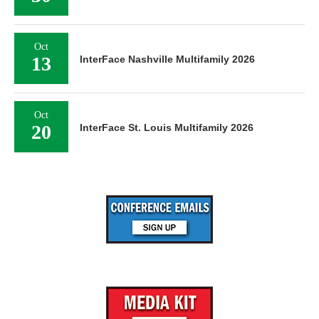
Oct
13
InterFace Nashville Multifamily 2026
Oct
20
InterFace St. Louis Multifamily 2026