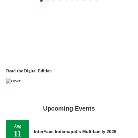
Read the Digital Edition
Upcoming Events
Aug
11
InterFace Indianapolis Multifamily 2026