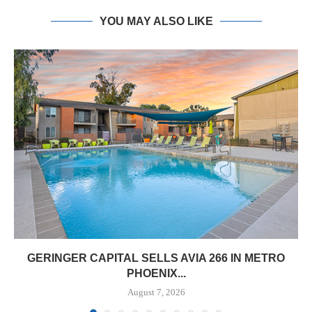
YOU MAY ALSO LIKE
GERINGER CAPITAL SELLS AVIA 266 IN METRO
PHOENIX...
August 7, 2026