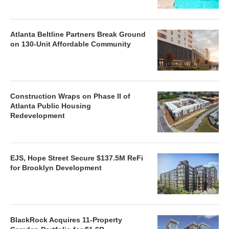
Atlanta Beltline Partners Break Ground
on 130-Unit Affordable Community
Construction Wraps on Phase II of
Atlanta Public Housing
Redevelopment
EJS, Hope Street Secure $137.5M ReFi
for Brooklyn Development
BlackRock Acquires 11-Property