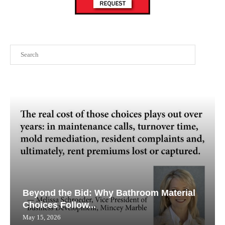
Search
Beyond the Bid: Why Bathroom Material
Choices Follow...
May 15, 2026