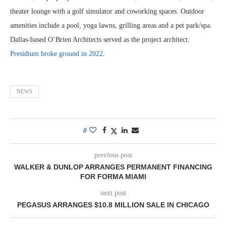
theater lounge with a golf simulator and coworking spaces. Outdoor
amenities include a pool, yoga lawns, grilling areas and a pet park/spa.
Dallas-based O’Brien Architects served as the project architect.
Presidium broke ground in 2022
.
NEWS
0
previous post
WALKER & DUNLOP ARRANGES PERMANENT FINANCING
FOR FORMA MIAMI
next post
PEGASUS ARRANGES $10.8 MILLION SALE IN CHICAGO