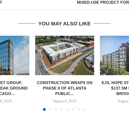
T
MIXED-USE PROJECT FOR 
YOU MAY ALSO LIKE
ET GROUP,
CONSTRUCTION WRAPS ON
EJS, HOPE S
REAK GROUND
PHASE II OF ATLANTA
$137.5M
CAGO...
PUBLIC...
BROOK
6, 2026
August 6, 2026
August