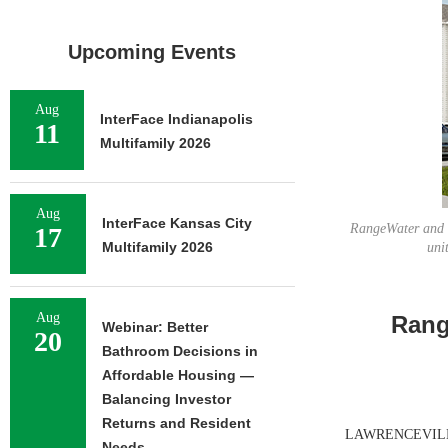
Upcoming Events
Aug
InterFace Indianapolis
11
Multifamily 2026
Aug
InterFace Kansas City
RangeWater and f
17
Multifamily 2026
uni
Aug
Rang
Webinar: Better
20
Bathroom Decisions in
Affordable Housing —
Balancing Investor
Returns and Resident
LAWRENCEVILLE, 
Needs