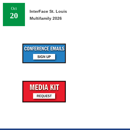
Oct
InterFace St. Louis
20
Multifamily 2026