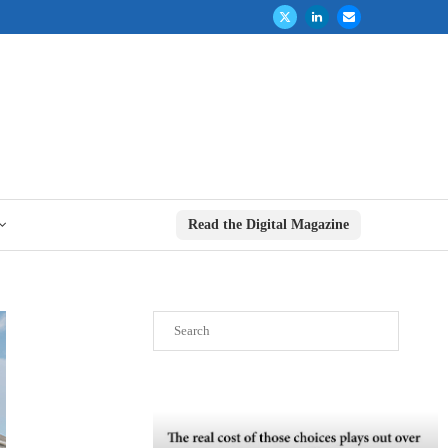
Read the Digital Magazine
Search