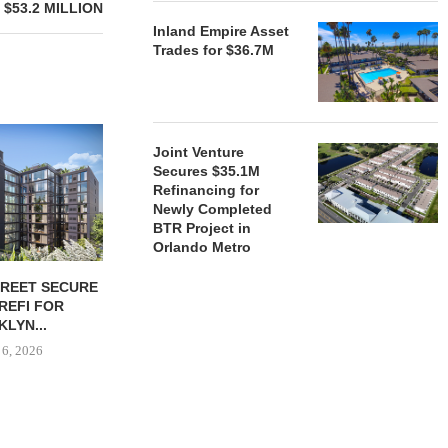
$53.2 MILLION
Inland Empire Asset
Trades for $36.7M
Joint Venture
Secures $35.1M
Refinancing for
Newly Completed
BTR Project in
Orlando Metro
TREET SECURE
BLACKROCK ACQUIRES 11-
JPMORGANCH
 REFI FOR
PROPERTY CAMDEN
$750B TO
LYN...
PORTFOLIO FOR $1.6B
HOUSIN
 6, 2026
August 6, 2026
August