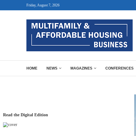
Friday, August 7, 2026
HOME
NEWS
MAGAZINES
CONFERENCES
Read the Digital Edition