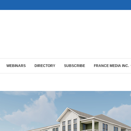
WEBINARS
DIRECTORY
SUBSCRIBE
FRANCE MEDIA INC.