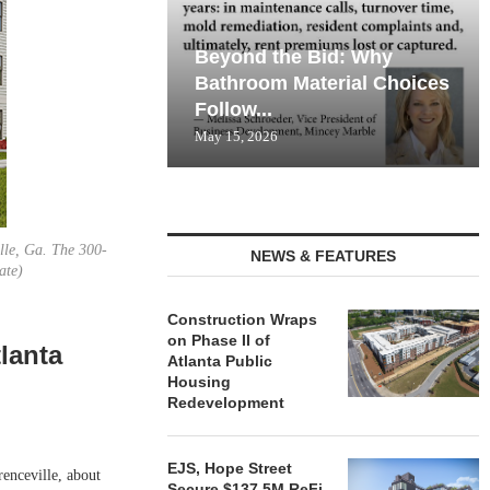
Beyond the Bid: Why
Bathroom Material Choices
Follow...
May 15, 2026
lle, Ga. The 300-
NEWS & FEATURES
ate)
Construction Wraps
on Phase II of
lanta
Atlanta Public
Housing
Redevelopment
EJS, Hope Street
nceville, about
Secure $137.5M ReFi