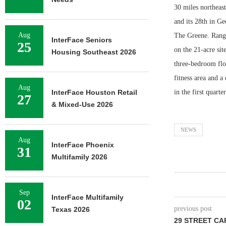
30 miles northeas
and its 28th in Ge
Aug
The Greene. RangeW
InterFace Seniors
25
on the 21-acre sit
Housing Southeast 2026
three-bedroom floo
fitness area and 
Aug
InterFace Houston Retail
in the first quarte
27
& Mixed-Use 2026
NEWS
Aug
InterFace Phoenix
31
Multifamily 2026
Sep
InterFace Multifamily
02
previous post
Texas 2026
29 STREET CA