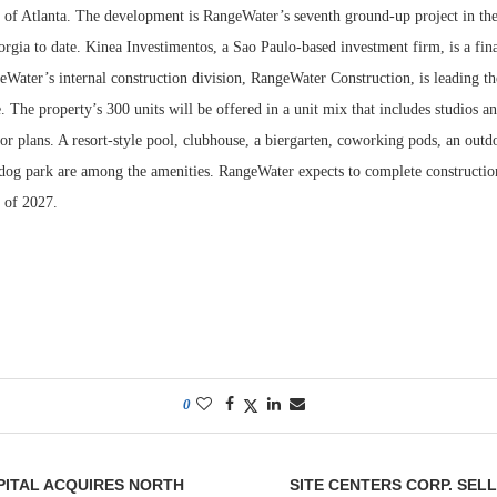
t of Atlanta. The development is RangeWater’s seventh ground-up project in the
orgia to date. Kinea Investimentos, a Sao Paulo-based investment firm, is a fina
ater’s internal construction division, RangeWater Construction, is leading the
e. The property’s 300 units will be offered in a unit mix that includes studios a
r plans. A resort-style pool, clubhouse, a biergarten, coworking pods, an outdo
a dog park are among the amenities. RangeWater expects to complete constructi
r of 2027.
0
PITAL ACQUIRES NORTH
SITE CENTERS CORP. SEL