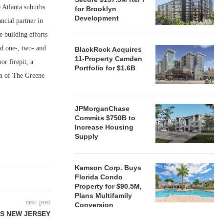
 Atlanta suburbs
for Brooklyn
Development
ncial partner in
 building efforts
nd one-, two- and
BlackRock Acquires
11-Property Camden
or firepit, a
Portfolio for $1.6B
on of The Greene
JPMorganChase
Commits $750B to
Increase Housing
Supply
Kamson Corp. Buys
Florida Condo
Property for $90.5M,
Plans Multifamily
next post
Conversion
LS NEW JERSEY