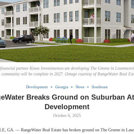
inancial partner Kinea Investimentos are developing The Greene in Lawrencevi
t community will be complete in 2027. (Image courtesy of RangeWater Real Est
Development
Georgia
News
Southeast
eWater Breaks Ground on Suburban At
Development
October 6, 2025
GA. — RangeWater Real Estate has broken ground on The Greene in Lawre