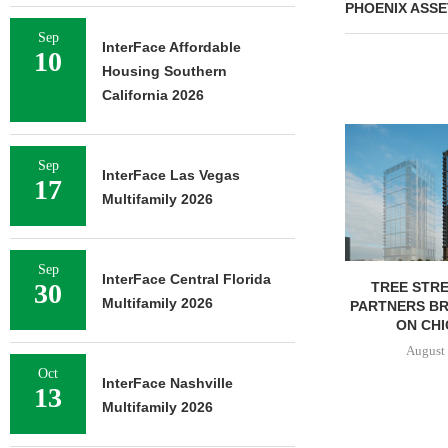
PHOENIX ASSE
Sep
InterFace Affordable
10
Housing Southern
California 2026
Sep
InterFace Las Vegas
17
Multifamily 2026
Sep
InterFace Central Florida
30
TREE STRE
Multifamily 2026
PARTNERS B
ON CHI
August 
Oct
InterFace Nashville
13
Multifamily 2026