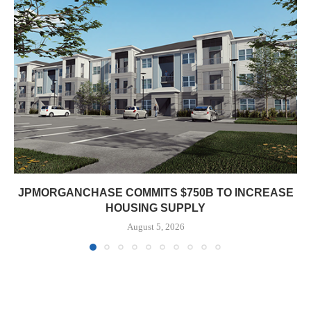
JPMORGANCHASE COMMITS $750B TO INCREASE
HOUSING SUPPLY
August 5, 2026