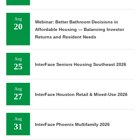
Aug
Webinar: Better Bathroom Decisions in
20
Affordable Housing — Balancing Investor
Returns and Resident Needs
Aug
25
InterFace Seniors Housing Southeast 2026
Aug
27
InterFace Houston Retail & Mixed-Use 2026
Aug
31
InterFace Phoenix Multifamily 2026