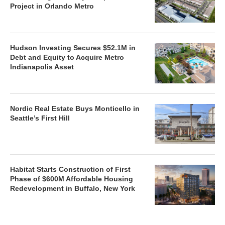
Project in Orlando Metro
Hudson Investing Secures $52.1M in
Debt and Equity to Acquire Metro
Indianapolis Asset
Nordic Real Estate Buys Monticello in
Seattle’s First Hill
Habitat Starts Construction of First
Phase of $600M Affordable Housing
Redevelopment in Buffalo, New York