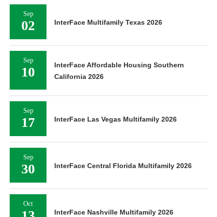
Sep
02
InterFace Multifamily Texas 2026
Sep
InterFace Affordable Housing Southern
10
California 2026
Sep
17
InterFace Las Vegas Multifamily 2026
Sep
30
InterFace Central Florida Multifamily 2026
Oct
13
InterFace Nashville Multifamily 2026