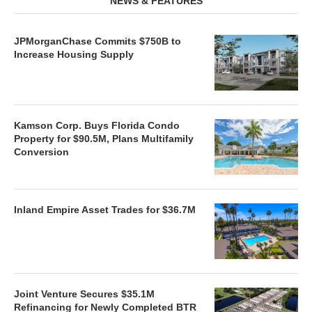
NEWS & FEATURES
JPMorganChase Commits $750B to
Increase Housing Supply
Kamson Corp. Buys Florida Condo
Property for $90.5M, Plans Multifamily
Conversion
Inland Empire Asset Trades for $36.7M
Joint Venture Secures $35.1M
Refinancing for Newly Completed BTR