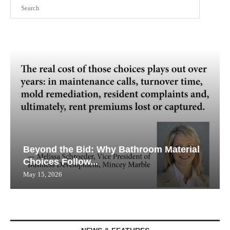
Search
Beyond the Bid: Why Bathroom Material
Choices Follow...
May 15, 2026