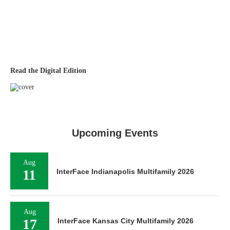
Read the Digital Edition
Upcoming Events
Aug
11
InterFace Indianapolis Multifamily 2026
Aug
17
InterFace Kansas City Multifamily 2026