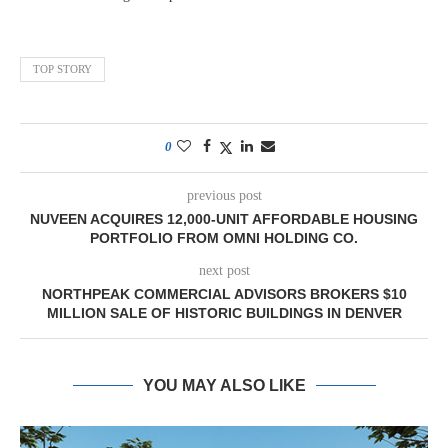
TOP STORY
0
previous post
NUVEEN ACQUIRES 12,000-UNIT AFFORDABLE HOUSING
PORTFOLIO FROM OMNI HOLDING CO.
next post
NORTHPEAK COMMERCIAL ADVISORS BROKERS $10
MILLION SALE OF HISTORIC BUILDINGS IN DENVER
YOU MAY ALSO LIKE