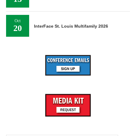
Oct
20
InterFace St. Louis Multifamily 2026