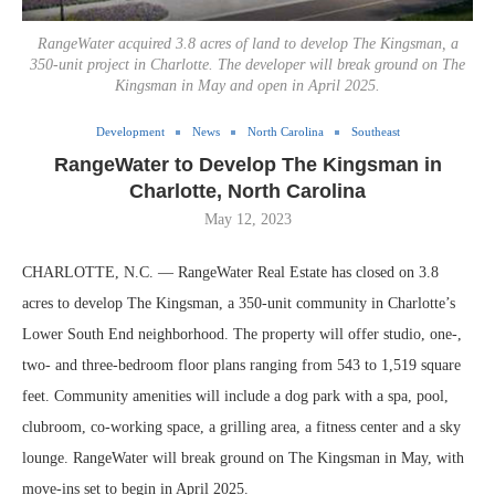
RangeWater acquired 3.8 acres of land to develop The Kingsman, a
350-unit project in Charlotte. The developer will break ground on The
Kingsman in May and open in April 2025.
Development
News
North Carolina
Southeast
RangeWater to Develop The Kingsman in
Charlotte, North Carolina
May 12, 2023
CHARLOTTE, N.C. — RangeWater Real Estate has closed on 3.8
acres to develop The Kingsman, a 350-unit community in Charlotte’s
Lower South End neighborhood. The property will offer studio, one-,
two- and three-bedroom floor plans ranging from 543 to 1,519 square
feet. Community amenities will include a dog park with a spa, pool,
clubroom, co-working space, a grilling area, a fitness center and a sky
lounge. RangeWater will break ground on The Kingsman in May, with
move-ins set to begin in April 2025.