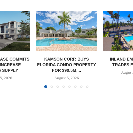
ASE COMMITS
KAMSON CORP. BUYS
INLAND EM
 INCREASE
FLORIDA CONDO PROPERTY
TRADES F
 SUPPLY
FOR $90.5M,...
August
5, 2026
August 5, 2026