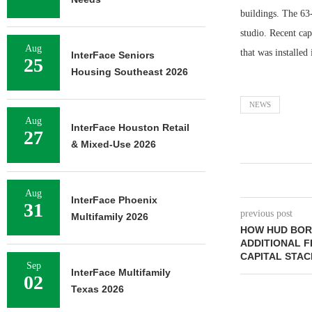
buildings. The 63
studio. Recent ca
Aug
that was installed
InterFace Seniors
25
Housing Southeast 2026
NEWS
Aug
InterFace Houston Retail
27
& Mixed-Use 2026
Aug
InterFace Phoenix
31
previous post
Multifamily 2026
HOW HUD BOR
ADDITIONAL F
CAPITAL STAC
Sep
InterFace Multifamily
02
Texas 2026