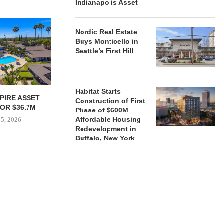
Indianapolis Asset
Nordic Real Estate
Buys Monticello in
Seattle’s First Hill
Habitat Starts
PIRE ASSET
JOINT VENTURE SECURES
HUDSON 
Construction of First
OR $36.7M
$35.1M REFINANCING FOR
SECURES $5
Phase of $600M
NEWLY COMPLETED...
AND EQ
Affordable Housing
 5, 2026
Redevelopment in
August 4, 2026
August
Buffalo, New York