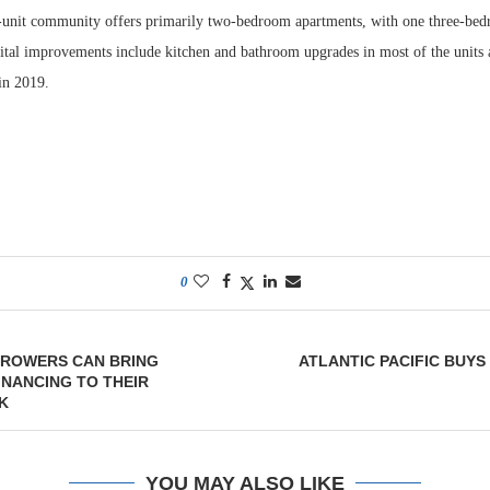
-unit community offers primarily two-bedroom apartments, with one three-bed
pital improvements include kitchen and bathroom upgrades in most of the units
 in 2019.
0
ROWERS CAN BRING
ATLANTIC PACIFIC BUYS
INANCING TO THEIR
K
YOU MAY ALSO LIKE