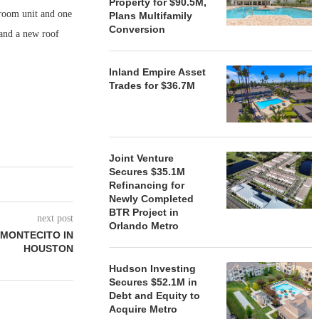
Property for $90.5M,
room unit and one
Plans Multifamily
Conversion
 and a new roof
Inland Empire Asset
Trades for $36.7M
Joint Venture
Secures $35.1M
Refinancing for
Newly Completed
BTR Project in
next post
Orlando Metro
 MONTECITO IN
HOUSTON
Hudson Investing
Secures $52.1M in
Debt and Equity to
Acquire Metro