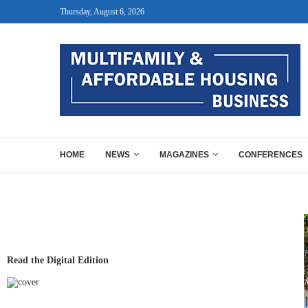
Thursday, August 6, 2026
HOME
NEWS
MAGAZINES
CONFERENCES
Read the Digital Edition