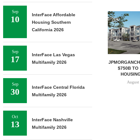
Sep
InterFace Affordable
10
Housing Southern
California 2026
Sep
InterFace Las Vegas
17
JPMORGANCH
Multifamily 2026
$750B TO
HOUSING
August 
Sep
InterFace Central Florida
30
Multifamily 2026
Oct
InterFace Nashville
13
Multifamily 2026