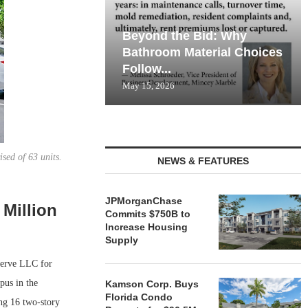
Beyond the Bid: Why
Bathroom Material Choices
Follow...
May 15, 2026
sed of 63 units.
NEWS & FEATURES
JPMorganChase
 Million
Commits $750B to
Increase Housing
Supply
serve LLC for
pus in the
Kamson Corp. Buys
Florida Condo
ing 16 two-story