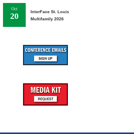
Oct
InterFace St. Louis
20
Multifamily 2026