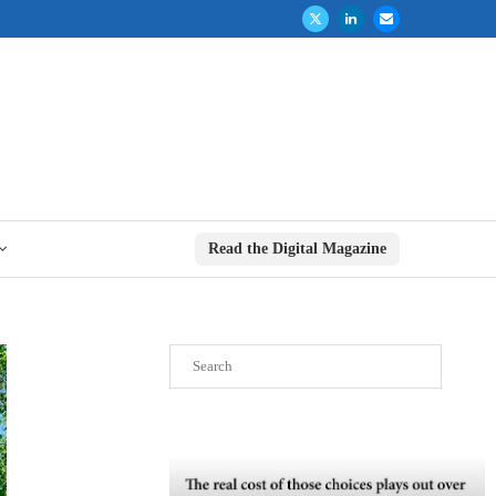
Read the Digital Magazine
Search