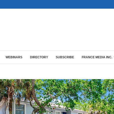
WEBINARS
DIRECTORY
SUBSCRIBE
FRANCE MEDIA INC.