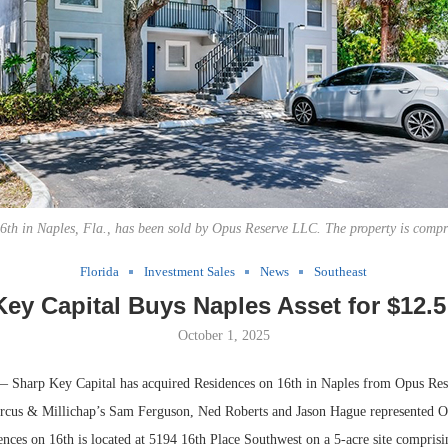
6th in Naples, Fla., has been sold by Opus Reserve LLC. The property is compri
Florida
Investment Sales
News
Southeast
ey Capital Buys Naples Asset for $12.5
October 1, 2025
harp Key Capital has acquired Residences on 16th in Naples from Opus Re
rcus & Millichap’s Sam Ferguson, Ned Roberts and Jason Hague represented O
ences on 16th is located at 5194 16th Place Southwest on a 5-acre site compris