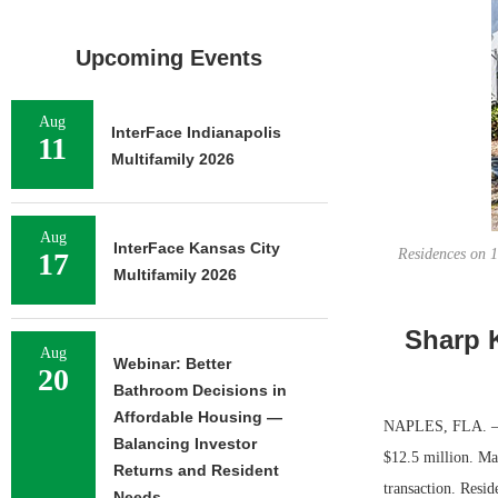
Upcoming Events
Aug
InterFace Indianapolis
11
Multifamily 2026
Aug
InterFace Kansas City
Residences on 1
17
Multifamily 2026
Sharp K
Aug
Webinar: Better
20
Bathroom Decisions in
Affordable Housing —
NAPLES, FLA. — S
Balancing Investor
$12.5 million. Ma
Returns and Resident
transaction. Resid
Needs