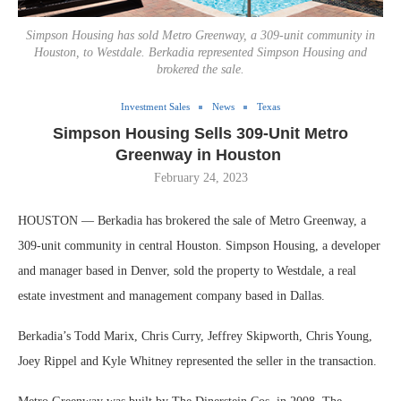
Simpson Housing has sold Metro Greenway, a 309-unit community in
Houston, to Westdale. Berkadia represented Simpson Housing and
brokered the sale.
Investment Sales
News
Texas
Simpson Housing Sells 309-Unit Metro
Greenway in Houston
February 24, 2023
HOUSTON — Berkadia has brokered the sale of Metro Greenway, a
309-unit community in central Houston. Simpson Housing, a developer
and manager based in Denver, sold the property to Westdale, a real
estate investment and management company based in Dallas.
Berkadia’s Todd Marix, Chris Curry, Jeffrey Skipworth, Chris Young,
Joey Rippel and Kyle Whitney represented the seller in the transaction.