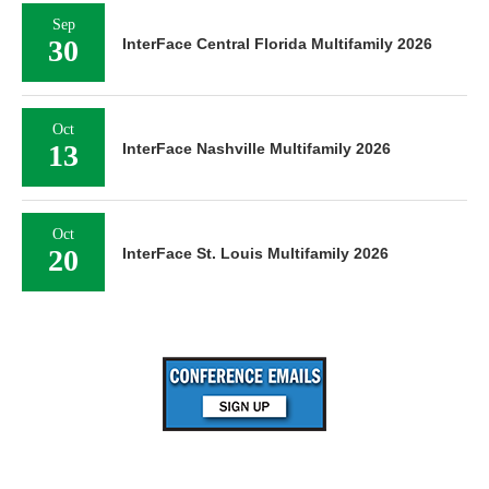
Sep
30
InterFace Central Florida Multifamily 2026
Oct
13
InterFace Nashville Multifamily 2026
Oct
20
InterFace St. Louis Multifamily 2026