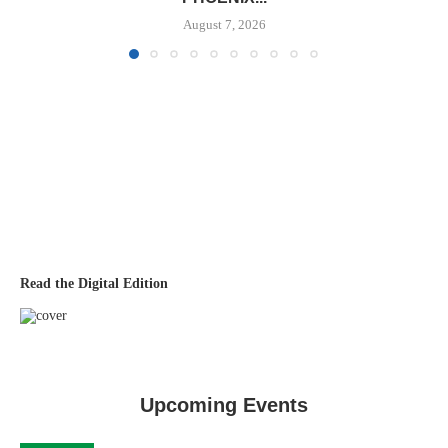
August 7, 2026
Read the Digital Edition
Upcoming Events