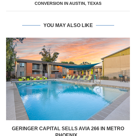
CONVERSION IN AUSTIN, TEXAS
YOU MAY ALSO LIKE
GERINGER CAPITAL SELLS AVIA 266 IN METRO
PHOENIX...