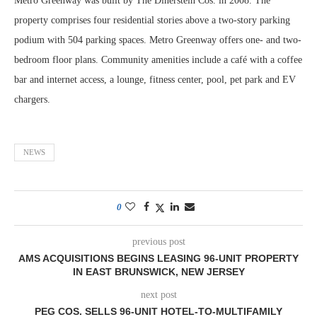
Metro Greenway was built by The Dinerstein Cos. in 2008. The
property comprises four residential stories above a two-story parking
podium with 504 parking spaces. Metro Greenway offers one- and two-
bedroom floor plans. Community amenities include a café with a coffee
bar and internet access, a lounge, fitness center, pool, pet park and EV
chargers.
NEWS
0
previous post
AMS ACQUISITIONS BEGINS LEASING 96-UNIT PROPERTY
IN EAST BRUNSWICK, NEW JERSEY
next post
PEG COS. SELLS 96-UNIT HOTEL-TO-MULTIFAMILY