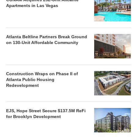
Apartments in Las Vegas
Atlanta Beltline Partners Break Ground
on 130-Unit Affordable Community
Construction Wraps on Phase II of
Atlanta Public Housing
Redevelopment
EJS, Hope Street Secure $137.5M ReFi
for Brooklyn Development