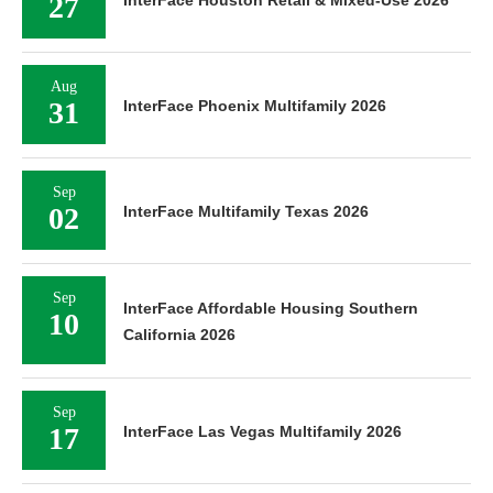
27
InterFace Houston Retail & Mixed-Use 2026
Aug
31
InterFace Phoenix Multifamily 2026
Sep
02
InterFace Multifamily Texas 2026
Sep
InterFace Affordable Housing Southern
10
California 2026
Sep
17
InterFace Las Vegas Multifamily 2026