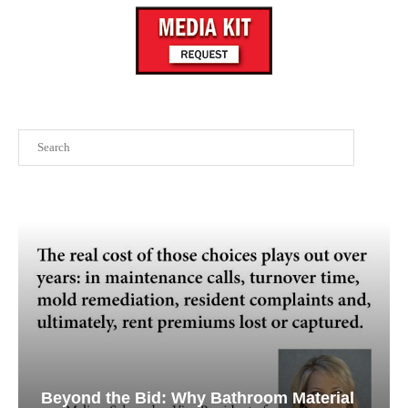
Search
Beyond the Bid: Why Bathroom Material