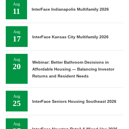
Aug
11
InterFace Indianapolis Multifamily 2026
Aug
17
InterFace Kansas City Multifamily 2026
Aug
Webinar: Better Bathroom Decisions in
20
Affordable Housing — Balancing Investor
Returns and Resident Needs
Aug
25
InterFace Seniors Housing Southeast 2026
Aug