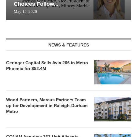
Choices Follow...
May 15, 2026
NEWS & FEATURES
Geringer Capital Sells Avia 266 in Metro
Phoenix for $52.4M
Wood Partners, Marcus Partners Team
up for Development in Raleigh-Durham
Metro
CONAM Acquires 232-Unit Alicante