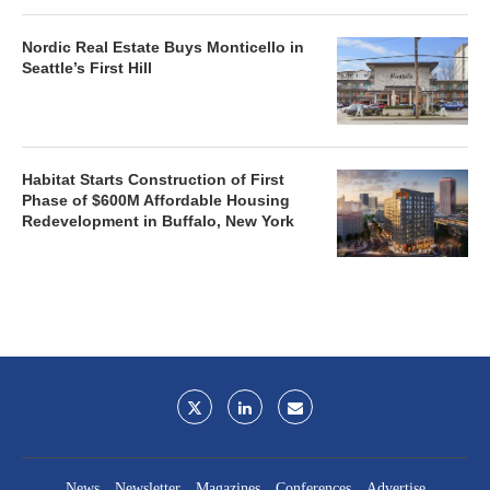
Nordic Real Estate Buys Monticello in
Seattle’s First Hill
Habitat Starts Construction of First
Phase of $600M Affordable Housing
Redevelopment in Buffalo, New York
News
Newsletter
Magazines
Conferences
Advertise