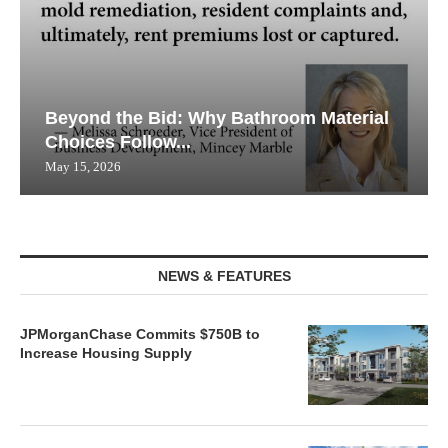
Beyond the Bid: Why Bathroom Material
Choices Follow...
May 15, 2026
NEWS & FEATURES
JPMorganChase Commits $750B to
Increase Housing Supply