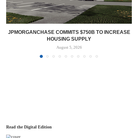
JPMORGANCHASE COMMITS $750B TO INCREASE
HOUSING SUPPLY
August 5, 2026
Read the Digital Edition